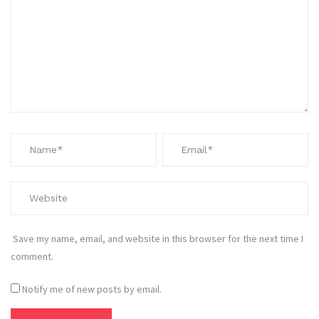
Save my name, email, and website in this browser for the next time I
comment.
Notify me of new posts by email.