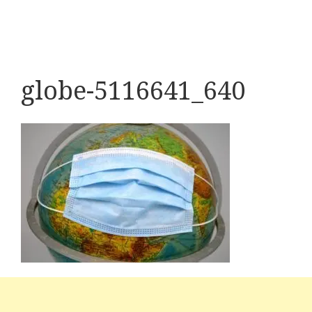
globe-5116641_640