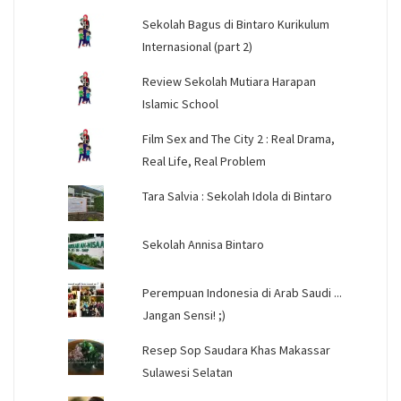
Sekolah Bagus di Bintaro Kurikulum
Internasional (part 2)
Review Sekolah Mutiara Harapan
Islamic School
Film Sex and The City 2 : Real Drama,
Real Life, Real Problem
Tara Salvia : Sekolah Idola di Bintaro
Sekolah Annisa Bintaro
Perempuan Indonesia di Arab Saudi ...
Jangan Sensi! ;)
Resep Sop Saudara Khas Makassar
Sulawesi Selatan