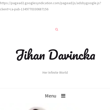
https://pagead2.googlesyndication.com/pagead/js/adsbygoogle.js?
client=ca-pub-1349770330687156
Jihan Davincka
Her Infinite World
Menu