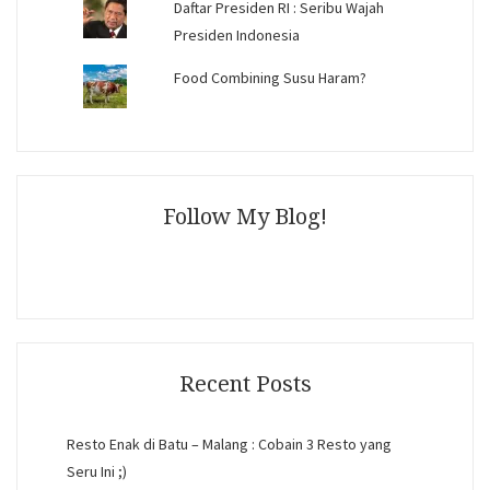
Daftar Presiden RI : Seribu Wajah
Presiden Indonesia
Food Combining Susu Haram?
Follow My Blog!
Recent Posts
Resto Enak di Batu – Malang : Cobain 3 Resto yang
Seru Ini ;)