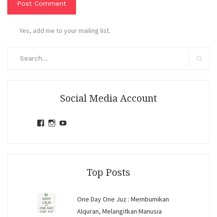
Yes, add me to your mailing list.
Search
for:
Search
Social Media Account
View
View
View
jihandavincka’s
jihandavincka’s
27juZfjRI4F1q6Z0yFco6g’s
profile
profile
profile
on
on
on
Facebook
Instagram
YouTube
Top Posts
One Day One Juz : Membumikan
Alquran, Melangitkan Manusia