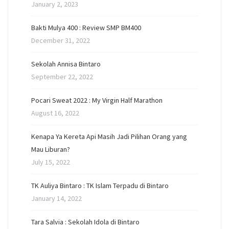
January 2, 2023
Bakti Mulya 400 : Review SMP BM400
December 31, 2022
Sekolah Annisa Bintaro
September 22, 2022
Pocari Sweat 2022 : My Virgin Half Marathon
August 16, 2022
Kenapa Ya Kereta Api Masih Jadi Pilihan Orang yang
Mau Liburan?
July 15, 2022
TK Auliya Bintaro : TK Islam Terpadu di Bintaro
January 14, 2022
Tara Salvia : Sekolah Idola di Bintaro