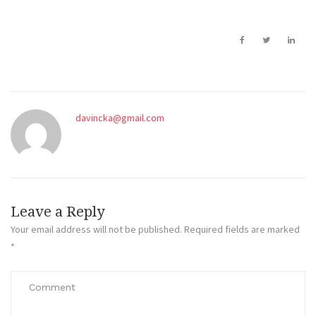
davincka@gmail.com
Leave a Reply
Your email address will not be published.
Required fields are marked
*