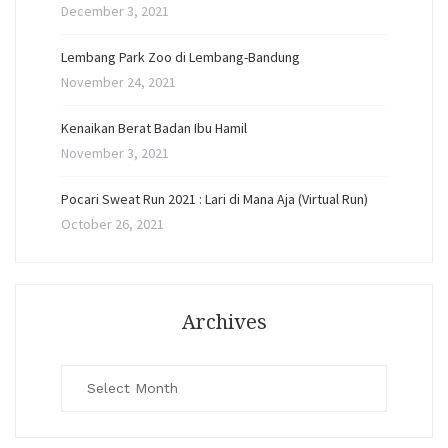
December 3, 2021
Lembang Park Zoo di Lembang-Bandung
November 24, 2021
Kenaikan Berat Badan Ibu Hamil
November 3, 2021
Pocari Sweat Run 2021 : Lari di Mana Aja (Virtual Run)
October 26, 2021
Archives
Archives