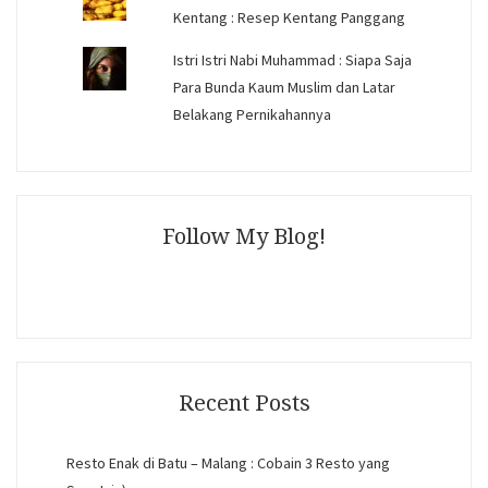
Kentang : Resep Kentang Panggang
Istri Istri Nabi Muhammad : Siapa Saja
Para Bunda Kaum Muslim dan Latar
Belakang Pernikahannya
Follow My Blog!
Recent Posts
Resto Enak di Batu – Malang : Cobain 3 Resto yang