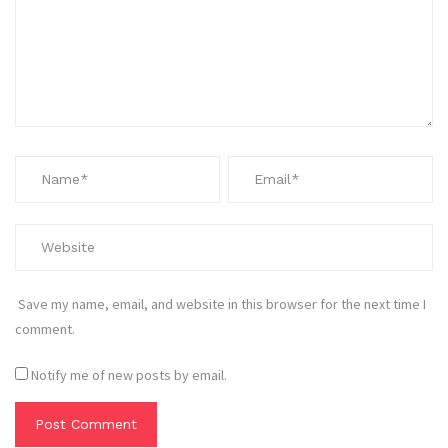
Save my name, email, and website in this browser for the next time I
comment.
Notify me of new posts by email.