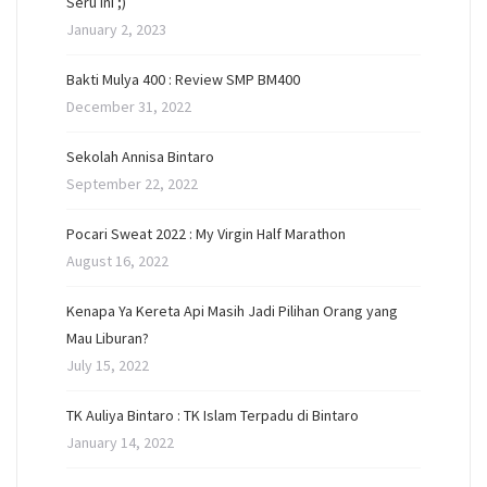
Seru Ini ;)
January 2, 2023
Bakti Mulya 400 : Review SMP BM400
December 31, 2022
Sekolah Annisa Bintaro
September 22, 2022
Pocari Sweat 2022 : My Virgin Half Marathon
August 16, 2022
Kenapa Ya Kereta Api Masih Jadi Pilihan Orang yang
Mau Liburan?
July 15, 2022
TK Auliya Bintaro : TK Islam Terpadu di Bintaro
January 14, 2022