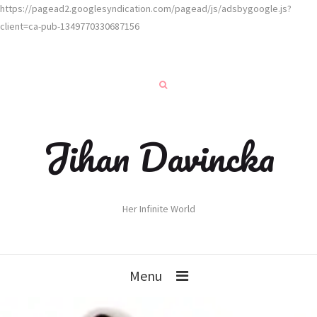
https://pagead2.googlesyndication.com/pagead/js/adsbygoogle.js?
client=ca-pub-1349770330687156
Jihan Davincka
Her Infinite World
Menu