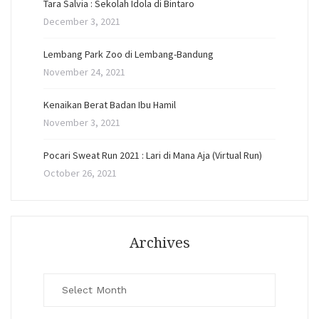
Tara Salvia : Sekolah Idola di Bintaro
December 3, 2021
Lembang Park Zoo di Lembang-Bandung
November 24, 2021
Kenaikan Berat Badan Ibu Hamil
November 3, 2021
Pocari Sweat Run 2021 : Lari di Mana Aja (Virtual Run)
October 26, 2021
Archives
Archives