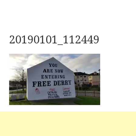
20190101_112449