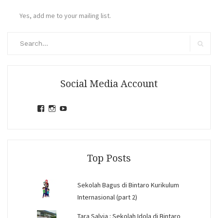
Yes, add me to your mailing list.
Search
for:
Search
Social Media Account
View
View
View
jihandavincka’s
jihandavincka’s
27juZfjRI4F1q6Z0yFco6g’s
profile
profile
profile
on
on
on
Facebook
Instagram
YouTube
Top Posts
Sekolah Bagus di Bintaro Kurikulum
Internasional (part 2)
Tara Salvia : Sekolah Idola di Bintaro