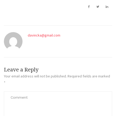
davincka@gmail.com
Leave a Reply
Your email address will not be published.
Required fields are marked
*