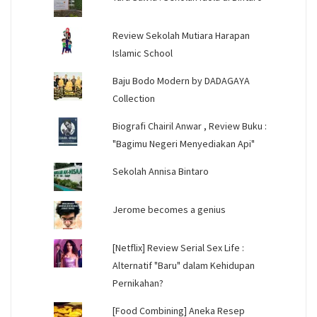
Review Sekolah Mutiara Harapan
Islamic School
Baju Bodo Modern by DADAGAYA
Collection
Biografi Chairil Anwar , Review Buku :
"Bagimu Negeri Menyediakan Api"
Sekolah Annisa Bintaro
Jerome becomes a genius
[Netflix] Review Serial Sex Life :
Alternatif "Baru" dalam Kehidupan
Pernikahan?
[Food Combining] Aneka Resep