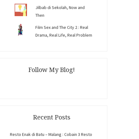
Jilbab di Sekolah, Now and
Then
Film Sex and The City 2 : Real
Drama, Real Life, Real Problem
Follow My Blog!
Recent Posts
Resto Enak di Batu – Malang : Cobain 3 Resto