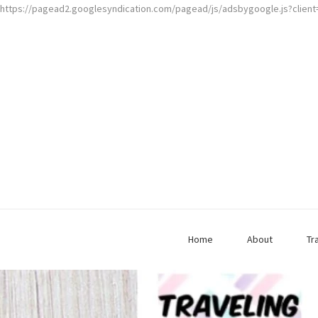
https://pagead2.googlesyndication.com/pagead/js/adsbygoogle.js?clien
Home
About
Tr