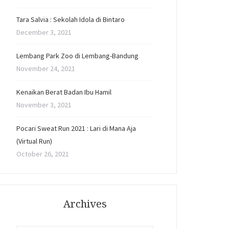
Tara Salvia : Sekolah Idola di Bintaro
December 3, 2021
Lembang Park Zoo di Lembang-Bandung
November 24, 2021
Kenaikan Berat Badan Ibu Hamil
November 3, 2021
Pocari Sweat Run 2021 : Lari di Mana Aja
(Virtual Run)
October 26, 2021
Archives