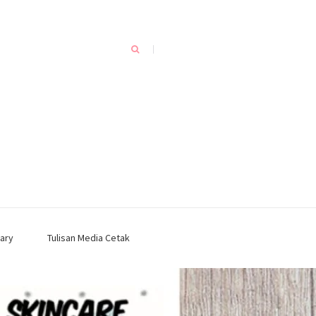
ary
Tulisan Media Cetak