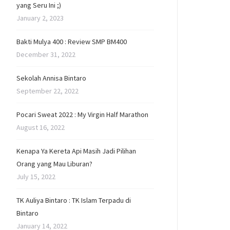
yang Seru Ini ;)
January 2, 2023
Bakti Mulya 400 : Review SMP BM400
December 31, 2022
Sekolah Annisa Bintaro
September 22, 2022
Pocari Sweat 2022 : My Virgin Half Marathon
August 16, 2022
Kenapa Ya Kereta Api Masih Jadi Pilihan
Orang yang Mau Liburan?
July 15, 2022
TK Auliya Bintaro : TK Islam Terpadu di
Bintaro
January 14, 2022