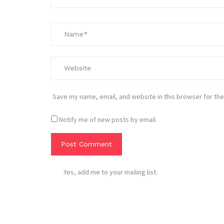
Save my name, email, and website in this browser for the
Notify me of new posts by email.
Yes, add me to your mailing list.