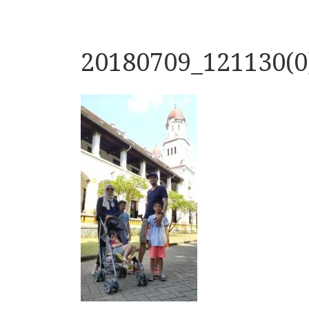
20180709_121130(0