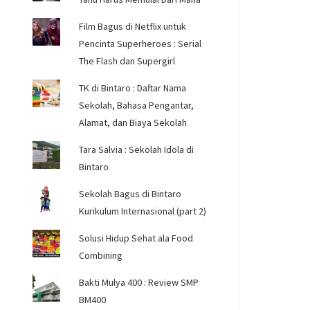
Film Bagus di Netflix untuk
Pencinta Superheroes : Serial
The Flash dan Supergirl
TK di Bintaro : Daftar Nama
Sekolah, Bahasa Pengantar,
Alamat, dan Biaya Sekolah
Tara Salvia : Sekolah Idola di
Bintaro
Sekolah Bagus di Bintaro
Kurikulum Internasional (part 2)
Solusi Hidup Sehat ala Food
Combining
Bakti Mulya 400 : Review SMP
BM400