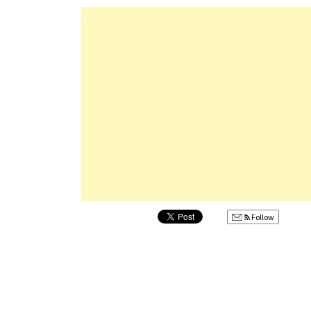
Follow