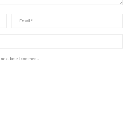
 next time I comment.