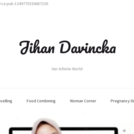
t=ca-pub-1349770330687156
Jihan Davincka
Her Infinite World
avelling
Food Combining
Woman Corner
Pregnancy Di