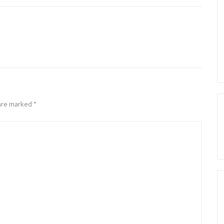
 are marked
*