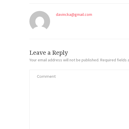
davincka@gmail.com
Leave a Reply
Your email address will not be published.
Required fields