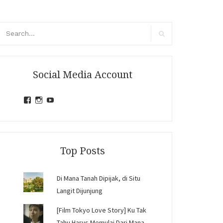
arch
r:
Search
Social Media Account
View
View
View
jihandavincka’s
jihandavincka’s
27juZfjRI4F1q6Z0yFco6g’s
profile
profile
profile
on
on
on
Facebook
Instagram
YouTube
Top Posts
Di Mana Tanah Dipijak, di Situ
Langit Dijunjung
[Film Tokyo Love Story] Ku Tak
Tahu Harus Memulai Dari Mana