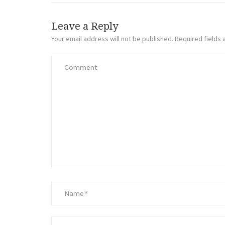
Leave a Reply
Your email address will not be published.
Required fields