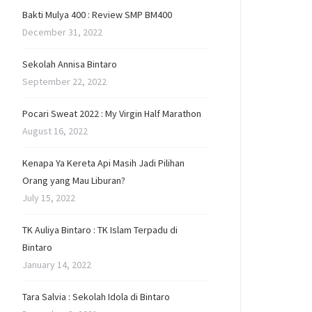
Bakti Mulya 400 : Review SMP BM400
December 31, 2022
Sekolah Annisa Bintaro
September 22, 2022
Pocari Sweat 2022 : My Virgin Half Marathon
August 16, 2022
Kenapa Ya Kereta Api Masih Jadi Pilihan
Orang yang Mau Liburan?
July 15, 2022
TK Auliya Bintaro : TK Islam Terpadu di
Bintaro
January 14, 2022
Tara Salvia : Sekolah Idola di Bintaro