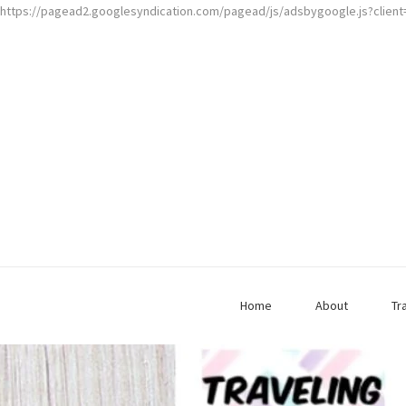
https://pagead2.googlesyndication.com/pagead/js/adsbygoogle.js?clien
Home
About
Tr