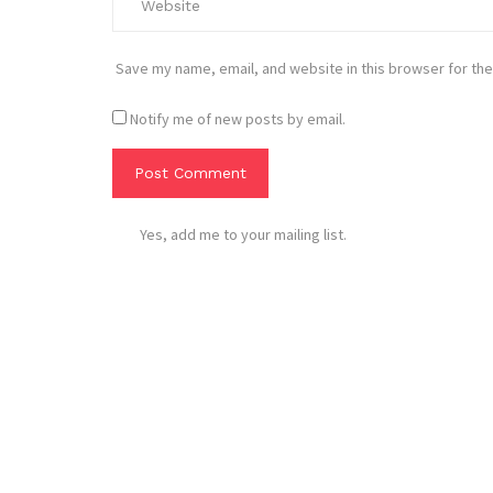
Save my name, email, and website in this browser for the
Notify me of new posts by email.
Yes, add me to your mailing list.