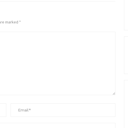
 are marked
*