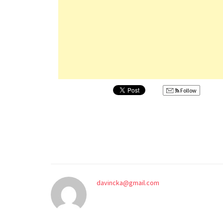
Follow
davincka@gmail.com