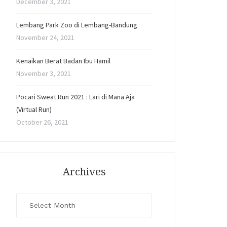
December 3, 2021
Lembang Park Zoo di Lembang-Bandung
November 24, 2021
Kenaikan Berat Badan Ibu Hamil
November 3, 2021
Pocari Sweat Run 2021 : Lari di Mana Aja
(Virtual Run)
October 26, 2021
Archives
Archives