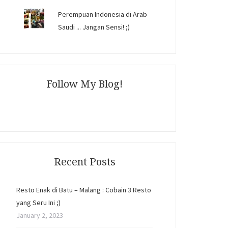
Perempuan Indonesia di Arab
Saudi ... Jangan Sensi! ;)
Follow My Blog!
Recent Posts
Resto Enak di Batu – Malang : Cobain 3 Resto
yang Seru Ini ;)
January 2, 2023