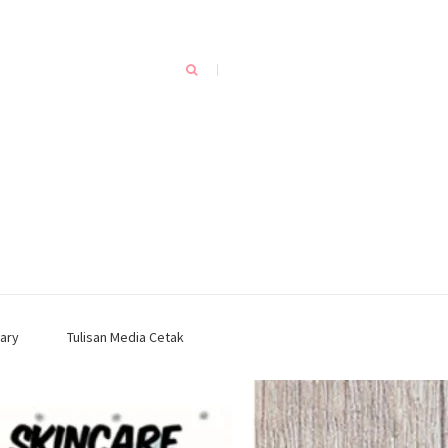
ary
Tulisan Media Cetak