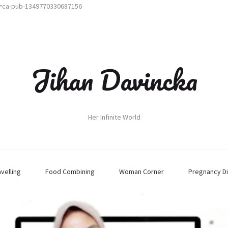
t=ca-pub-1349770330687156
Jihan Davincka
Her Infinite World
avelling
Food Combining
Woman Corner
Pregnancy Di