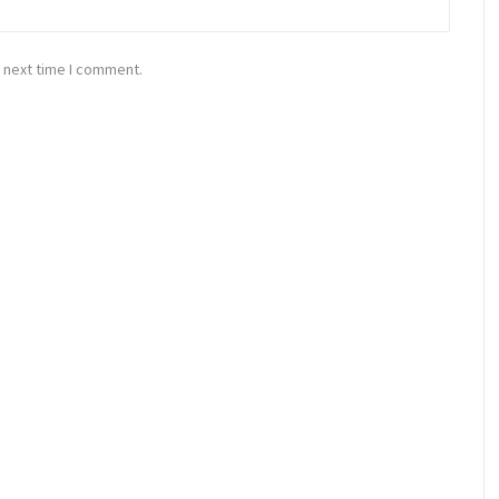
 next time I comment.