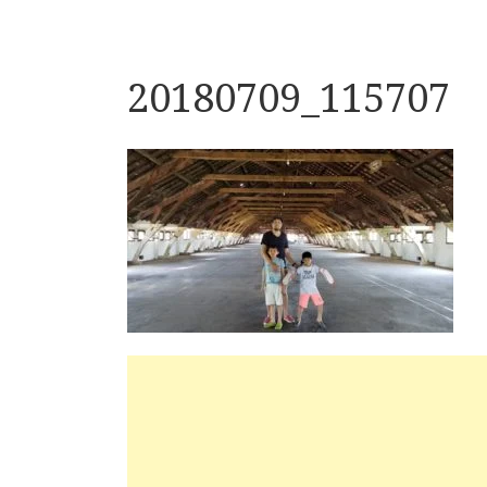
20180709_115707