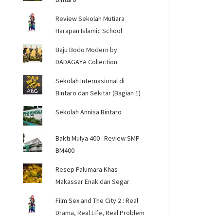
Review Sekolah Mutiara
Harapan Islamic School
Baju Bodo Modern by
DADAGAYA Collection
Sekolah Internasional di
Bintaro dan Sekitar (Bagian 1)
Sekolah Annisa Bintaro
Bakti Mulya 400 : Review SMP
BM400
Resep Palumara Khas
Makassar Enak dan Segar
Film Sex and The City 2 : Real
Drama, Real Life, Real Problem