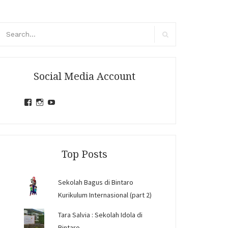
arch
r:
Search
Social Media Account
View
View
View
jihandavincka’s
jihandavincka’s
27juZfjRI4F1q6Z0yFco6g’s
profile
profile
profile
on
on
on
Facebook
Instagram
YouTube
Top Posts
Sekolah Bagus di Bintaro
Kurikulum Internasional (part 2)
Tara Salvia : Sekolah Idola di
Bintaro