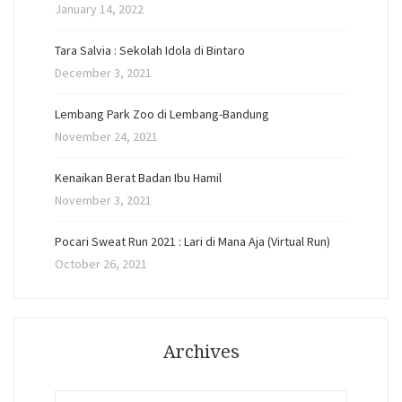
January 14, 2022
Tara Salvia : Sekolah Idola di Bintaro
December 3, 2021
Lembang Park Zoo di Lembang-Bandung
November 24, 2021
Kenaikan Berat Badan Ibu Hamil
November 3, 2021
Pocari Sweat Run 2021 : Lari di Mana Aja (Virtual Run)
October 26, 2021
Archives
Archives