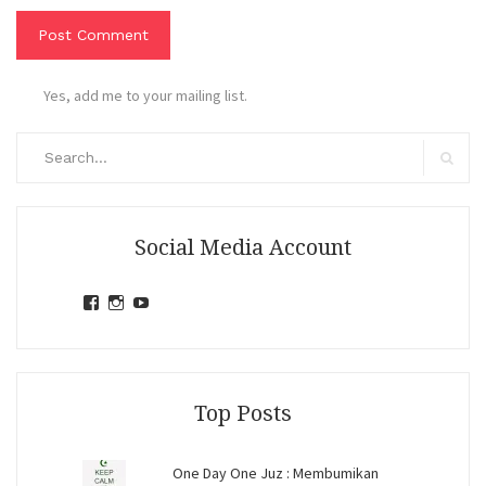
Yes, add me to your mailing list.
Search
for:
Search
Social Media Account
View
View
View
jihandavincka’s
jihandavincka’s
27juZfjRI4F1q6Z0yFco6g’s
profile
profile
profile
on
on
on
Facebook
Instagram
YouTube
Top Posts
One Day One Juz : Membumikan