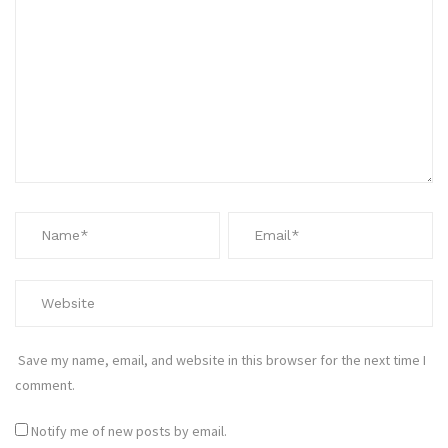
Save my name, email, and website in this browser for the next time I
comment.
Notify me of new posts by email.