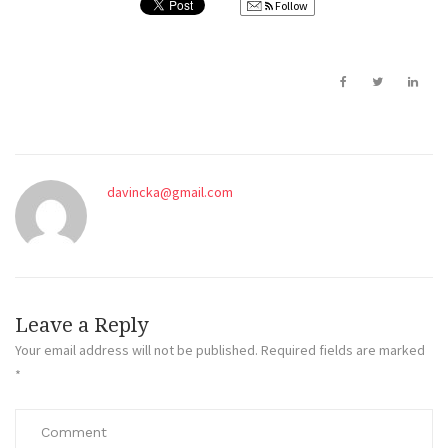
Follow
davincka@gmail.com
Leave a Reply
Your email address will not be published.
Required fields are marked
*