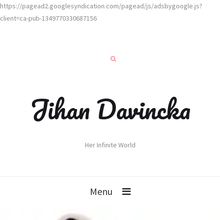
https://pagead2.googlesyndication.com/pagead/js/adsbygoogle.js?
client=ca-pub-1349770330687156
Jihan Davincka
Her Infinite World
Menu