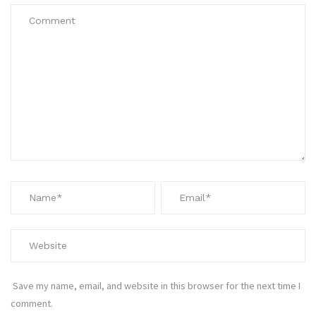
Save my name, email, and website in this browser for the next time I
comment.