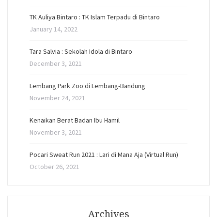
TK Auliya Bintaro : TK Islam Terpadu di Bintaro
January 14, 2022
Tara Salvia : Sekolah Idola di Bintaro
December 3, 2021
Lembang Park Zoo di Lembang-Bandung
November 24, 2021
Kenaikan Berat Badan Ibu Hamil
November 3, 2021
Pocari Sweat Run 2021 : Lari di Mana Aja (Virtual Run)
October 26, 2021
Archives