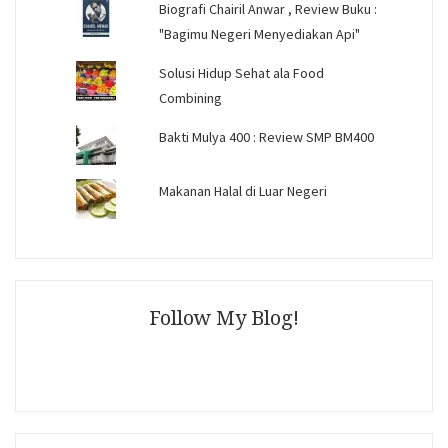
Biografi Chairil Anwar , Review Buku :
"Bagimu Negeri Menyediakan Api"
Solusi Hidup Sehat ala Food
Combining
Bakti Mulya 400 : Review SMP BM400
Makanan Halal di Luar Negeri
Follow My Blog!