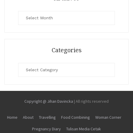
Archives
Categories
Categories
Copyright @ Jihan Davincka
|
All rights reserved
Home
About
Travelling
Food Combining
Woman Corner
Pregnancy Diary
Tulisan Media Cetak