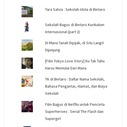
Tara Salvia : Sekolah Idola di Bintaro
Sekolah Bagus di Bintaro Kurikulum
Internasional (part 2)
Di Mana Tanah Dipijak, di Situ Langit
Dijunjung
[Film Tokyo Love Story] Ku Tak Tahu
Harus Memulai Dari Mana
TK di Bintaro : Daftar Nama Sekolah,
Bahasa Pengantar, Alamat, dan Biaya
Sekolah
Film Bagus di Netflix untuk Pencinta
Superheroes : Serial The Flash dan
Supergirl