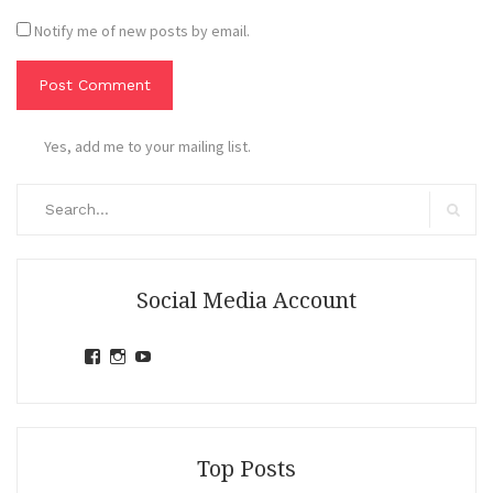
Notify me of new posts by email.
Yes, add me to your mailing list.
Search
for:
Search
Social Media Account
View
View
View
jihandavincka’s
jihandavincka’s
27juZfjRI4F1q6Z0yFco6g’s
profile
profile
profile
on
on
on
Facebook
Instagram
YouTube
Top Posts