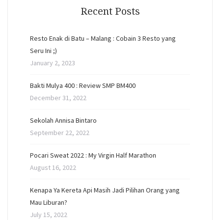
Recent Posts
Resto Enak di Batu – Malang : Cobain 3 Resto yang
Seru Ini ;)
January 2, 2023
Bakti Mulya 400 : Review SMP BM400
December 31, 2022
Sekolah Annisa Bintaro
September 22, 2022
Pocari Sweat 2022 : My Virgin Half Marathon
August 16, 2022
Kenapa Ya Kereta Api Masih Jadi Pilihan Orang yang
Mau Liburan?
July 15, 2022