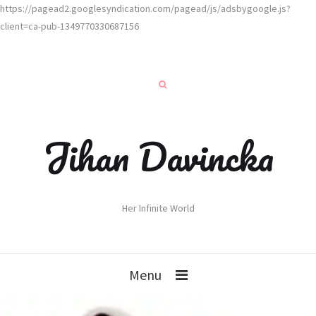
https://pagead2.googlesyndication.com/pagead/js/adsbygoogle.js?
client=ca-pub-1349770330687156
Jihan Davincka
Her Infinite World
Menu