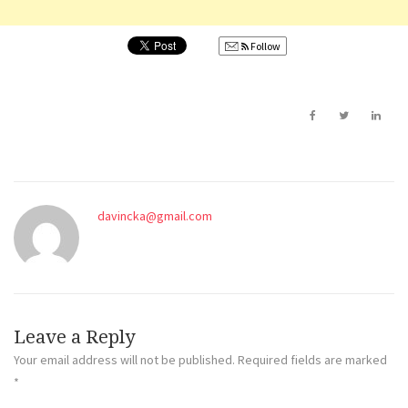
Follow
davincka@gmail.com
Leave a Reply
Your email address will not be published.
Required fields are marked
*