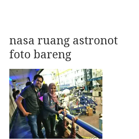
nasa ruang astronot
foto bareng