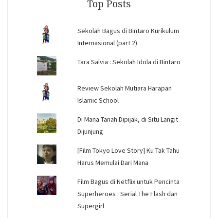
Top Posts
Sekolah Bagus di Bintaro Kurikulum
Internasional (part 2)
Tara Salvia : Sekolah Idola di Bintaro
Review Sekolah Mutiara Harapan
Islamic School
Di Mana Tanah Dipijak, di Situ Langit
Dijunjung
[Film Tokyo Love Story] Ku Tak Tahu
Harus Memulai Dari Mana
Film Bagus di Netflix untuk Pencinta
Superheroes : Serial The Flash dan
Supergirl