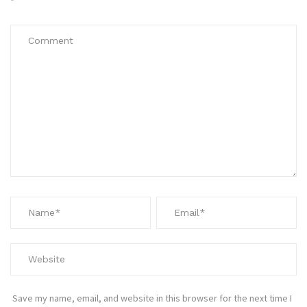
*
Save my name, email, and website in this browser for the next time I