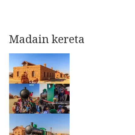
Madain kereta