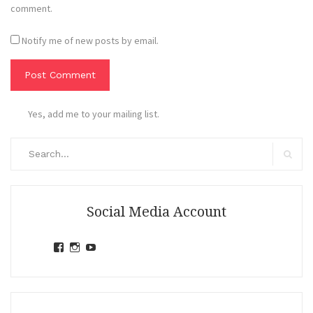
comment.
Notify me of new posts by email.
Yes, add me to your mailing list.
Search
for:
Search
Social Media Account
View
View
View
jihandavincka’s
jihandavincka’s
27juZfjRI4F1q6Z0yFco6g’s
profile
profile
profile
on
on
on
Facebook
Instagram
YouTube