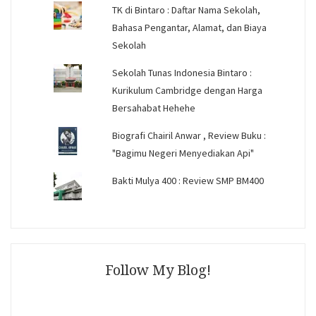
TK di Bintaro : Daftar Nama Sekolah,
Bahasa Pengantar, Alamat, dan Biaya
Sekolah
Sekolah Tunas Indonesia Bintaro :
Kurikulum Cambridge dengan Harga
Bersahabat Hehehe
Biografi Chairil Anwar , Review Buku :
"Bagimu Negeri Menyediakan Api"
Bakti Mulya 400 : Review SMP BM400
Follow My Blog!