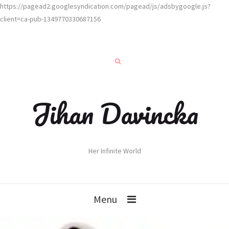
https://pagead2.googlesyndication.com/pagead/js/adsbygoogle.js?
client=ca-pub-1349770330687156
Jihan Davincka
Her Infinite World
Menu