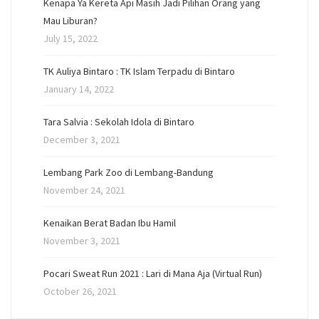
Kenapa Ya Kereta Api Masih Jadi Pilihan Orang yang
Mau Liburan?
July 15, 2022
TK Auliya Bintaro : TK Islam Terpadu di Bintaro
January 14, 2022
Tara Salvia : Sekolah Idola di Bintaro
December 3, 2021
Lembang Park Zoo di Lembang-Bandung
November 24, 2021
Kenaikan Berat Badan Ibu Hamil
November 3, 2021
Pocari Sweat Run 2021 : Lari di Mana Aja (Virtual Run)
October 26, 2021