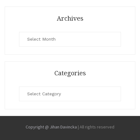
Archives
Archives
Categories
Categories
Copyright @ Jihan Davincka
|
All rights reserved