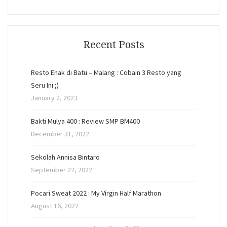
Recent Posts
Resto Enak di Batu – Malang : Cobain 3 Resto yang
Seru Ini ;)
January 2, 2023
Bakti Mulya 400 : Review SMP BM400
December 31, 2022
Sekolah Annisa Bintaro
September 22, 2022
Pocari Sweat 2022 : My Virgin Half Marathon
August 16, 2022