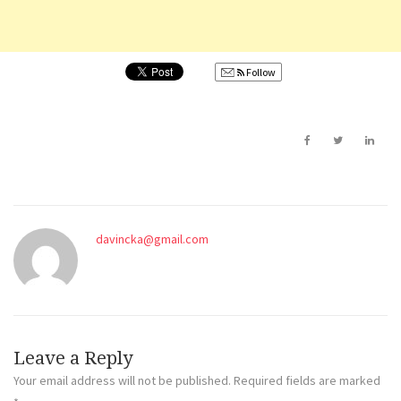
Follow
davincka@gmail.com
Leave a Reply
Your email address will not be published.
Required fields are marked