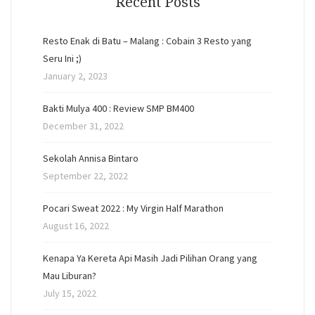
Recent Posts
Resto Enak di Batu – Malang : Cobain 3 Resto yang
Seru Ini ;)
January 2, 2023
Bakti Mulya 400 : Review SMP BM400
December 31, 2022
Sekolah Annisa Bintaro
September 22, 2022
Pocari Sweat 2022 : My Virgin Half Marathon
August 16, 2022
Kenapa Ya Kereta Api Masih Jadi Pilihan Orang yang
Mau Liburan?
July 15, 2022