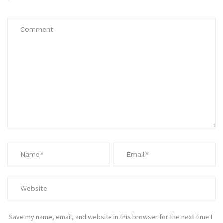
*
Save my name, email, and website in this browser for the next time I