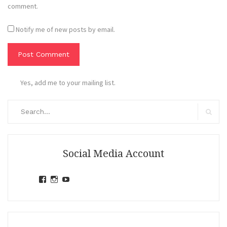
comment.
Notify me of new posts by email.
Yes, add me to your mailing list.
Search
for:
Search
Social Media Account
View
View
View
jihandavincka’s
jihandavincka’s
27juZfjRI4F1q6Z0yFco6g’s
profile
profile
profile
on
on
on
Facebook
Instagram
YouTube