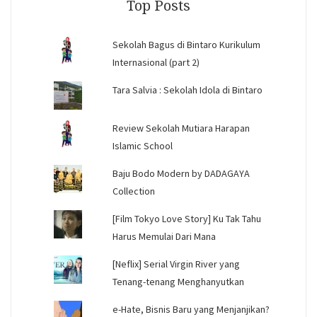
Top Posts
Sekolah Bagus di Bintaro Kurikulum
Internasional (part 2)
Tara Salvia : Sekolah Idola di Bintaro
Review Sekolah Mutiara Harapan
Islamic School
Baju Bodo Modern by DADAGAYA
Collection
[Film Tokyo Love Story] Ku Tak Tahu
Harus Memulai Dari Mana
[Neflix] Serial Virgin River yang
Tenang-tenang Menghanyutkan
e-Hate, Bisnis Baru yang Menjanjikan?