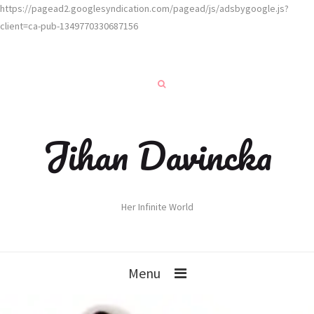
https://pagead2.googlesyndication.com/pagead/js/adsbygoogle.js?
client=ca-pub-1349770330687156
Jihan Davincka
Her Infinite World
Menu