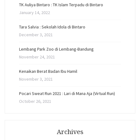
TK Auliya Bintaro : TK Islam Terpadu di Bintaro
January 14, 2022
Tara Salvia : Sekolah Idola di Bintaro
December 3, 2021
Lembang Park Zoo di Lembang-Bandung
November 24, 2021
Kenaikan Berat Badan Ibu Hamil
November 3, 2021
Pocari Sweat Run 2021 : Lari di Mana Aja (Virtual Run)
October 26, 2021
Archives