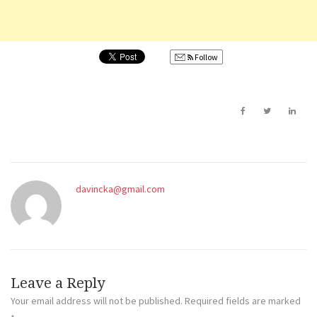
Follow
davincka@gmail.com
Leave a Reply
Your email address will not be published.
Required fields are marked