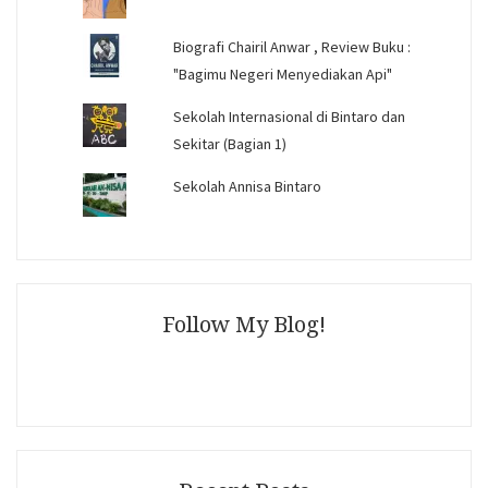
Biografi Chairil Anwar , Review Buku :
"Bagimu Negeri Menyediakan Api"
Sekolah Internasional di Bintaro dan
Sekitar (Bagian 1)
Sekolah Annisa Bintaro
Follow My Blog!