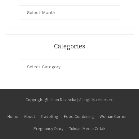
Archives
Categories
Categories
Copyright @ Jihan Davincka
|
All rights reserved
Home
About
Travelling
Food Combining
Woman Corner
Pregnancy Diary
Tulisan Media Cetak