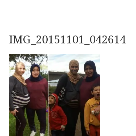
IMG_20151101_042614