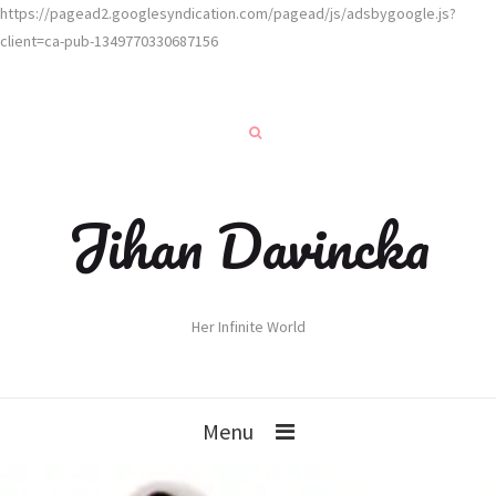
https://pagead2.googlesyndication.com/pagead/js/adsbygoogle.js?
client=ca-pub-1349770330687156
Jihan Davincka
Her Infinite World
Menu