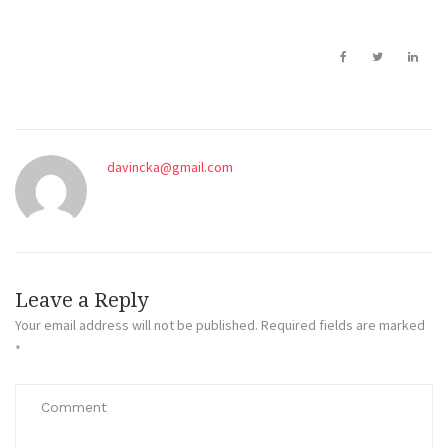
davincka@gmail.com
Leave a Reply
Your email address will not be published.
Required fields are marked
*