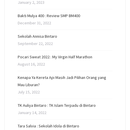
January 2, 2023
Bakti Mulya 400 : Review SMP BM400
December 31, 2022
Sekolah Annisa Bintaro
September 22, 2022
Pocari Sweat 2022 : My Virgin Half Marathon
August 16, 2022
Kenapa Ya Kereta Api Masih Jadi Pilihan Orang yang
Mau Liburan?
July 15, 2022
TK Auliya Bintaro : TK Islam Terpadu di Bintaro
January 14, 2022
Tara Salvia : Sekolah Idola di Bintaro