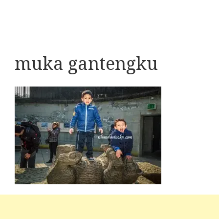
muka gantengku