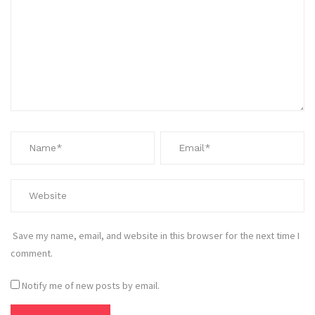
Save my name, email, and website in this browser for the next time I
comment.
Notify me of new posts by email.