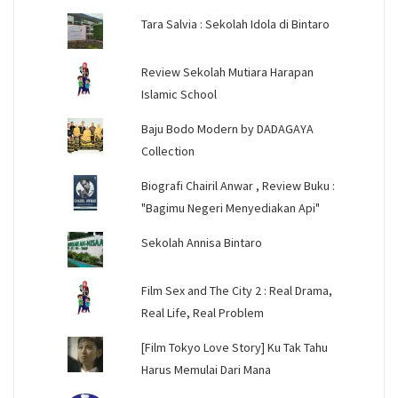
Tara Salvia : Sekolah Idola di Bintaro
Review Sekolah Mutiara Harapan
Islamic School
Baju Bodo Modern by DADAGAYA
Collection
Biografi Chairil Anwar , Review Buku :
"Bagimu Negeri Menyediakan Api"
Sekolah Annisa Bintaro
Film Sex and The City 2 : Real Drama,
Real Life, Real Problem
[Film Tokyo Love Story] Ku Tak Tahu
Harus Memulai Dari Mana