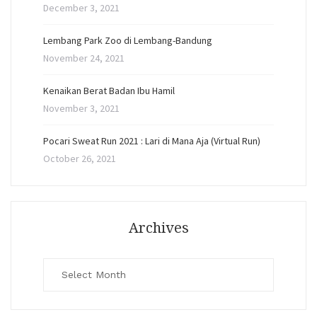
December 3, 2021
Lembang Park Zoo di Lembang-Bandung
November 24, 2021
Kenaikan Berat Badan Ibu Hamil
November 3, 2021
Pocari Sweat Run 2021 : Lari di Mana Aja (Virtual Run)
October 26, 2021
Archives
Archives