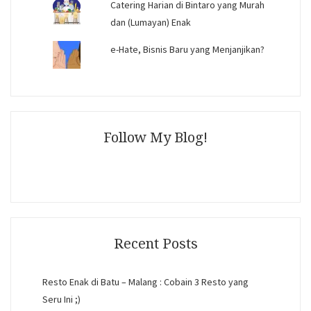
Catering Harian di Bintaro yang Murah
dan (Lumayan) Enak
e-Hate, Bisnis Baru yang Menjanjikan?
Follow My Blog!
Recent Posts
Resto Enak di Batu – Malang : Cobain 3 Resto yang
Seru Ini ;)