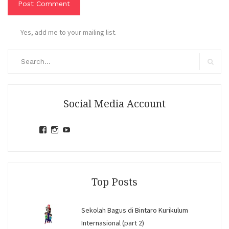
Yes, add me to your mailing list.
Search
for:
Search
Social Media Account
View
View
View
jihandavincka’s
jihandavincka’s
27juZfjRI4F1q6Z0yFco6g’s
profile
profile
profile
on
on
on
Facebook
Instagram
YouTube
Top Posts
Sekolah Bagus di Bintaro Kurikulum
Internasional (part 2)