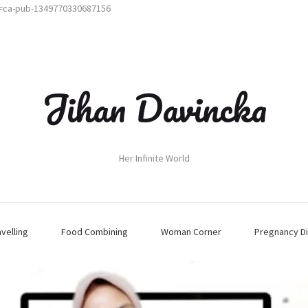
t=ca-pub-1349770330687156
Jihan Davincka
Her Infinite World
avelling
Food Combining
Woman Corner
Pregnancy Di