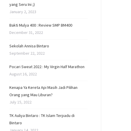
yang Seru Ini ;)
January 2, 2023
Bakti Mulya 400 : Review SMP BM400
December 31, 2022
Sekolah Annisa Bintaro
September 22, 2022
Pocari Sweat 2022 : My Virgin Half Marathon
August 16, 2022
Kenapa Ya Kereta Api Masih Jadi Pilihan
Orang yang Mau Liburan?
July 15, 2022
TK Auliya Bintaro : TK Islam Terpadu di
Bintaro
January 14, 2022