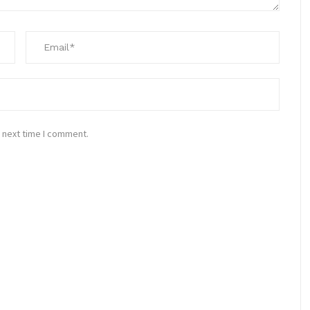
 next time I comment.