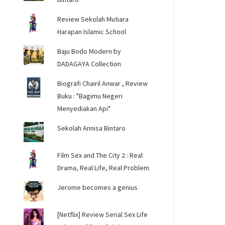
Review Sekolah Mutiara
Harapan Islamic School
Baju Bodo Modern by
DADAGAYA Collection
Biografi Chairil Anwar , Review
Buku : "Bagimu Negeri
Menyediakan Api"
Sekolah Annisa Bintaro
Film Sex and The City 2 : Real
Drama, Real Life, Real Problem
Jerome becomes a genius
[Netflix] Review Serial Sex Life