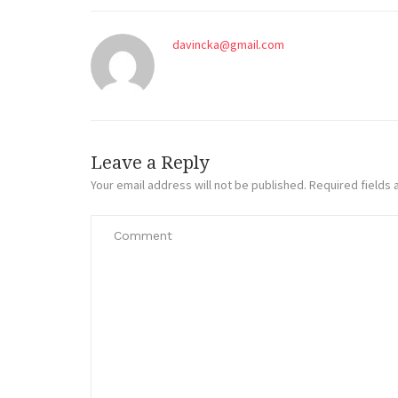
davincka@gmail.com
Leave a Reply
Your email address will not be published.
Required fields