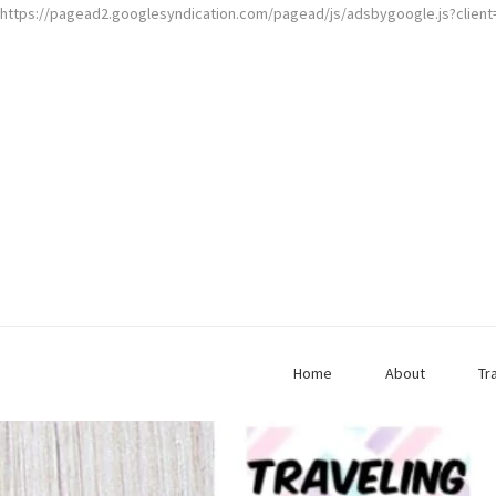
https://pagead2.googlesyndication.com/pagead/js/adsbygoogle.js?clien
Home
About
Tr