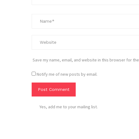
Save my name, email, and website in this browser for the
Notify me of new posts by email.
Yes, add me to your mailing list.