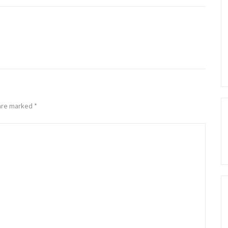
 are marked
*