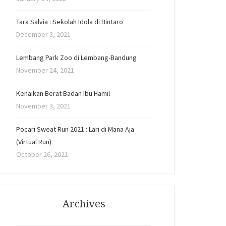
Tara Salvia : Sekolah Idola di Bintaro
December 3, 2021
Lembang Park Zoo di Lembang-Bandung
November 24, 2021
Kenaikan Berat Badan Ibu Hamil
November 3, 2021
Pocari Sweat Run 2021 : Lari di Mana Aja
(Virtual Run)
October 26, 2021
Archives