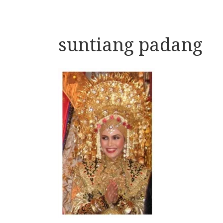
suntiang padang