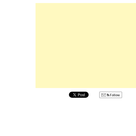
Follow