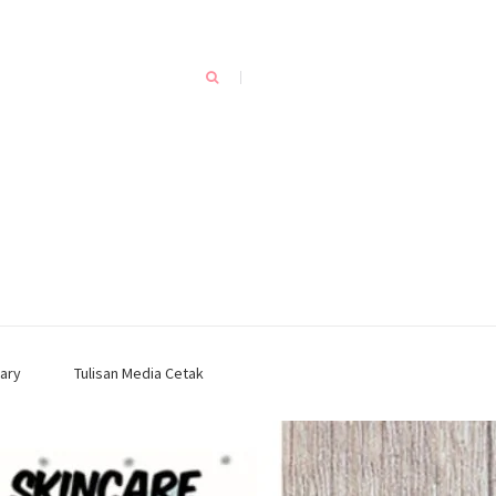
ary
Tulisan Media Cetak