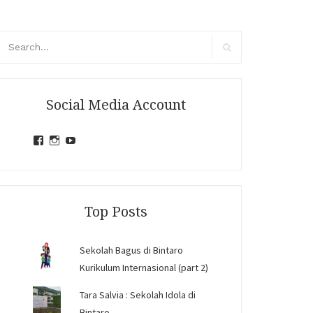
arch
r:
Search
Social Media Account
View
View
View
jihandavincka’s
jihandavincka’s
27juZfjRI4F1q6Z0yFco6g’s
profile
profile
profile
on
on
on
Facebook
Instagram
YouTube
Top Posts
Sekolah Bagus di Bintaro
Kurikulum Internasional (part 2)
Tara Salvia : Sekolah Idola di
Bintaro