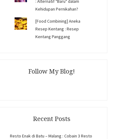
: Alternatif "Baru" dalam
Kehidupan Pernikahan?
[Food Combining] Aneka
Resep Kentang : Resep
Kentang Panggang
Follow My Blog!
Recent Posts
Resto Enak di Batu – Malang : Cobain 3 Resto