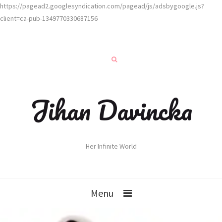
https://pagead2.googlesyndication.com/pagead/js/adsbygoogle.js?
client=ca-pub-1349770330687156
Jihan Davincka
Her Infinite World
Menu