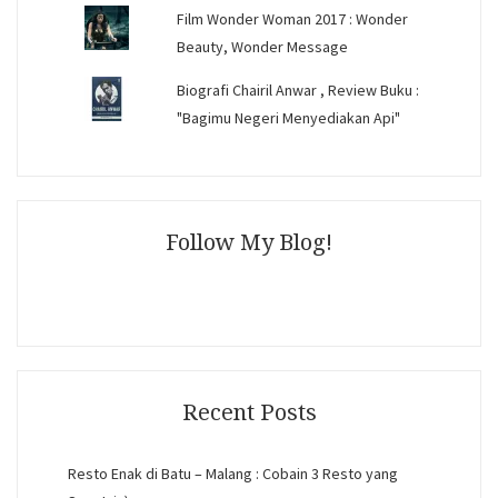
Film Wonder Woman 2017 : Wonder
Beauty, Wonder Message
Biografi Chairil Anwar , Review Buku :
"Bagimu Negeri Menyediakan Api"
Follow My Blog!
Recent Posts
Resto Enak di Batu – Malang : Cobain 3 Resto yang