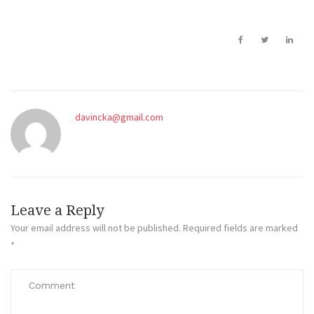
davincka@gmail.com
Leave a Reply
Your email address will not be published.
Required fields are marked
*