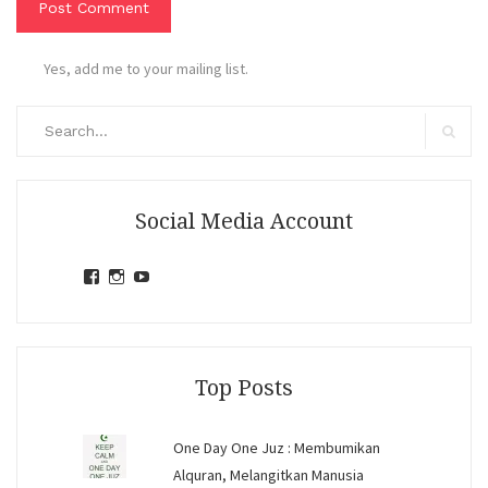
Yes, add me to your mailing list.
Search
for:
Search
Social Media Account
View
View
View
jihandavincka’s
jihandavincka’s
27juZfjRI4F1q6Z0yFco6g’s
profile
profile
profile
on
on
on
Facebook
Instagram
YouTube
Top Posts
One Day One Juz : Membumikan
Alquran, Melangitkan Manusia