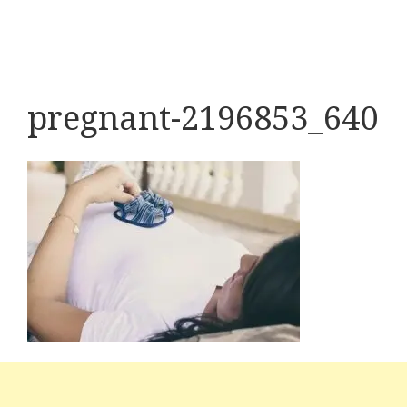
pregnant-2196853_640