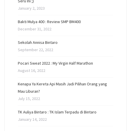
Seru Ini ;)
January 2, 2023
Bakti Mulya 400 : Review SMP BM400
December 31, 2022
Sekolah Annisa Bintaro
September 22, 2022
Pocari Sweat 2022 : My Virgin Half Marathon
August 16, 2022
Kenapa Ya Kereta Api Masih Jadi Pilihan Orang yang
Mau Liburan?
July 15, 2022
TK Auliya Bintaro : TK Islam Terpadu di Bintaro
January 14, 2022