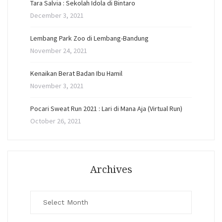
Tara Salvia : Sekolah Idola di Bintaro
December 3, 2021
Lembang Park Zoo di Lembang-Bandung
November 24, 2021
Kenaikan Berat Badan Ibu Hamil
November 3, 2021
Pocari Sweat Run 2021 : Lari di Mana Aja (Virtual Run)
October 26, 2021
Archives
Archives