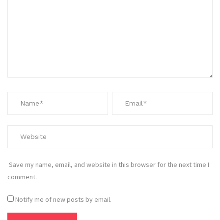
Save my name, email, and website in this browser for the next time I
comment.
Notify me of new posts by email.