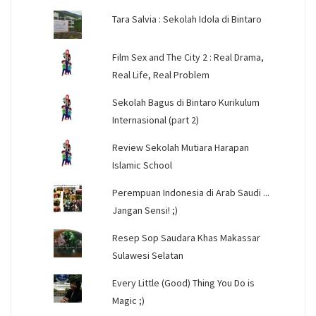
Tara Salvia : Sekolah Idola di Bintaro
Film Sex and The City 2 : Real Drama,
Real Life, Real Problem
Sekolah Bagus di Bintaro Kurikulum
Internasional (part 2)
Review Sekolah Mutiara Harapan
Islamic School
Perempuan Indonesia di Arab Saudi ...
Jangan Sensi! ;)
Resep Sop Saudara Khas Makassar
Sulawesi Selatan
Every Little (Good) Thing You Do is
Magic ;)