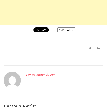
Follow
davincka@gmail.com
Leave a Reply