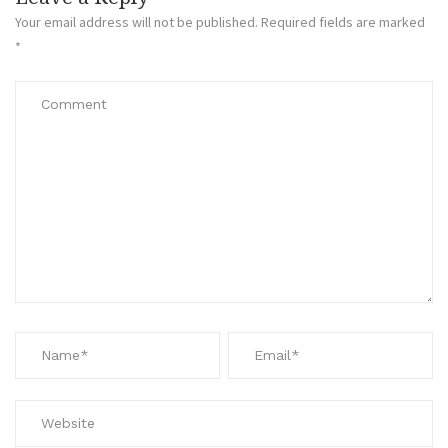
Your email address will not be published.
Required fields are marked
*