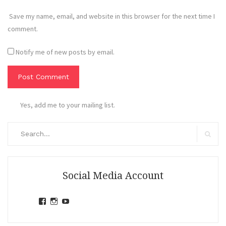
Save my name, email, and website in this browser for the next time I
comment.
Notify me of new posts by email.
Yes, add me to your mailing list.
Search
for:
Search
Social Media Account
View
View
View
jihandavincka’s
jihandavincka’s
27juZfjRI4F1q6Z0yFco6g’s
profile
profile
profile
on
on
on