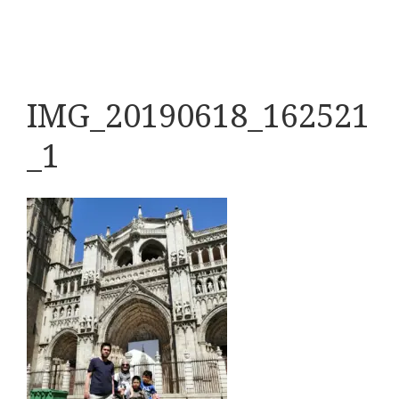
IMG_20190618_162521
_1