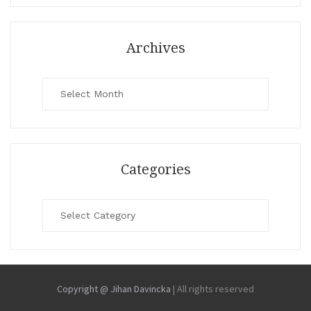
Archives
Archives
Categories
Categories
Copyright @ Jihan Davincka
|
All rights reserved