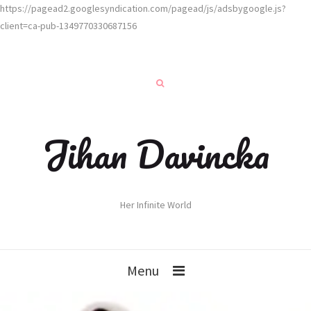
https://pagead2.googlesyndication.com/pagead/js/adsbygoogle.js?
client=ca-pub-1349770330687156
Jihan Davincka
Her Infinite World
Menu