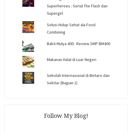
Superheroes : Serial The Flash dan
Supergirl
Solusi Hidup Sehat ala Food
Combining
Bakti Mulya 400 : Review SMP BM400
Makanan Halal di Luar Negeri
Sekolah Internasional di Bintaro dan
Sekitar (Bagian 1)
Follow My Blog!