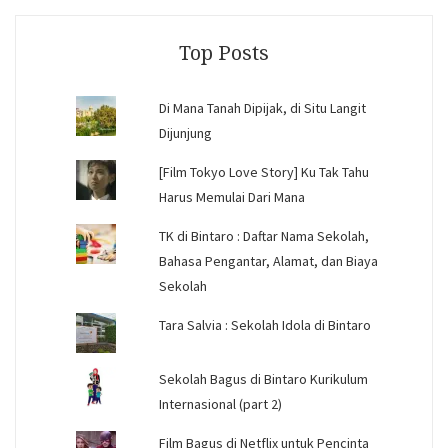
Facebook
Instagram
YouTube
Top Posts
Di Mana Tanah Dipijak, di Situ Langit
Dijunjung
[Film Tokyo Love Story] Ku Tak Tahu
Harus Memulai Dari Mana
TK di Bintaro : Daftar Nama Sekolah,
Bahasa Pengantar, Alamat, dan Biaya
Sekolah
Tara Salvia : Sekolah Idola di Bintaro
Sekolah Bagus di Bintaro Kurikulum
Internasional (part 2)
Film Bagus di Netflix untuk Pencinta