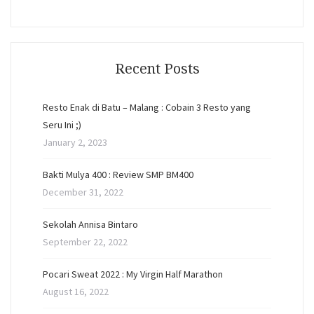
Recent Posts
Resto Enak di Batu – Malang : Cobain 3 Resto yang
Seru Ini ;)
January 2, 2023
Bakti Mulya 400 : Review SMP BM400
December 31, 2022
Sekolah Annisa Bintaro
September 22, 2022
Pocari Sweat 2022 : My Virgin Half Marathon
August 16, 2022