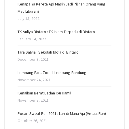
Kenapa Ya Kereta Api Masih Jadi Pilihan Orang yang
Mau Liburan?
July 15, 2022
TK Auliya Bintaro : TK Islam Terpadu di Bintaro
January 14, 2022
Tara Salvia : Sekolah Idola di Bintaro
December 3, 2021
Lembang Park Zoo di Lembang-Bandung
November 24, 2021
Kenaikan Berat Badan Ibu Hamil
November 3, 2021
Pocari Sweat Run 2021 : Lari di Mana Aja (Virtual Run)
October 26, 2021