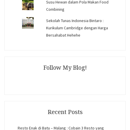
Susu Hewan dalam Pola Makan Food
Combining
Sekolah Tunas Indonesia Bintaro :
Kurikulum Cambridge dengan Harga
Bersahabat Hehehe
Follow My Blog!
Recent Posts
Resto Enak di Batu – Malang : Cobain 3 Resto yang