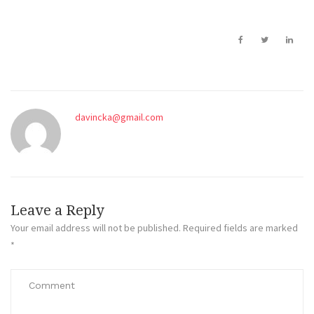
davincka@gmail.com
Leave a Reply
Your email address will not be published.
Required fields are marked
*