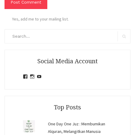
Yes, add me to your mailing list.
Search
for:
Search
Social Media Account
View
View
View
jihandavincka’s
jihandavincka’s
27juZfjRI4F1q6Z0yFco6g’s
profile
profile
profile
on
on
on
Facebook
Instagram
YouTube
Top Posts
One Day One Juz : Membumikan
Alquran, Melangitkan Manusia