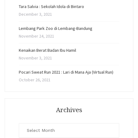
Tara Salvia : Sekolah Idola di Bintaro
December 3, 2021
Lembang Park Zoo di Lembang-Bandung
November 24, 2021
Kenaikan Berat Badan Ibu Hamil
November 3, 2021
Pocari Sweat Run 2021 : Lari di Mana Aja (Virtual Run)
October 26, 2021
Archives
Archives