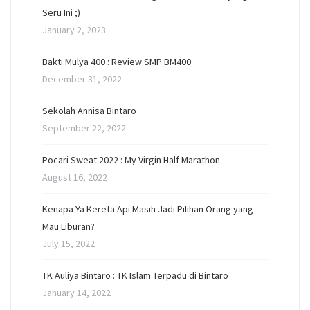
Seru Ini ;)
January 2, 2023
Bakti Mulya 400 : Review SMP BM400
December 31, 2022
Sekolah Annisa Bintaro
September 22, 2022
Pocari Sweat 2022 : My Virgin Half Marathon
August 16, 2022
Kenapa Ya Kereta Api Masih Jadi Pilihan Orang yang
Mau Liburan?
July 15, 2022
TK Auliya Bintaro : TK Islam Terpadu di Bintaro
January 14, 2022