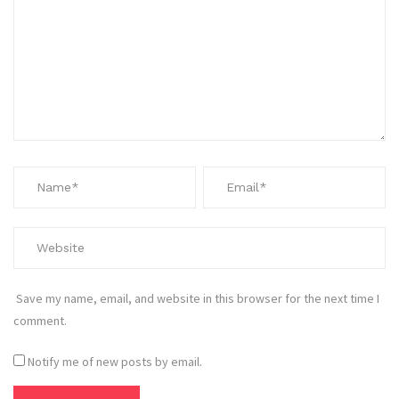
Save my name, email, and website in this browser for the next time I
comment.
Notify me of new posts by email.