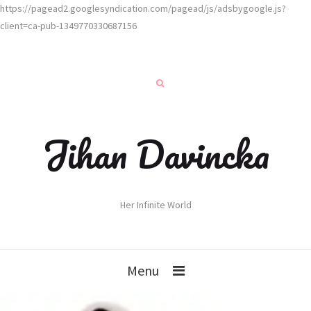
https://pagead2.googlesyndication.com/pagead/js/adsbygoogle.js?
client=ca-pub-1349770330687156
Jihan Davincka
Her Infinite World
Menu