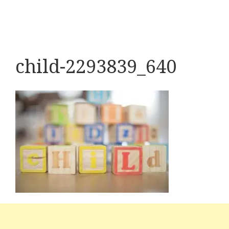
child-2293839_640