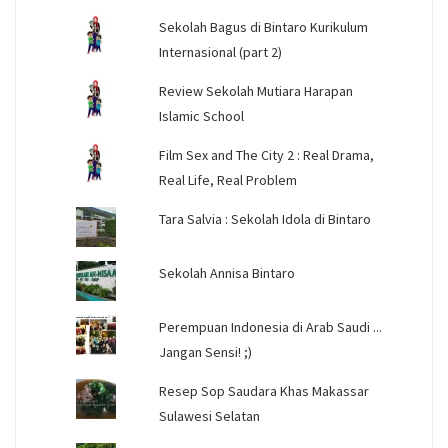
Sekolah Bagus di Bintaro Kurikulum
Internasional (part 2)
Review Sekolah Mutiara Harapan
Islamic School
Film Sex and The City 2 : Real Drama,
Real Life, Real Problem
Tara Salvia : Sekolah Idola di Bintaro
Sekolah Annisa Bintaro
Perempuan Indonesia di Arab Saudi ...
Jangan Sensi! ;)
Resep Sop Saudara Khas Makassar
Sulawesi Selatan