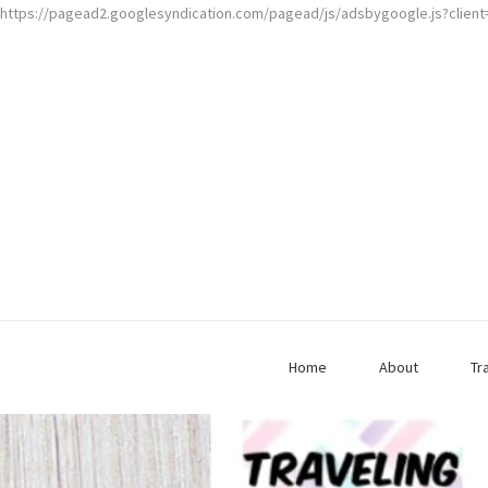
https://pagead2.googlesyndication.com/pagead/js/adsbygoogle.js?clien
Home
About
Tr