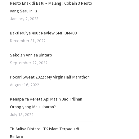
Resto Enak di Batu – Malang : Cobain 3 Resto
yang Seru Ini ;)
January 2, 2023
Bakti Mulya 400 : Review SMP BM400
December 31, 2022
Sekolah Annisa Bintaro
September 22, 2022
Pocari Sweat 2022 : My Virgin Half Marathon
August 16, 2022
Kenapa Ya Kereta Api Masih Jadi Pilihan
Orang yang Mau Liburan?
July 15, 2022
TK Auliya Bintaro : TK Islam Terpadu di
Bintaro