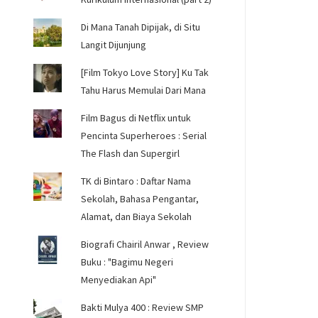
Di Mana Tanah Dipijak, di Situ
Langit Dijunjung
[Film Tokyo Love Story] Ku Tak
Tahu Harus Memulai Dari Mana
Film Bagus di Netflix untuk
Pencinta Superheroes : Serial
The Flash dan Supergirl
TK di Bintaro : Daftar Nama
Sekolah, Bahasa Pengantar,
Alamat, dan Biaya Sekolah
Biografi Chairil Anwar , Review
Buku : "Bagimu Negeri
Menyediakan Api"
Bakti Mulya 400 : Review SMP