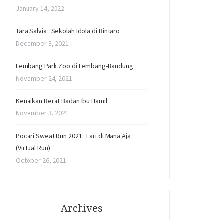
January 14, 2022
Tara Salvia : Sekolah Idola di Bintaro
December 3, 2021
Lembang Park Zoo di Lembang-Bandung
November 24, 2021
Kenaikan Berat Badan Ibu Hamil
November 3, 2021
Pocari Sweat Run 2021 : Lari di Mana Aja
(Virtual Run)
October 26, 2021
Archives