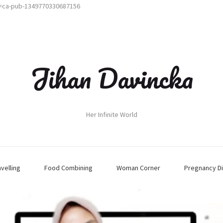
t=ca-pub-1349770330687156
Jihan Davincka
Her Infinite World
avelling
Food Combining
Woman Corner
Pregnancy Di