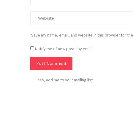
Save my name, email, and website in this browser for the
Notify me of new posts by email.
Yes, add me to your mailing list.