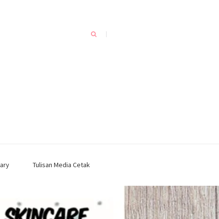
ary
Tulisan Media Cetak