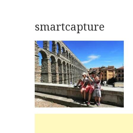
smartcapture