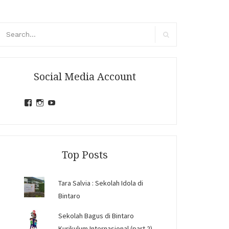
arch
r:
Search
Social Media Account
View
View
View
jihandavincka’s
jihandavincka’s
27juZfjRI4F1q6Z0yFco6g’s
profile
profile
profile
on
on
on
Facebook
Instagram
YouTube
Top Posts
Tara Salvia : Sekolah Idola di
Bintaro
Sekolah Bagus di Bintaro
Kurikulum Internasional (part 2)