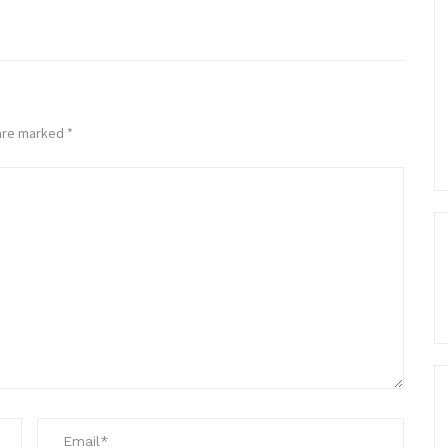
 are marked
*