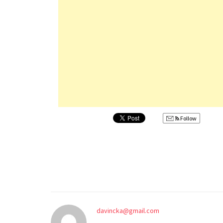
Follow
davincka@gmail.com