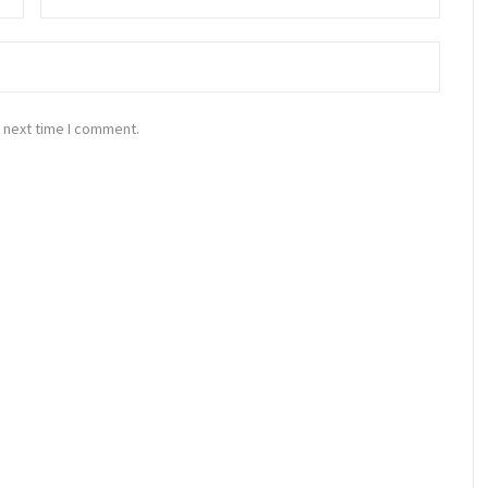
 next time I comment.