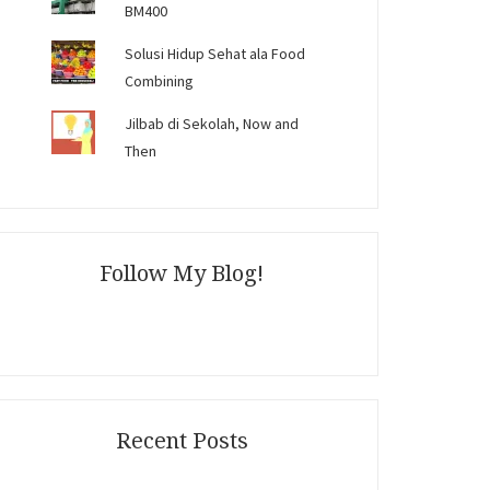
BM400
Solusi Hidup Sehat ala Food
Combining
Jilbab di Sekolah, Now and
Then
Follow My Blog!
Recent Posts