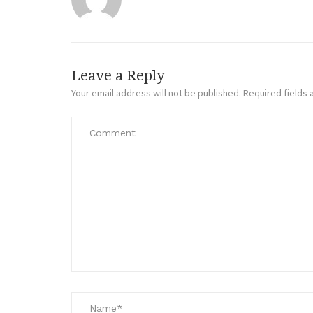
Leave a Reply
Your email address will not be published.
Required fields