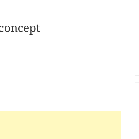
Se
 concept
fo