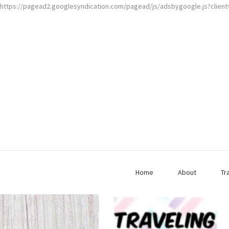
https://pagead2.googlesyndication.com/pagead/js/adsbygoogle.js?clien
Home
About
Tr