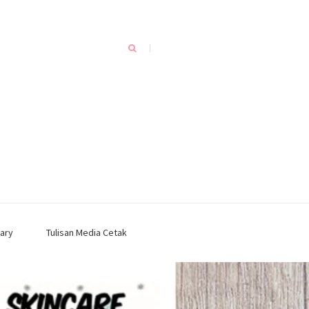
ary
Tulisan Media Cetak