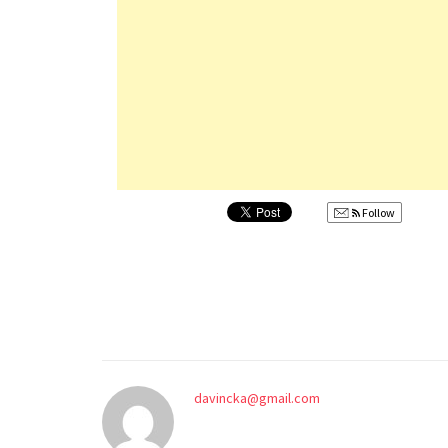
Follow
davincka@gmail.com