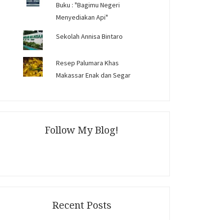
Buku : "Bagimu Negeri
Menyediakan Api"
Sekolah Annisa Bintaro
Resep Palumara Khas
Makassar Enak dan Segar
Follow My Blog!
Recent Posts