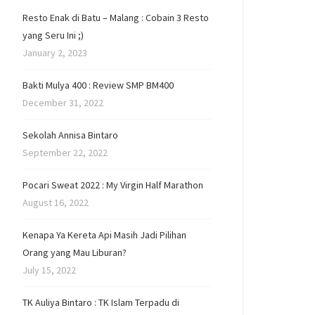
Resto Enak di Batu – Malang : Cobain 3 Resto
yang Seru Ini ;)
January 2, 2023
Bakti Mulya 400 : Review SMP BM400
December 31, 2022
Sekolah Annisa Bintaro
September 22, 2022
Pocari Sweat 2022 : My Virgin Half Marathon
August 16, 2022
Kenapa Ya Kereta Api Masih Jadi Pilihan
Orang yang Mau Liburan?
July 15, 2022
TK Auliya Bintaro : TK Islam Terpadu di