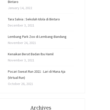
Bintaro
January 14, 2022
Tara Salvia : Sekolah Idola di Bintaro
December 3, 2021
Lembang Park Zoo di Lembang-Bandung
November 24, 2021
Kenaikan Berat Badan Ibu Hamil
November 3, 2021
Pocari Sweat Run 2021 : Lari di Mana Aja
(Virtual Run)
October 26, 2021
Archives