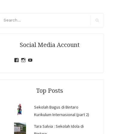
arch
r:
Search
Social Media Account
View
View
View
jihandavincka’s
jihandavincka’s
27juZfjRI4F1q6Z0yFco6g’s
profile
profile
profile
on
on
on
Facebook
Instagram
YouTube
Top Posts
Sekolah Bagus di Bintaro
Kurikulum Internasional (part 2)
Tara Salvia : Sekolah Idola di
Bintaro