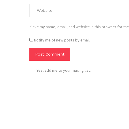
Save my name, email, and website in this browser for the
Notify me of new posts by email.
Yes, add me to your mailing list.