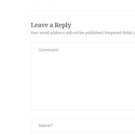
Leave a Reply
Your email address will not be published.
Required fields