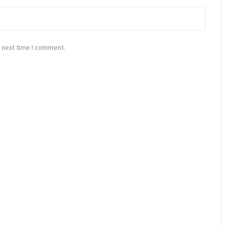
 next time I comment.