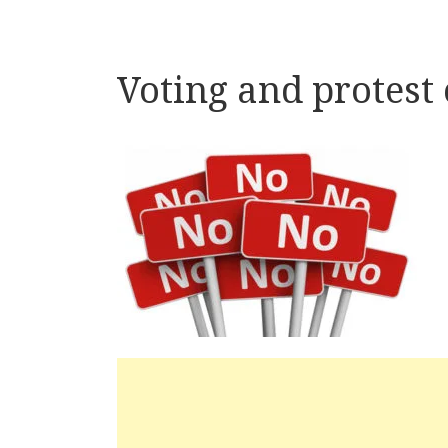
Voting and protest