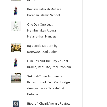
Review Sekolah Mutiara
Harapan Islamic School
One Day One Juz :
Membumikan Alquran,
Melangitkan Manusia
Baju Bodo Modern by
DADAGAYA Collection
Film Sex and The City 2 : Real
Drama, Real Life, Real Problem
Sekolah Tunas Indonesia
Bintaro : Kurikulum Cambridge
dengan Harga Bersahabat
Hehehe
Biografi Chairil Anwar , Review