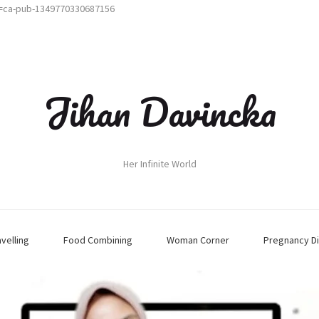
t=ca-pub-1349770330687156
Jihan Davincka
Her Infinite World
avelling
Food Combining
Woman Corner
Pregnancy Di