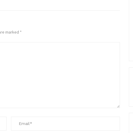
 are marked
*