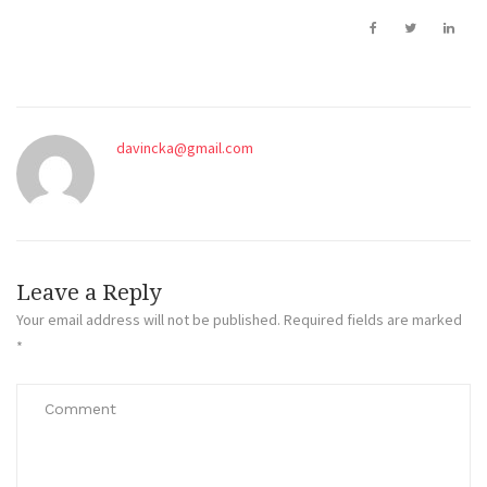
davincka@gmail.com
Leave a Reply
Your email address will not be published.
Required fields are marked
*