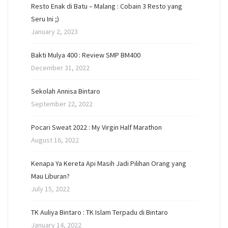
Resto Enak di Batu – Malang : Cobain 3 Resto yang
Seru Ini ;)
January 2, 2023
Bakti Mulya 400 : Review SMP BM400
December 31, 2022
Sekolah Annisa Bintaro
September 22, 2022
Pocari Sweat 2022 : My Virgin Half Marathon
August 16, 2022
Kenapa Ya Kereta Api Masih Jadi Pilihan Orang yang
Mau Liburan?
July 15, 2022
TK Auliya Bintaro : TK Islam Terpadu di Bintaro
January 14, 2022