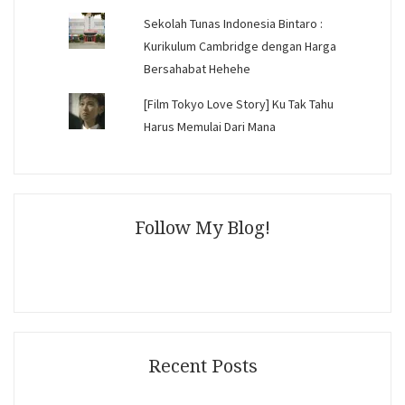
Sekolah Tunas Indonesia Bintaro :
Kurikulum Cambridge dengan Harga
Bersahabat Hehehe
[Film Tokyo Love Story] Ku Tak Tahu
Harus Memulai Dari Mana
Follow My Blog!
Recent Posts