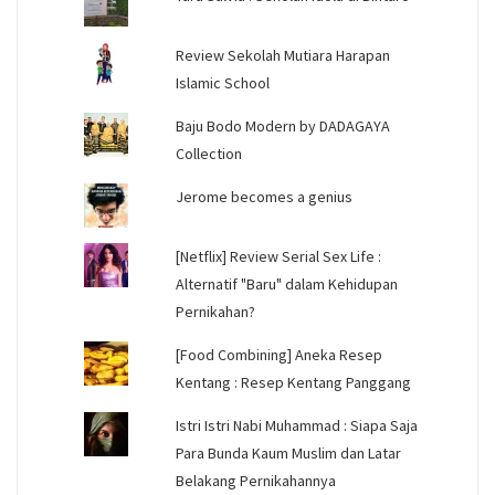
Review Sekolah Mutiara Harapan
Islamic School
Baju Bodo Modern by DADAGAYA
Collection
Jerome becomes a genius
[Netflix] Review Serial Sex Life :
Alternatif "Baru" dalam Kehidupan
Pernikahan?
[Food Combining] Aneka Resep
Kentang : Resep Kentang Panggang
Istri Istri Nabi Muhammad : Siapa Saja
Para Bunda Kaum Muslim dan Latar
Belakang Pernikahannya