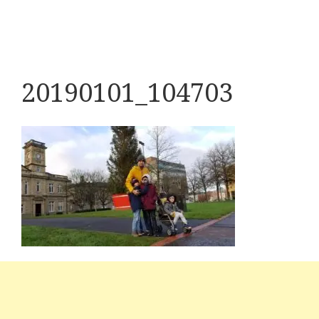
20190101_104703