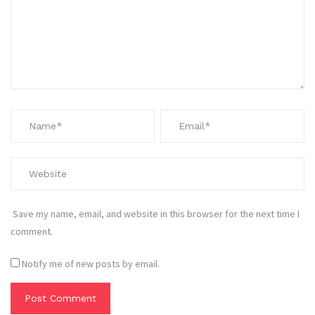
Save my name, email, and website in this browser for the next time I
comment.
Notify me of new posts by email.