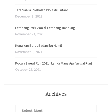
Tara Salvia : Sekolah Idola di Bintaro
December 3, 2021
Lembang Park Zoo di Lembang-Bandung
November 24, 2021
Kenaikan Berat Badan Ibu Hamil
November 3, 2021
Pocari Sweat Run 2021 : Lari di Mana Aja (Virtual Run)
October 26, 2021
Archives
Archives