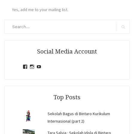
Yes, add me to your mailing list.
Search
for:
Search
Social Media Account
View
View
View
jihandavincka’s
jihandavincka’s
27juZfjRI4F1q6Z0yFco6g’s
profile
profile
profile
on
on
on
Facebook
Instagram
YouTube
Top Posts
Sekolah Bagus di Bintaro Kurikulum
Internasional (part 2)
Tara Salvia : Sekolah Idola di Bintaro