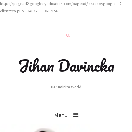
https://pagead2.googlesyndication.com/pagead/js/adsbygoogle.js?
client=ca-pub-1349770330687156
Jihan Davincka
Her Infinite World
Menu