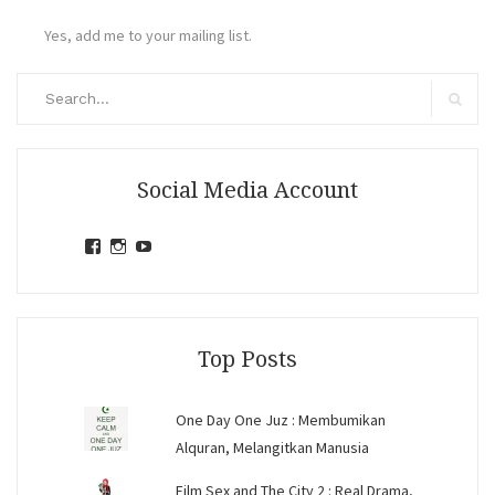
Yes, add me to your mailing list.
Search
for:
Search
Social Media Account
View
View
View
jihandavincka’s
jihandavincka’s
27juZfjRI4F1q6Z0yFco6g’s
profile
profile
profile
on
on
on
Facebook
Instagram
YouTube
Top Posts
One Day One Juz : Membumikan
Alquran, Melangitkan Manusia
Film Sex and The City 2 : Real Drama,