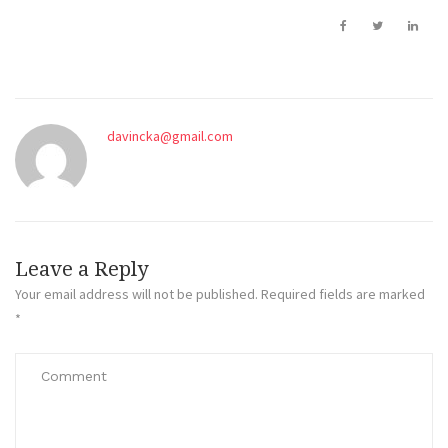
davincka@gmail.com
Leave a Reply
Your email address will not be published.
Required fields are marked
*