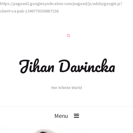
https://pagead2.googlesyndication.com/pagead/js/adsbygoogle.js?
client=ca-pub-1349770330687156
Jihan Davincka
Her Infinite World
Menu