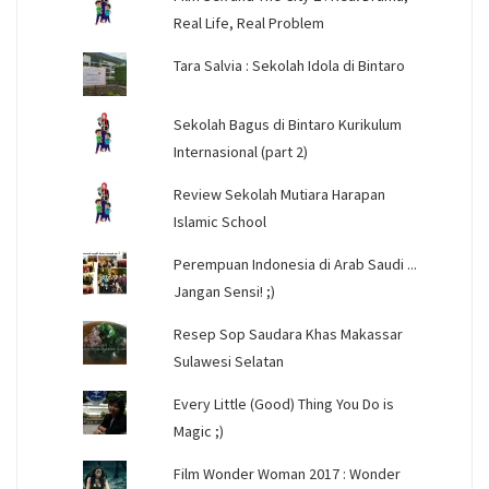
Real Life, Real Problem
Tara Salvia : Sekolah Idola di Bintaro
Sekolah Bagus di Bintaro Kurikulum
Internasional (part 2)
Review Sekolah Mutiara Harapan
Islamic School
Perempuan Indonesia di Arab Saudi ...
Jangan Sensi! ;)
Resep Sop Saudara Khas Makassar
Sulawesi Selatan
Every Little (Good) Thing You Do is
Magic ;)
Film Wonder Woman 2017 : Wonder