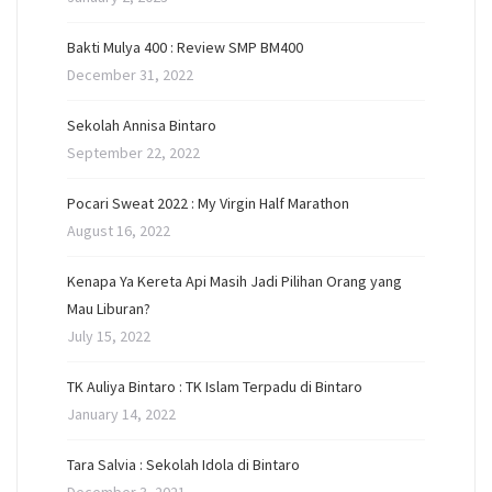
Bakti Mulya 400 : Review SMP BM400
December 31, 2022
Sekolah Annisa Bintaro
September 22, 2022
Pocari Sweat 2022 : My Virgin Half Marathon
August 16, 2022
Kenapa Ya Kereta Api Masih Jadi Pilihan Orang yang
Mau Liburan?
July 15, 2022
TK Auliya Bintaro : TK Islam Terpadu di Bintaro
January 14, 2022
Tara Salvia : Sekolah Idola di Bintaro