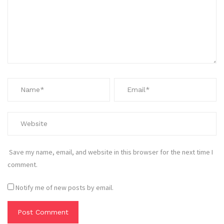
Save my name, email, and website in this browser for the next time I
comment.
Notify me of new posts by email.