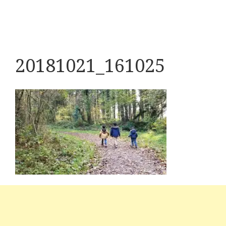
20181021_161025