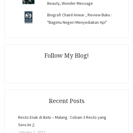
Beauty, Wonder Message
Biografi Chairil Anwar , Review Buku :
"Bagimu Negeri Menyediakan Api"
Follow My Blog!
Recent Posts
Resto Enak di Batu – Malang : Cobain 3 Resto yang
Seru Ini ;)
January 2, 2023