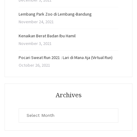
December 3, 2021
Lembang Park Zoo di Lembang-Bandung
November 24, 2021
Kenaikan Berat Badan Ibu Hamil
November 3, 2021
Pocari Sweat Run 2021 : Lari di Mana Aja (Virtual Run)
October 26, 2021
Archives
Archives