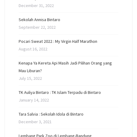
December 31, 2022
Sekolah Annisa Bintaro
September 22, 2022
Pocari Sweat 2022 : My Virgin Half Marathon
August 16, 2022
Kenapa Ya Kereta Api Masih Jadi Pilihan Orang yang
Mau Liburan?
July 15, 2022
TK Auliya Bintaro : TK Islam Terpadu di Bintaro
January 14, 2022
Tara Salvia : Sekolah Idola di Bintaro
December 3, 2021
Lembang Park Zoo di Lembang-Bandung