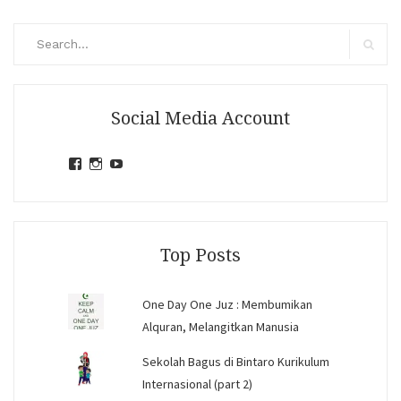
Search
for:
Search
Social Media Account
View
View
View
jihandavincka’s
jihandavincka’s
27juZfjRI4F1q6Z0yFco6g’s
profile
profile
profile
on
on
on
Facebook
Instagram
YouTube
Top Posts
One Day One Juz : Membumikan
Alquran, Melangitkan Manusia
Sekolah Bagus di Bintaro Kurikulum
Internasional (part 2)