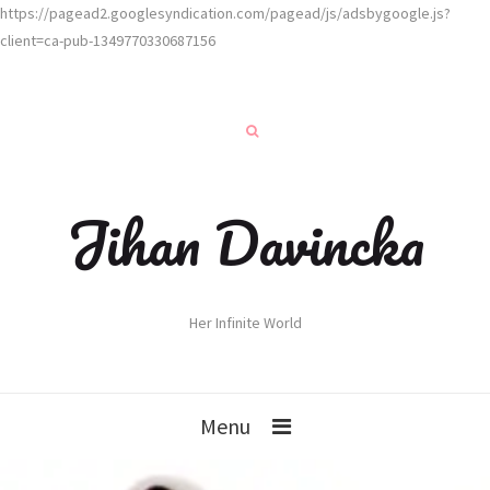
https://pagead2.googlesyndication.com/pagead/js/adsbygoogle.js?
client=ca-pub-1349770330687156
Jihan Davincka
Her Infinite World
Menu