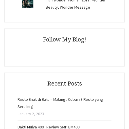
Film Wonder Woman 2017 : Wonder
Beauty, Wonder Message
Follow My Blog!
Recent Posts
Resto Enak di Batu – Malang : Cobain 3 Resto yang
Seru Ini ;)
January 2, 2023
Bakti Mulya 400 : Review SMP BM400