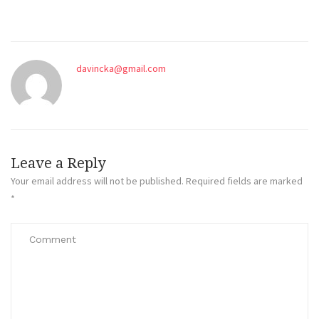
davincka@gmail.com
Leave a Reply
Your email address will not be published.
Required fields are marked
*