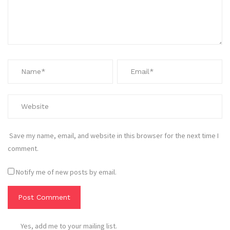
Save my name, email, and website in this browser for the next time I
comment.
Notify me of new posts by email.
Yes, add me to your mailing list.