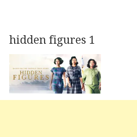
hidden figures 1