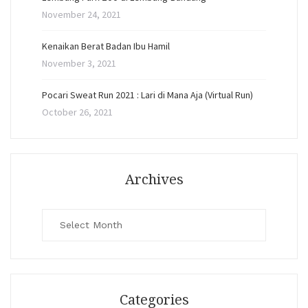
November 24, 2021
Kenaikan Berat Badan Ibu Hamil
November 3, 2021
Pocari Sweat Run 2021 : Lari di Mana Aja (Virtual Run)
October 26, 2021
Archives
Archives
Categories