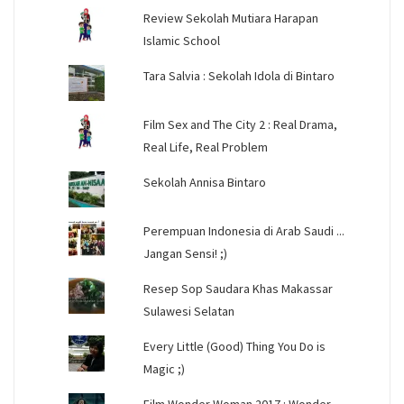
Review Sekolah Mutiara Harapan
Islamic School
Tara Salvia : Sekolah Idola di Bintaro
Film Sex and The City 2 : Real Drama,
Real Life, Real Problem
Sekolah Annisa Bintaro
Perempuan Indonesia di Arab Saudi ...
Jangan Sensi! ;)
Resep Sop Saudara Khas Makassar
Sulawesi Selatan
Every Little (Good) Thing You Do is
Magic ;)