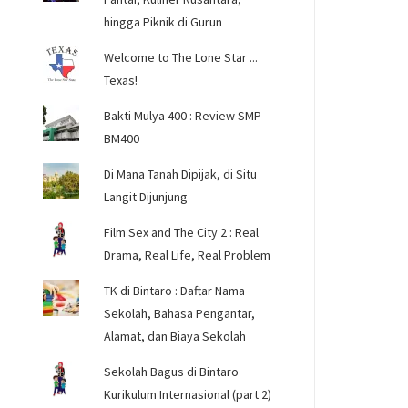
hingga Piknik di Gurun
Welcome to The Lone Star ...
Texas!
Bakti Mulya 400 : Review SMP
BM400
Di Mana Tanah Dipijak, di Situ
Langit Dijunjung
Film Sex and The City 2 : Real
Drama, Real Life, Real Problem
TK di Bintaro : Daftar Nama
Sekolah, Bahasa Pengantar,
Alamat, dan Biaya Sekolah
Sekolah Bagus di Bintaro
Kurikulum Internasional (part 2)