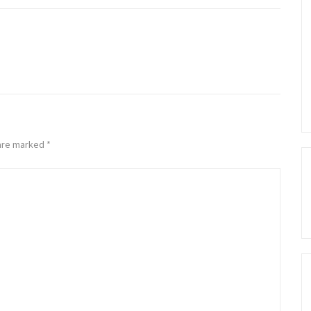
 are marked
*