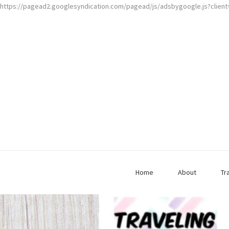
https://pagead2.googlesyndication.com/pagead/js/adsbygoogle.js?clien
Home
About
Tr