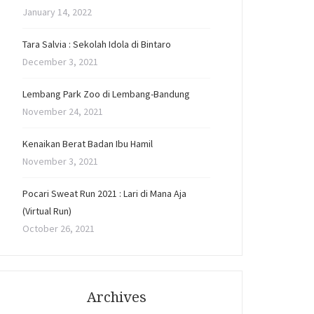
January 14, 2022
Tara Salvia : Sekolah Idola di Bintaro
December 3, 2021
Lembang Park Zoo di Lembang-Bandung
November 24, 2021
Kenaikan Berat Badan Ibu Hamil
November 3, 2021
Pocari Sweat Run 2021 : Lari di Mana Aja
(Virtual Run)
October 26, 2021
Archives