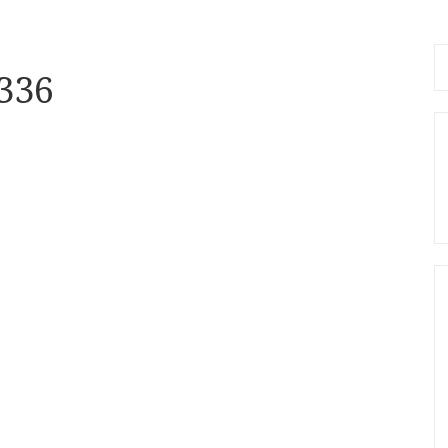
Se
336
fo