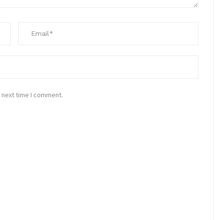
 next time I comment.