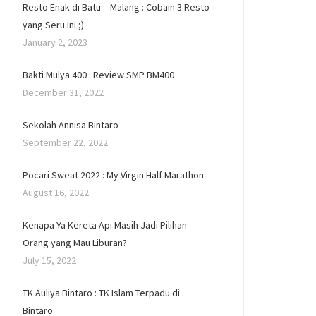
Resto Enak di Batu – Malang : Cobain 3 Resto
yang Seru Ini ;)
January 2, 2023
Bakti Mulya 400 : Review SMP BM400
December 31, 2022
Sekolah Annisa Bintaro
September 22, 2022
Pocari Sweat 2022 : My Virgin Half Marathon
August 16, 2022
Kenapa Ya Kereta Api Masih Jadi Pilihan
Orang yang Mau Liburan?
July 15, 2022
TK Auliya Bintaro : TK Islam Terpadu di
Bintaro