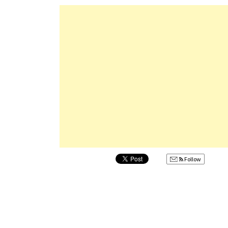
Follow