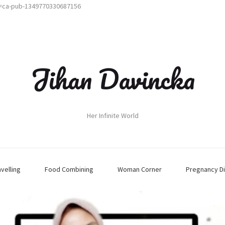
t=ca-pub-1349770330687156
Jihan Davincka
Her Infinite World
avelling
Food Combining
Woman Corner
Pregnancy Di