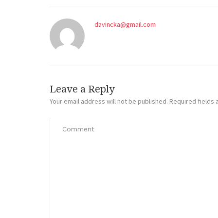
davincka@gmail.com
Leave a Reply
Your email address will not be published.
Required fields