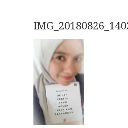
IMG_20180826_140