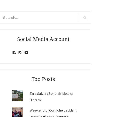
arch
r:
Search
Social Media Account
View
View
View
jihandavincka’s
jihandavincka’s
27juZfjRI4F1q6Z0yFco6g’s
profile
profile
profile
on
on
on
Facebook
Instagram
YouTube
Top Posts
Tara Salvia : Sekolah Idola di
Bintaro
Weekend di Corniche Jeddah :
Pantai, Kuliner Nusantara,