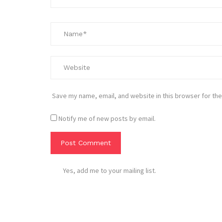
Save my name, email, and website in this browser for the
Notify me of new posts by email.
Yes, add me to your mailing list.