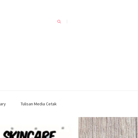
ary
Tulisan Media Cetak