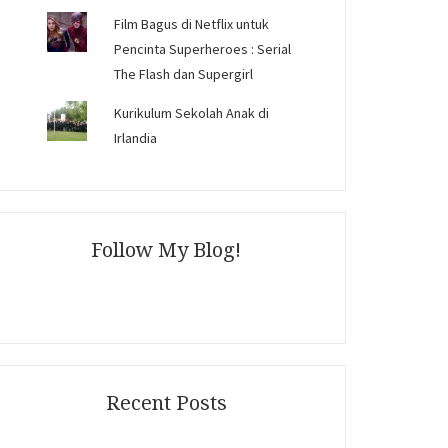
Film Bagus di Netflix untuk
Pencinta Superheroes : Serial
The Flash dan Supergirl
Kurikulum Sekolah Anak di
Irlandia
Follow My Blog!
Recent Posts