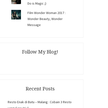
Do is Magic ;)
Film Wonder Woman 2017 :
Wonder Beauty, Wonder
Message
Follow My Blog!
Recent Posts
Resto Enak di Batu – Malang : Cobain 3 Resto