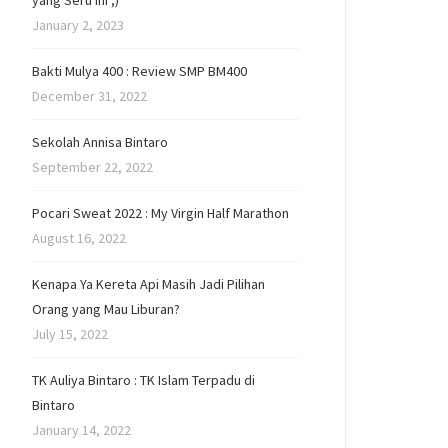
yang Seru Ini ;)
January 2, 2023
Bakti Mulya 400 : Review SMP BM400
December 31, 2022
Sekolah Annisa Bintaro
September 22, 2022
Pocari Sweat 2022 : My Virgin Half Marathon
August 16, 2022
Kenapa Ya Kereta Api Masih Jadi Pilihan
Orang yang Mau Liburan?
July 15, 2022
TK Auliya Bintaro : TK Islam Terpadu di
Bintaro
January 14, 2022