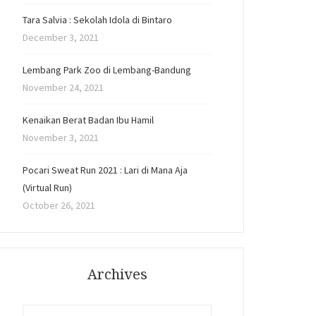
Tara Salvia : Sekolah Idola di Bintaro
December 3, 2021
Lembang Park Zoo di Lembang-Bandung
November 24, 2021
Kenaikan Berat Badan Ibu Hamil
November 3, 2021
Pocari Sweat Run 2021 : Lari di Mana Aja
(Virtual Run)
October 26, 2021
Archives
Archives