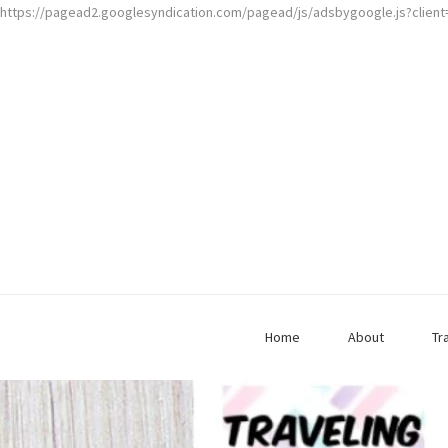
https://pagead2.googlesyndication.com/pagead/js/adsbygoogle.js?clien
Home
About
Tr