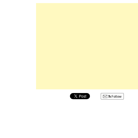
Follow