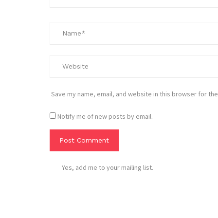
Save my name, email, and website in this browser for the
Notify me of new posts by email.
Yes, add me to your mailing list.