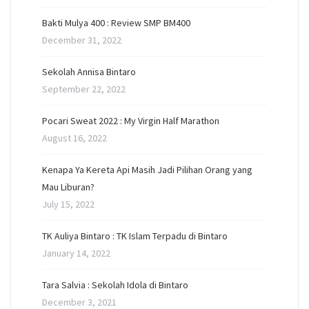
Bakti Mulya 400 : Review SMP BM400
December 31, 2022
Sekolah Annisa Bintaro
September 22, 2022
Pocari Sweat 2022 : My Virgin Half Marathon
August 16, 2022
Kenapa Ya Kereta Api Masih Jadi Pilihan Orang yang
Mau Liburan?
July 15, 2022
TK Auliya Bintaro : TK Islam Terpadu di Bintaro
January 14, 2022
Tara Salvia : Sekolah Idola di Bintaro
December 3, 2021