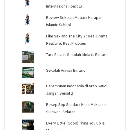
Internasional (part 2)
Review Sekolah Mutiara Harapan
Islamic School
Film Sex and The City 2 : Real Drama,
Real Life, Real Problem
Tara Salvia : Sekolah Idola di Bintaro
Sekolah Annisa Bintaro
Perempuan Indonesia di Arab Saudi ...
Jangan Sensi! ;)
Resep Sop Saudara Khas Makassar
Sulawesi Selatan
Every Little (Good) Thing You Do is