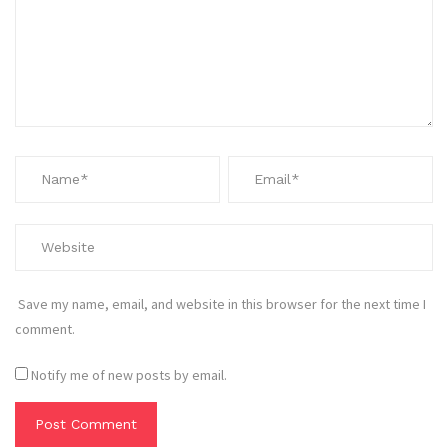
Save my name, email, and website in this browser for the next time I
comment.
Notify me of new posts by email.