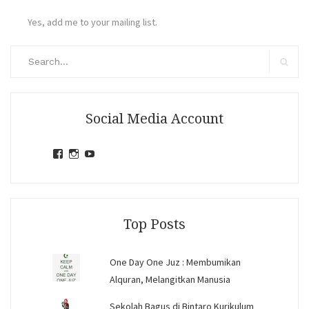
Yes, add me to your mailing list.
Search
for:
Search
Social Media Account
View
View
View
jihandavincka’s
jihandavincka’s
27juZfjRI4F1q6Z0yFco6g’s
profile
profile
profile
on
on
on
Facebook
Instagram
YouTube
Top Posts
One Day One Juz : Membumikan
Alquran, Melangitkan Manusia
Sekolah Bagus di Bintaro Kurikulum