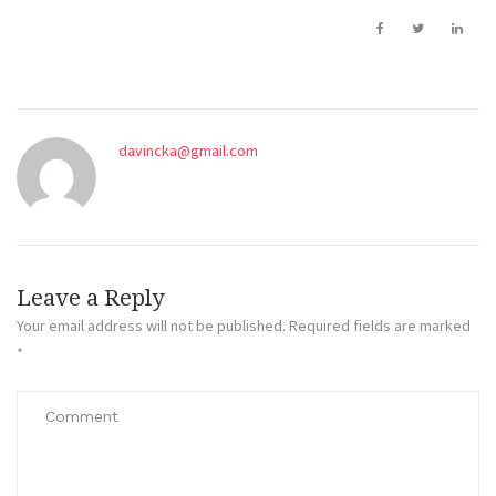
davincka@gmail.com
Leave a Reply
Your email address will not be published.
Required fields are marked
*