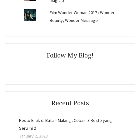
Magic ;)
Film Wonder Woman 2017 : Wonder
Beauty, Wonder Message
Follow My Blog!
Recent Posts
Resto Enak di Batu – Malang : Cobain 3 Resto yang
Seru Ini ;)
January 2, 2023