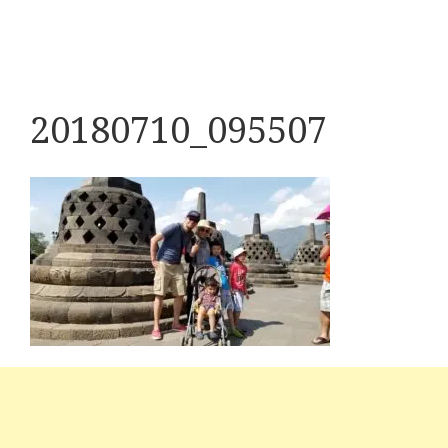
20180710_095507