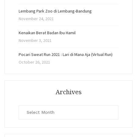
Lembang Park Zoo di Lembang-Bandung
November 24, 2021
Kenaikan Berat Badan Ibu Hamil
November 3, 2021
Pocari Sweat Run 2021 : Lari di Mana Aja (Virtual Run)
October 26, 2021
Archives
Archives