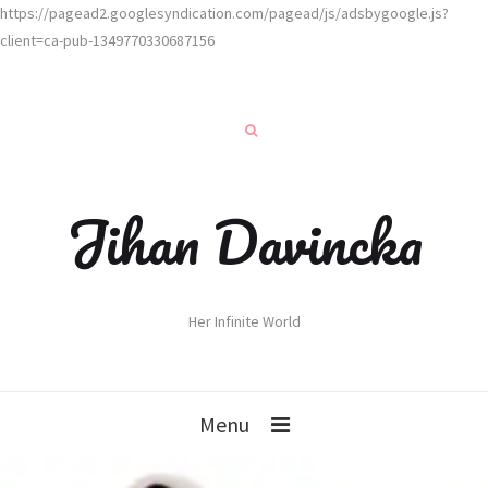
https://pagead2.googlesyndication.com/pagead/js/adsbygoogle.js?
client=ca-pub-1349770330687156
Jihan Davincka
Her Infinite World
Menu