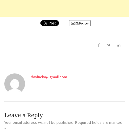
Follow
davincka@gmail.com
Leave a Reply
Your email address will not be published.
Required fields are marked