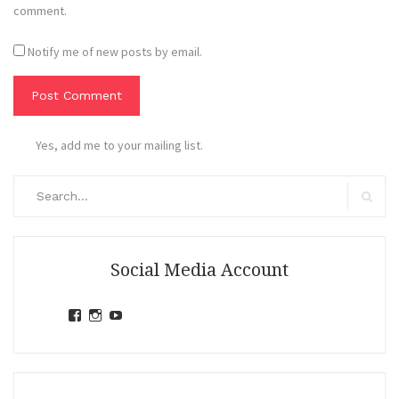
comment.
Notify me of new posts by email.
Yes, add me to your mailing list.
Search
for:
Search
Social Media Account
View
View
View
jihandavincka’s
jihandavincka’s
27juZfjRI4F1q6Z0yFco6g’s
profile
profile
profile
on
on
on
Facebook
Instagram
YouTube