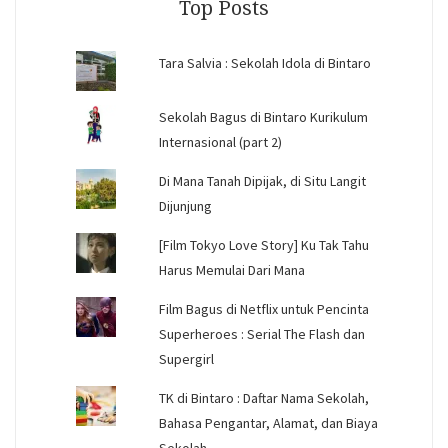
Top Posts
Tara Salvia : Sekolah Idola di Bintaro
Sekolah Bagus di Bintaro Kurikulum
Internasional (part 2)
Di Mana Tanah Dipijak, di Situ Langit
Dijunjung
[Film Tokyo Love Story] Ku Tak Tahu
Harus Memulai Dari Mana
Film Bagus di Netflix untuk Pencinta
Superheroes : Serial The Flash dan
Supergirl
TK di Bintaro : Daftar Nama Sekolah,
Bahasa Pengantar, Alamat, dan Biaya