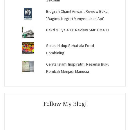
Sekolah
Biografi Chairil Anwar , Review Buku :
"Bagimu Negeri Menyediakan Api"
Bakti Mulya 400 : Review SMP BM400
Solusi Hidup Sehat ala Food
Combining
Cerita Islami Inspiratif : Resensi Buku
Kembali Menjadi Manusia
Follow My Blog!