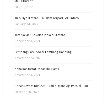
Mau Liburan?
July 15, 2022
TK Auliya Bintaro : TK Islam Terpadu di Bintaro
January 14, 2022
Tara Salvia : Sekolah Idola di Bintaro
December 3, 2021
Lembang Park Zoo di Lembang-Bandung
November 24, 2021
Kenaikan Berat Badan Ibu Hamil
November 3, 2021
Pocari Sweat Run 2021 : Lari di Mana Aja (Virtual Run)
October 26, 2021