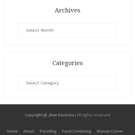
Archives
Archives
Categories
Categories
Copyright @ Jihan Davincka
|
All rights reserved
Home
About
Travelling
Food Combining
Woman Corner