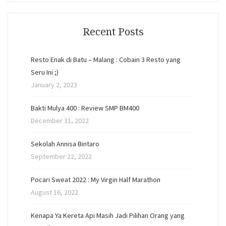
Recent Posts
Resto Enak di Batu – Malang : Cobain 3 Resto yang
Seru Ini ;)
January 2, 2023
Bakti Mulya 400 : Review SMP BM400
December 31, 2022
Sekolah Annisa Bintaro
September 22, 2022
Pocari Sweat 2022 : My Virgin Half Marathon
August 16, 2022
Kenapa Ya Kereta Api Masih Jadi Pilihan Orang yang