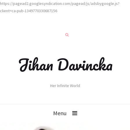
https://pagead2.googlesyndication.com/pagead/js/adsbygoogle.js?
client=ca-pub-1349770330687156
Jihan Davincka
Her Infinite World
Menu