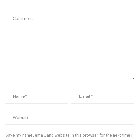
*
Save my name, email, and website in this browser for the next time I