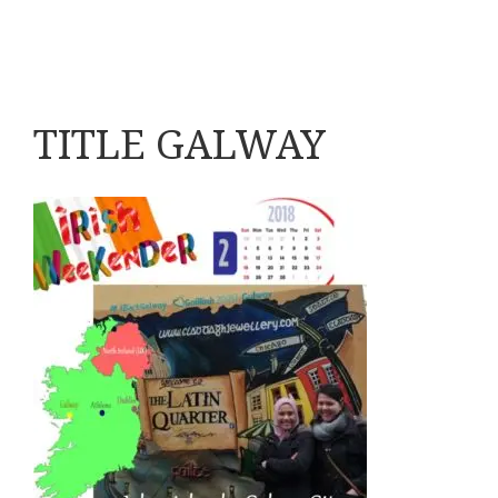
TITLE GALWAY