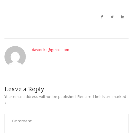
davincka@gmail.com
Leave a Reply
Your email address will not be published.
Required fields are marked
*