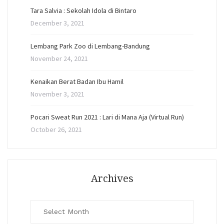
Tara Salvia : Sekolah Idola di Bintaro
December 3, 2021
Lembang Park Zoo di Lembang-Bandung
November 24, 2021
Kenaikan Berat Badan Ibu Hamil
November 3, 2021
Pocari Sweat Run 2021 : Lari di Mana Aja (Virtual Run)
October 26, 2021
Archives
Archives