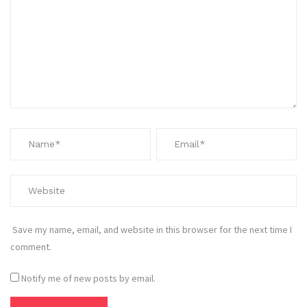
Save my name, email, and website in this browser for the next time I
comment.
Notify me of new posts by email.