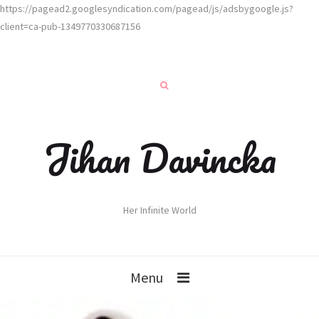
https://pagead2.googlesyndication.com/pagead/js/adsbygoogle.js?
client=ca-pub-1349770330687156
Jihan Davincka
Her Infinite World
Menu