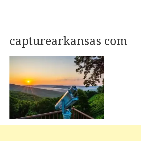
capturearkansas com