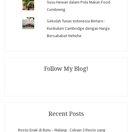
Susu Hewan dalam Pola Makan Food
Combining
Sekolah Tunas Indonesia Bintaro :
Kurikulum Cambridge dengan Harga
Bersahabat Hehehe
Follow My Blog!
Recent Posts
Resto Enak di Batu – Malang : Cobain 3 Resto yang