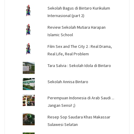
Sekolah Bagus di Bintaro Kurikulum
Internasional (part 2)
Review Sekolah Mutiara Harapan
Islamic School
Film Sex and The City 2 : Real Drama,
Real Life, Real Problem
Tara Salvia : Sekolah Idola di Bintaro
Sekolah Annisa Bintaro
Perempuan Indonesia di Arab Saudi ...
Jangan Sensi! ;)
Resep Sop Saudara Khas Makassar
Sulawesi Selatan