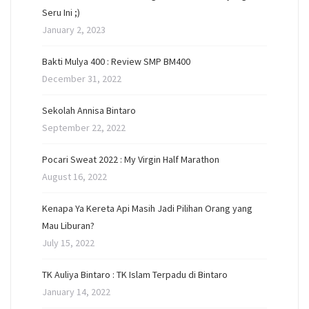
Seru Ini ;)
January 2, 2023
Bakti Mulya 400 : Review SMP BM400
December 31, 2022
Sekolah Annisa Bintaro
September 22, 2022
Pocari Sweat 2022 : My Virgin Half Marathon
August 16, 2022
Kenapa Ya Kereta Api Masih Jadi Pilihan Orang yang
Mau Liburan?
July 15, 2022
TK Auliya Bintaro : TK Islam Terpadu di Bintaro
January 14, 2022