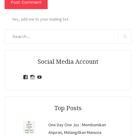
Yes, add me to your mailing list.
Search
for:
Search
Social Media Account
View
View
View
jihandavincka’s
jihandavincka’s
27juZfjRI4F1q6Z0yFco6g’s
profile
profile
profile
on
on
on
Facebook
Instagram
YouTube
Top Posts
One Day One Juz : Membumikan
Alquran, Melangitkan Manusia