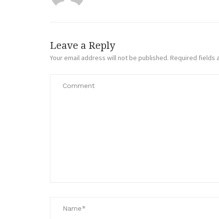
Leave a Reply
Your email address will not be published.
Required fields