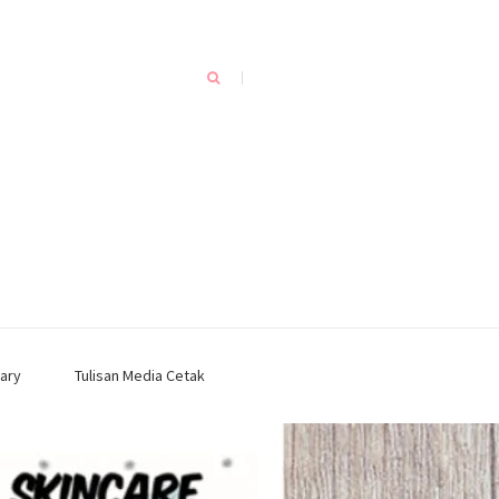
ary
Tulisan Media Cetak