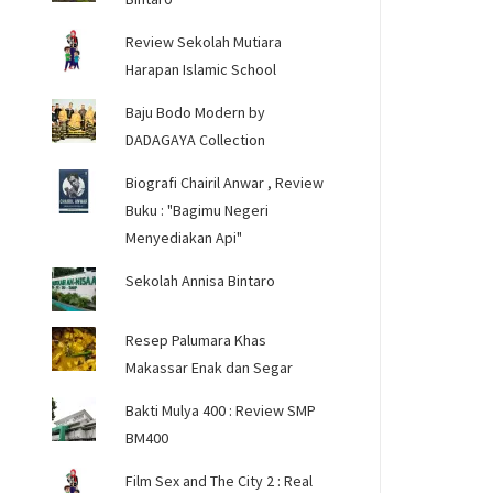
Review Sekolah Mutiara
Harapan Islamic School
Baju Bodo Modern by
DADAGAYA Collection
Biografi Chairil Anwar , Review
Buku : "Bagimu Negeri
Menyediakan Api"
Sekolah Annisa Bintaro
Resep Palumara Khas
Makassar Enak dan Segar
Bakti Mulya 400 : Review SMP
BM400
Film Sex and The City 2 : Real