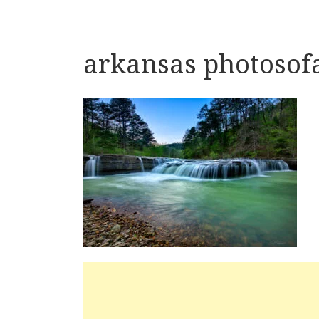
arkansas photosof