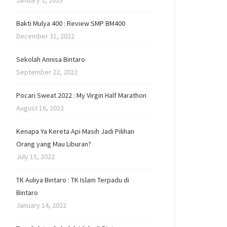
January 2, 2023
Bakti Mulya 400 : Review SMP BM400
December 31, 2022
Sekolah Annisa Bintaro
September 22, 2022
Pocari Sweat 2022 : My Virgin Half Marathon
August 16, 2022
Kenapa Ya Kereta Api Masih Jadi Pilihan
Orang yang Mau Liburan?
July 15, 2022
TK Auliya Bintaro : TK Islam Terpadu di
Bintaro
January 14, 2022