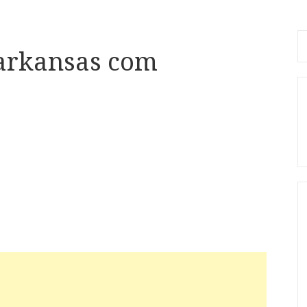
Se
arkansas com
fo