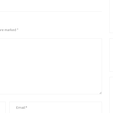
 are marked
*