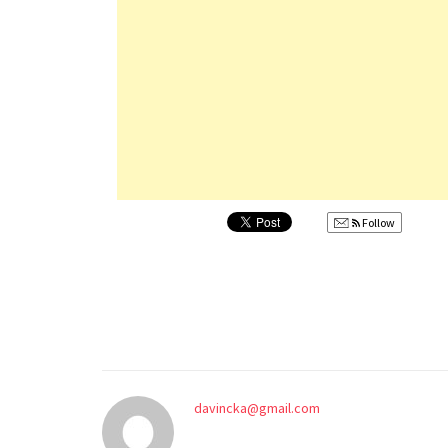
Follow
davincka@gmail.com