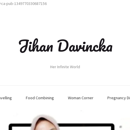
t=ca-pub-1349770330687156
Jihan Davincka
Her Infinite World
avelling
Food Combining
Woman Corner
Pregnancy Di