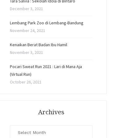
Tara Salvia : Sekolah Idola di Bintaro
December 3, 2021
Lembang Park Zoo di Lembang-Bandung
November 24, 2021
Kenaikan Berat Badan Ibu Hamil
November 3, 2021
Pocari Sweat Run 2021 : Lari di Mana Aja
(Virtual Run)
October 26, 2021
Archives
Archives