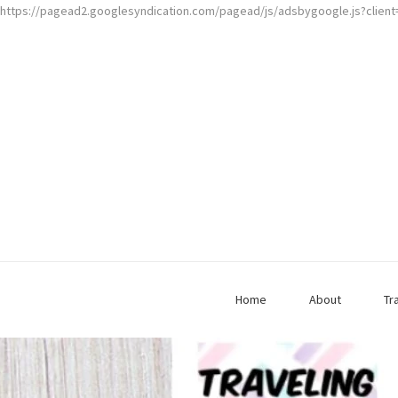
https://pagead2.googlesyndication.com/pagead/js/adsbygoogle.js?clien
Home
About
Tr