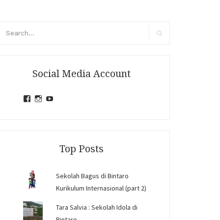
arch
r:
Search
Social Media Account
View
View
View
jihandavincka’s
jihandavincka’s
27juZfjRI4F1q6Z0yFco6g’s
profile
profile
profile
on
on
on
Facebook
Instagram
YouTube
Top Posts
Sekolah Bagus di Bintaro
Kurikulum Internasional (part 2)
Tara Salvia : Sekolah Idola di
Bintaro