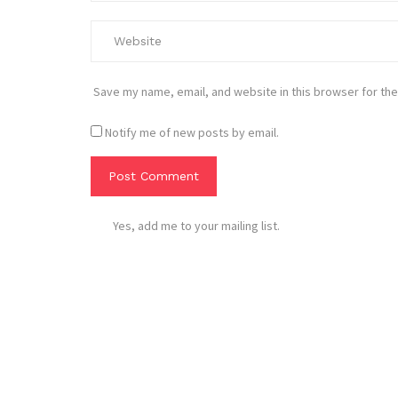
Save my name, email, and website in this browser for the
Notify me of new posts by email.
Yes, add me to your mailing list.