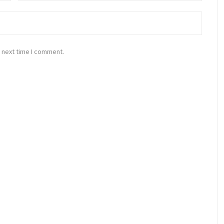
 next time I comment.