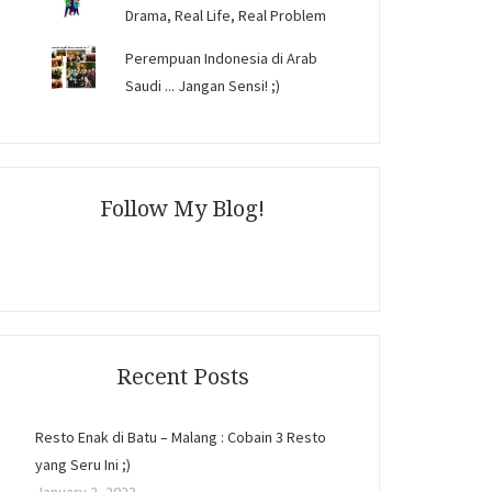
Drama, Real Life, Real Problem
Perempuan Indonesia di Arab
Saudi ... Jangan Sensi! ;)
Follow My Blog!
Recent Posts
Resto Enak di Batu – Malang : Cobain 3 Resto
yang Seru Ini ;)