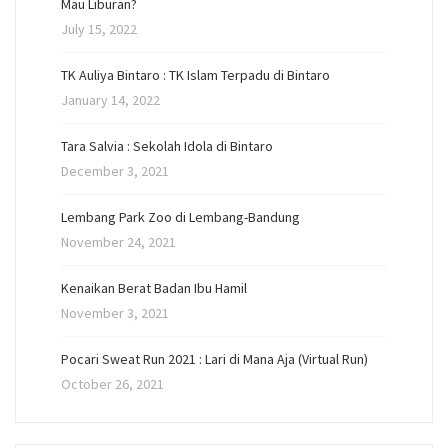
Mau Liburan?
July 15, 2022
TK Auliya Bintaro : TK Islam Terpadu di Bintaro
January 14, 2022
Tara Salvia : Sekolah Idola di Bintaro
December 3, 2021
Lembang Park Zoo di Lembang-Bandung
November 24, 2021
Kenaikan Berat Badan Ibu Hamil
November 3, 2021
Pocari Sweat Run 2021 : Lari di Mana Aja (Virtual Run)
October 26, 2021