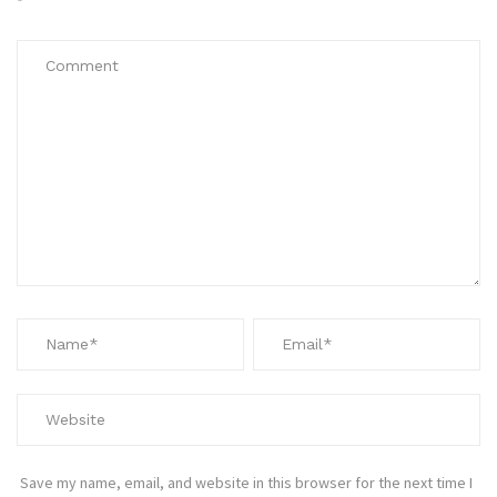
*
Save my name, email, and website in this browser for the next time I