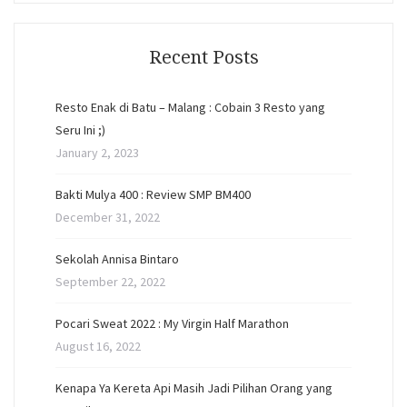
Recent Posts
Resto Enak di Batu – Malang : Cobain 3 Resto yang
Seru Ini ;)
January 2, 2023
Bakti Mulya 400 : Review SMP BM400
December 31, 2022
Sekolah Annisa Bintaro
September 22, 2022
Pocari Sweat 2022 : My Virgin Half Marathon
August 16, 2022
Kenapa Ya Kereta Api Masih Jadi Pilihan Orang yang