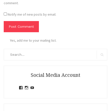
comment.
Notify me of new posts by email.
Yes, add me to your mailing list.
Search
for:
Search
Social Media Account
View
View
View
jihandavincka’s
jihandavincka’s
27juZfjRI4F1q6Z0yFco6g’s
profile
profile
profile
on
on
on
Facebook
Instagram
YouTube