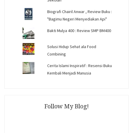
Sekolah
Biografi Chairil Anwar , Review Buku :
"Bagimu Negeri Menyediakan Api"
Bakti Mulya 400 : Review SMP BM400
Solusi Hidup Sehat ala Food
Combining
Cerita Islami Inspiratif : Resensi Buku
Kembali Menjadi Manusia
Follow My Blog!