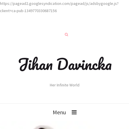
https://pagead2.googlesyndication.com/pagead/js/adsbygoogle.js?
client=ca-pub-1349770330687156
Jihan Davincka
Her Infinite World
Menu