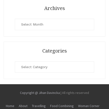
Archives
Archives
Categories
Categories
Copyright @ Jihan Davincka
|
All rights reserved
Home
About
Travelling
Food Combining
Woman Corner