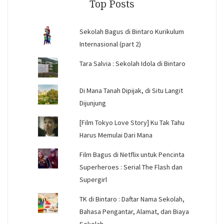
Top Posts
Sekolah Bagus di Bintaro Kurikulum
Internasional (part 2)
Tara Salvia : Sekolah Idola di Bintaro
Di Mana Tanah Dipijak, di Situ Langit
Dijunjung
[Film Tokyo Love Story] Ku Tak Tahu
Harus Memulai Dari Mana
Film Bagus di Netflix untuk Pencinta
Superheroes : Serial The Flash dan
Supergirl
TK di Bintaro : Daftar Nama Sekolah,
Bahasa Pengantar, Alamat, dan Biaya