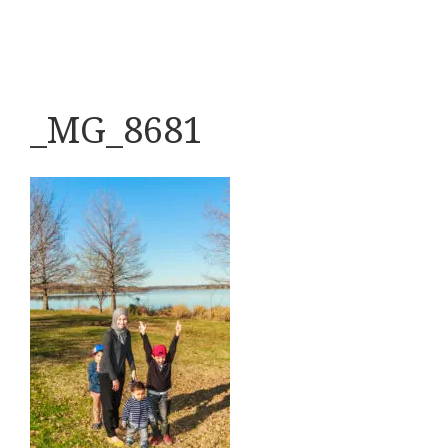
_MG_8681