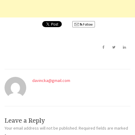
Follow
davincka@gmail.com
Leave a Reply
Your email address will not be published.
Required fields are marked