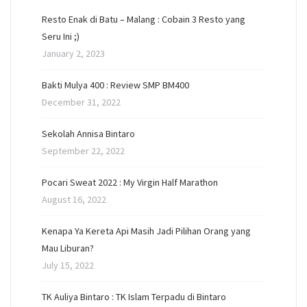
Resto Enak di Batu – Malang : Cobain 3 Resto yang
Seru Ini ;)
January 2, 2023
Bakti Mulya 400 : Review SMP BM400
December 31, 2022
Sekolah Annisa Bintaro
September 22, 2022
Pocari Sweat 2022 : My Virgin Half Marathon
August 16, 2022
Kenapa Ya Kereta Api Masih Jadi Pilihan Orang yang
Mau Liburan?
July 15, 2022
TK Auliya Bintaro : TK Islam Terpadu di Bintaro