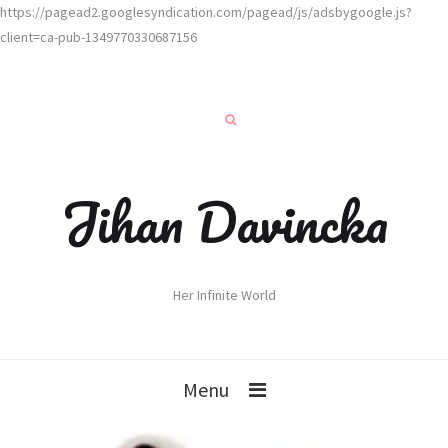
https://pagead2.googlesyndication.com/pagead/js/adsbygoogle.js?
client=ca-pub-1349770330687156
Jihan Davincka
Her Infinite World
Menu