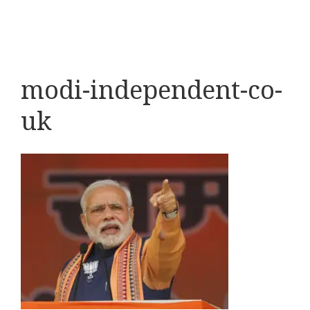
modi-independent-co-
uk