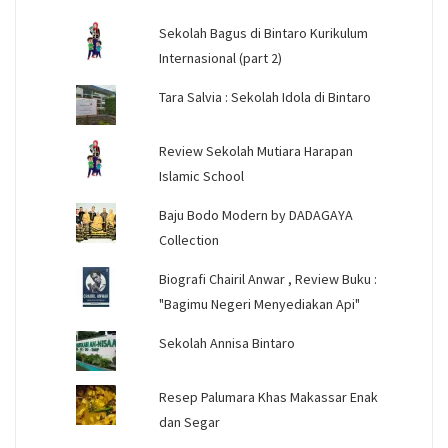
Sekolah Bagus di Bintaro Kurikulum
Internasional (part 2)
Tara Salvia : Sekolah Idola di Bintaro
Review Sekolah Mutiara Harapan
Islamic School
Baju Bodo Modern by DADAGAYA
Collection
Biografi Chairil Anwar , Review Buku :
"Bagimu Negeri Menyediakan Api"
Sekolah Annisa Bintaro
Resep Palumara Khas Makassar Enak
dan Segar