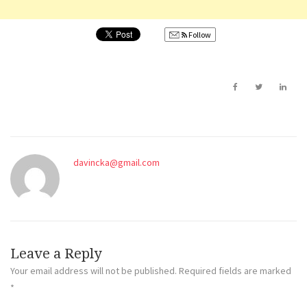
Follow
davincka@gmail.com
Leave a Reply
Your email address will not be published.
Required fields are marked
*