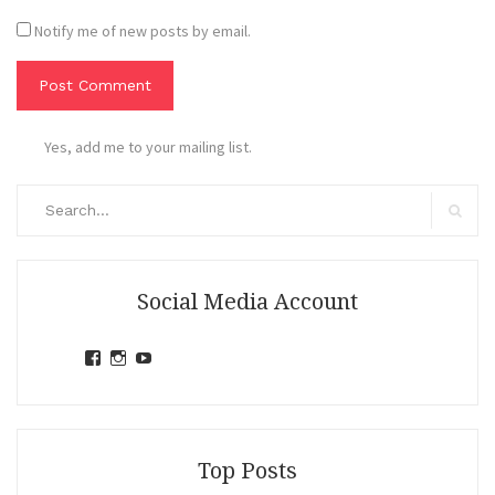
Notify me of new posts by email.
Yes, add me to your mailing list.
Search
for:
Search
Social Media Account
View
View
View
jihandavincka’s
jihandavincka’s
27juZfjRI4F1q6Z0yFco6g’s
profile
profile
profile
on
on
on
Facebook
Instagram
YouTube
Top Posts