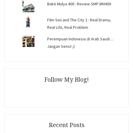
Bakti Mulya 400 : Review SMP BM400
Film Sex and The City 2 : Real Drama,
Real Life, Real Problem
Perempuan Indonesia di Arab Saudi ...
Jangan Sensi! ;)
Follow My Blog!
Recent Posts