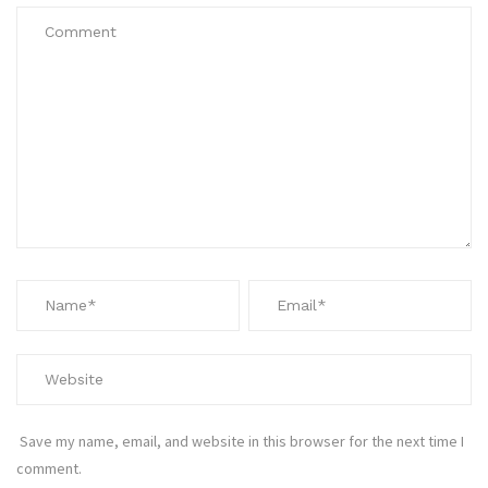
Save my name, email, and website in this browser for the next time I
comment.