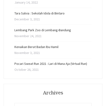
January 14, 2022
Tara Salvia : Sekolah Idola di Bintaro
December 3, 2021
Lembang Park Zoo di Lembang-Bandung
November 24, 2021
Kenaikan Berat Badan Ibu Hamil
November 3, 2021
Pocari Sweat Run 2021 : Lari di Mana Aja (Virtual Run)
October 26, 2021
Archives
Archives