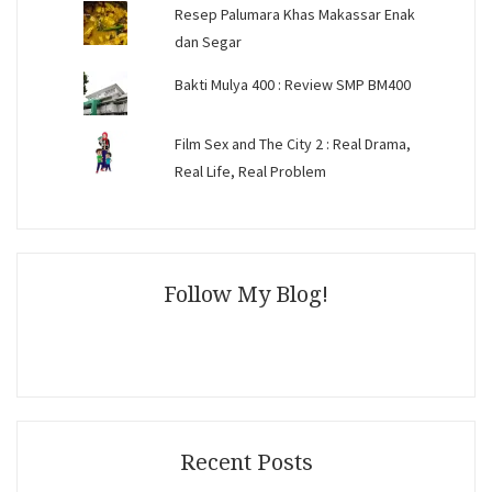
Resep Palumara Khas Makassar Enak
dan Segar
Bakti Mulya 400 : Review SMP BM400
Film Sex and The City 2 : Real Drama,
Real Life, Real Problem
Follow My Blog!
Recent Posts