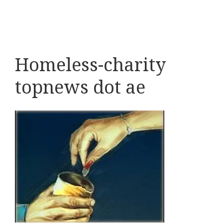
Homeless-charity
topnews dot ae