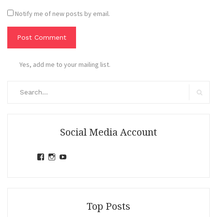
Notify me of new posts by email.
Yes, add me to your mailing list.
Search
for:
Search
Social Media Account
View
View
View
jihandavincka’s
jihandavincka’s
27juZfjRI4F1q6Z0yFco6g’s
profile
profile
profile
on
on
on
Facebook
Instagram
YouTube
Top Posts