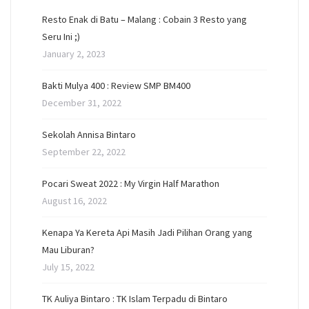
Resto Enak di Batu – Malang : Cobain 3 Resto yang
Seru Ini ;)
January 2, 2023
Bakti Mulya 400 : Review SMP BM400
December 31, 2022
Sekolah Annisa Bintaro
September 22, 2022
Pocari Sweat 2022 : My Virgin Half Marathon
August 16, 2022
Kenapa Ya Kereta Api Masih Jadi Pilihan Orang yang
Mau Liburan?
July 15, 2022
TK Auliya Bintaro : TK Islam Terpadu di Bintaro