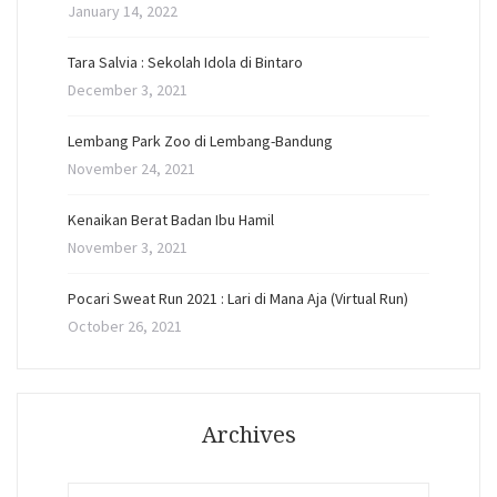
January 14, 2022
Tara Salvia : Sekolah Idola di Bintaro
December 3, 2021
Lembang Park Zoo di Lembang-Bandung
November 24, 2021
Kenaikan Berat Badan Ibu Hamil
November 3, 2021
Pocari Sweat Run 2021 : Lari di Mana Aja (Virtual Run)
October 26, 2021
Archives
Archives