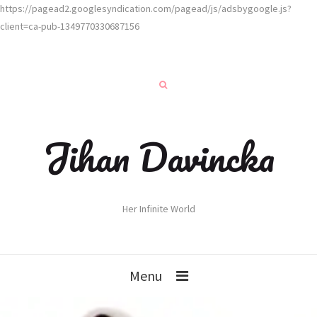
https://pagead2.googlesyndication.com/pagead/js/adsbygoogle.js?
client=ca-pub-1349770330687156
Jihan Davincka
Her Infinite World
Menu