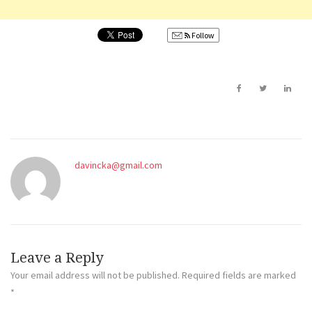
Follow
davincka@gmail.com
Leave a Reply
Your email address will not be published.
Required fields are marked
*