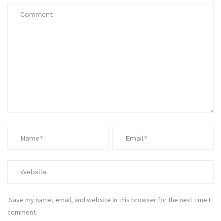
Save my name, email, and website in this browser for the next time I
comment.