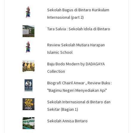
Sekolah Bagus di Bintaro Kurikulum
Internasional (part 2)
Tara Salvia : Sekolah Idola di Bintaro
Review Sekolah Mutiara Harapan
Islamic School
Baju Bodo Modern by DADAGAYA
Collection
Biografi Chairil Anwar , Review Buku :
"Bagimu Negeri Menyediakan Api"
Sekolah Internasional di Bintaro dan
Sekitar (Bagian 1)
Sekolah Annisa Bintaro