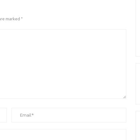
 are marked
*