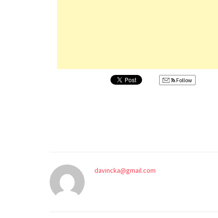
Follow
davincka@gmail.com