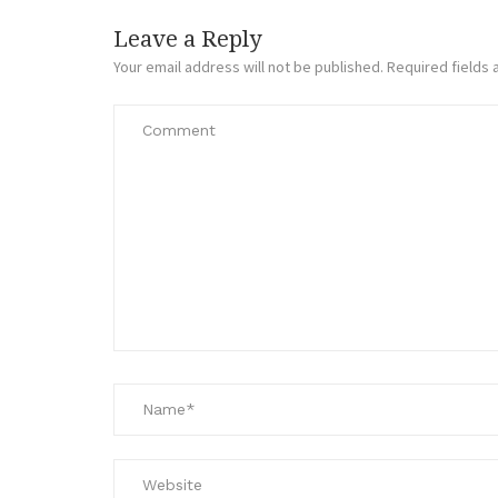
Leave a Reply
Your email address will not be published.
Required fields