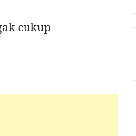
Se
 gak cukup
fo