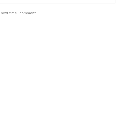
 next time I comment.