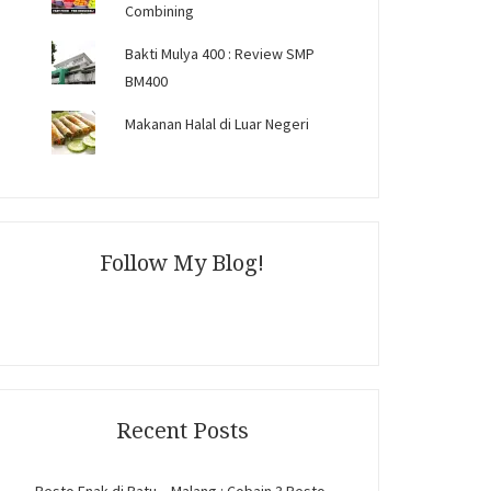
Combining
Bakti Mulya 400 : Review SMP
BM400
Makanan Halal di Luar Negeri
Follow My Blog!
Recent Posts