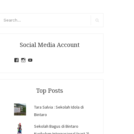
arch
r:
Search
Social Media Account
View
View
View
jihandavincka’s
jihandavincka’s
27juZfjRI4F1q6Z0yFco6g’s
profile
profile
profile
on
on
on
Facebook
Instagram
YouTube
Top Posts
Tara Salvia : Sekolah Idola di
Bintaro
Sekolah Bagus di Bintaro
Kurikulum Internasional (part 2)