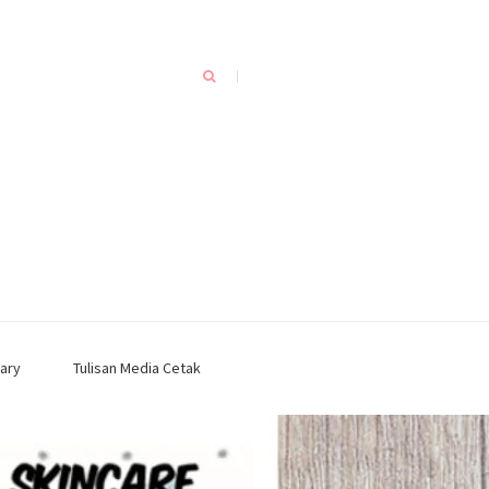
ary
Tulisan Media Cetak