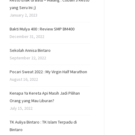
Resto Enak di Batu – Malang : Cobain 3 Resto
yang Seru Ini ;)
January 2, 2023
Bakti Mulya 400 : Review SMP BM400
December 31, 2022
Sekolah Annisa Bintaro
September 22, 2022
Pocari Sweat 2022 : My Virgin Half Marathon
August 16, 2022
Kenapa Ya Kereta Api Masih Jadi Pilihan
Orang yang Mau Liburan?
July 15, 2022
TK Auliya Bintaro : TK Islam Terpadu di
Bintaro