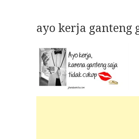
ayo kerja ganteng