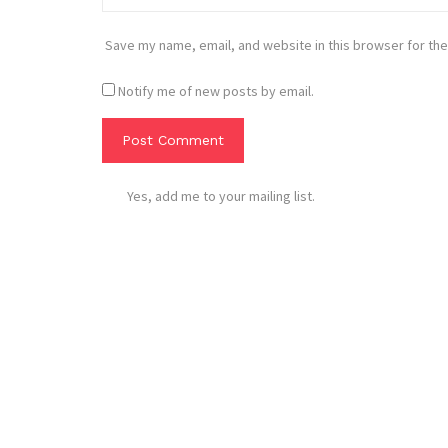
Save my name, email, and website in this browser for the
Notify me of new posts by email.
Yes, add me to your mailing list.