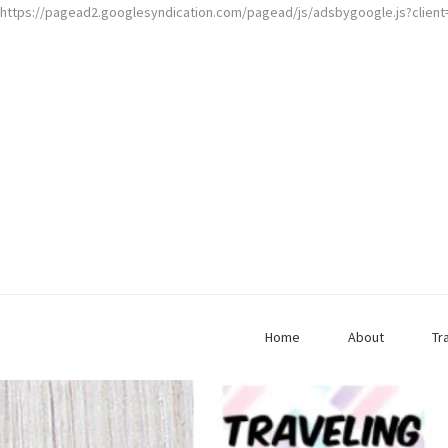
https://pagead2.googlesyndication.com/pagead/js/adsbygoogle.js?clien
Home
About
Tr