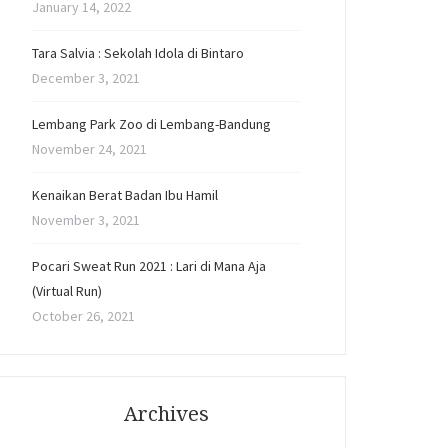
January 14, 2022
Tara Salvia : Sekolah Idola di Bintaro
December 3, 2021
Lembang Park Zoo di Lembang-Bandung
November 24, 2021
Kenaikan Berat Badan Ibu Hamil
November 3, 2021
Pocari Sweat Run 2021 : Lari di Mana Aja
(Virtual Run)
October 26, 2021
Archives