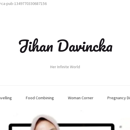
t=ca-pub-1349770330687156
Jihan Davincka
Her Infinite World
avelling
Food Combining
Woman Corner
Pregnancy Di