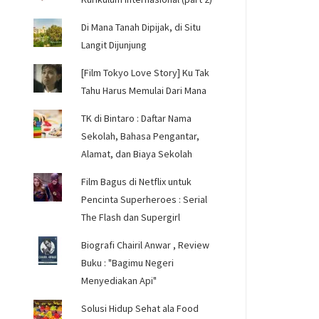
Di Mana Tanah Dipijak, di Situ
Langit Dijunjung
[Film Tokyo Love Story] Ku Tak
Tahu Harus Memulai Dari Mana
TK di Bintaro : Daftar Nama
Sekolah, Bahasa Pengantar,
Alamat, dan Biaya Sekolah
Film Bagus di Netflix untuk
Pencinta Superheroes : Serial
The Flash dan Supergirl
Biografi Chairil Anwar , Review
Buku : "Bagimu Negeri
Menyediakan Api"
Solusi Hidup Sehat ala Food