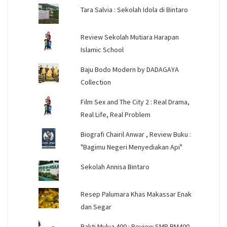
Tara Salvia : Sekolah Idola di Bintaro
Review Sekolah Mutiara Harapan
Islamic School
Baju Bodo Modern by DADAGAYA
Collection
Film Sex and The City 2 : Real Drama,
Real Life, Real Problem
Biografi Chairil Anwar , Review Buku :
"Bagimu Negeri Menyediakan Api"
Sekolah Annisa Bintaro
Resep Palumara Khas Makassar Enak
dan Segar
Bakti Mulya 400 : Review SMP BM400