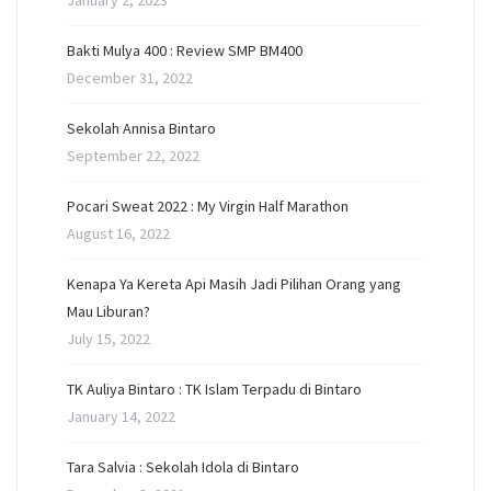
January 2, 2023
Bakti Mulya 400 : Review SMP BM400
December 31, 2022
Sekolah Annisa Bintaro
September 22, 2022
Pocari Sweat 2022 : My Virgin Half Marathon
August 16, 2022
Kenapa Ya Kereta Api Masih Jadi Pilihan Orang yang
Mau Liburan?
July 15, 2022
TK Auliya Bintaro : TK Islam Terpadu di Bintaro
January 14, 2022
Tara Salvia : Sekolah Idola di Bintaro