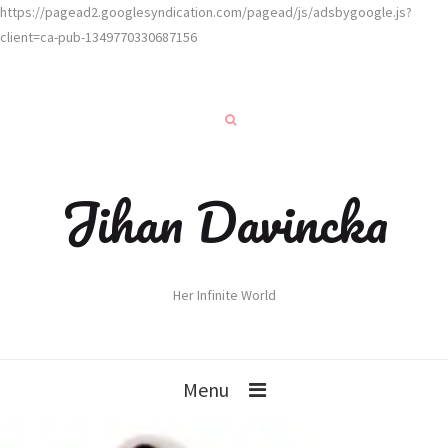
https://pagead2.googlesyndication.com/pagead/js/adsbygoogle.js?
client=ca-pub-1349770330687156
Jihan Davincka
Her Infinite World
Menu