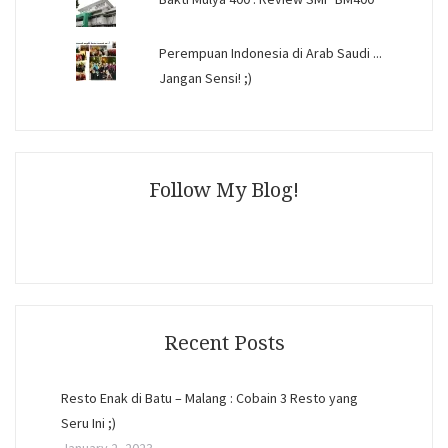
Perempuan Indonesia di Arab Saudi ...
Jangan Sensi! ;)
Follow My Blog!
Recent Posts
Resto Enak di Batu – Malang : Cobain 3 Resto yang
Seru Ini ;)