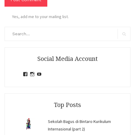
Yes, add me to your mailing list.
Search
for:
Search
Social Media Account
View
View
View
jihandavincka’s
jihandavincka’s
27juZfjRI4F1q6Z0yFco6g’s
profile
profile
profile
on
on
on
Facebook
Instagram
YouTube
Top Posts
Sekolah Bagus di Bintaro Kurikulum
Internasional (part 2)