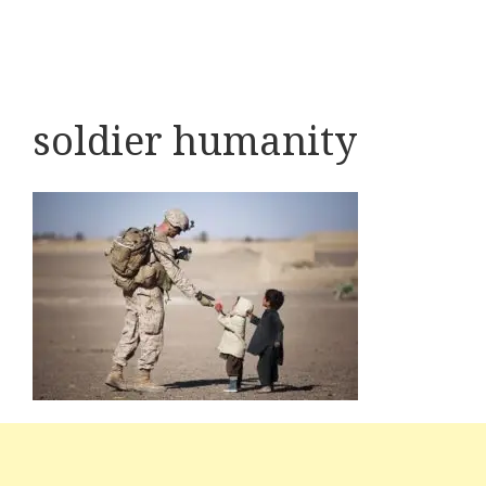
soldier humanity