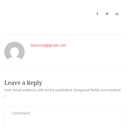
davincka@gmail.com
Leave a Reply
Your email address will not be published.
Required fields are marked
*