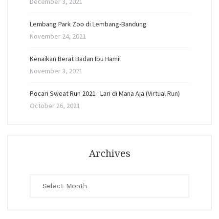
December 3, 2021
Lembang Park Zoo di Lembang-Bandung
November 24, 2021
Kenaikan Berat Badan Ibu Hamil
November 3, 2021
Pocari Sweat Run 2021 : Lari di Mana Aja (Virtual Run)
October 26, 2021
Archives
Archives