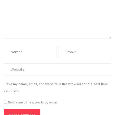
Save my name, email, and website in this browser for the next time I
comment.
Notify me of new posts by email.