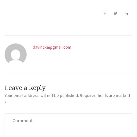
davincka@gmail.com
Leave a Reply
Your email address will not be published.
Required fields are marked
*