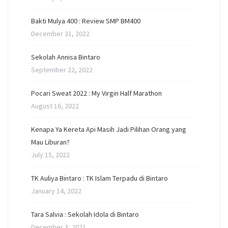
Bakti Mulya 400 : Review SMP BM400
December 31, 2022
Sekolah Annisa Bintaro
September 22, 2022
Pocari Sweat 2022 : My Virgin Half Marathon
August 16, 2022
Kenapa Ya Kereta Api Masih Jadi Pilihan Orang yang
Mau Liburan?
July 15, 2022
TK Auliya Bintaro : TK Islam Terpadu di Bintaro
January 14, 2022
Tara Salvia : Sekolah Idola di Bintaro
December 3, 2021