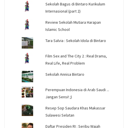
Sekolah Bagus di Bintaro Kurikulum
Internasional (part 2)
Review Sekolah Mutiara Harapan
Islamic School
Tara Salvia : Sekolah Idola di Bintaro
Film Sex and The City 2 : Real Drama,
Real Life, Real Problem
Sekolah Annisa Bintaro
Perempuan Indonesia di Arab Saudi ...
Jangan Sensi! ;)
Resep Sop Saudara Khas Makassar
Sulawesi Selatan
Daftar Presiden RI : Seribu Wajah