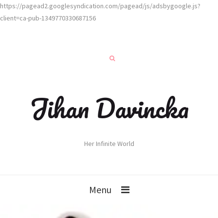
https://pagead2.googlesyndication.com/pagead/js/adsbygoogle.js?
client=ca-pub-1349770330687156
Jihan Davincka
Her Infinite World
Menu