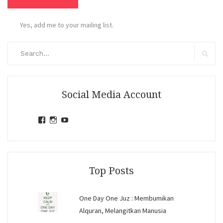
Yes, add me to your mailing list.
Search
for:
Search
Social Media Account
View
View
View
jihandavincka’s
jihandavincka’s
27juZfjRI4F1q6Z0yFco6g’s
profile
profile
profile
on
on
on
Facebook
Instagram
YouTube
Top Posts
One Day One Juz : Membumikan
Alquran, Melangitkan Manusia