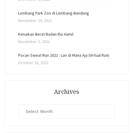
Lembang Park Zoo di Lembang-Bandung
November 24, 2021
Kenaikan Berat Badan Ibu Hamil
November 3, 2021
Pocari Sweat Run 2021 : Lari di Mana Aja (Virtual Run)
October 26, 2021
Archives
Archives