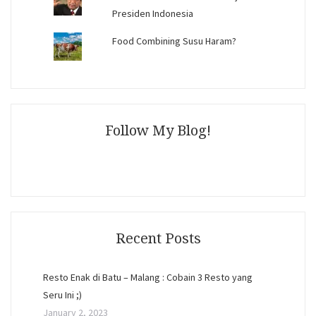
Presiden Indonesia
Food Combining Susu Haram?
Follow My Blog!
Recent Posts
Resto Enak di Batu – Malang : Cobain 3 Resto yang
Seru Ini ;)
January 2, 2023