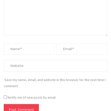
Save my name, email, and website in this browser for the next time I
comment.
Notify me of new posts by email.