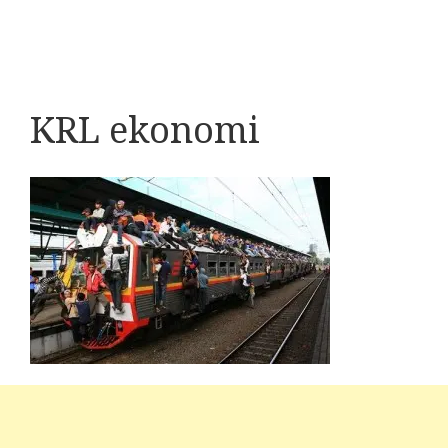
KRL ekonomi