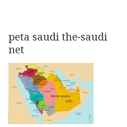
peta saudi the-saudi
net