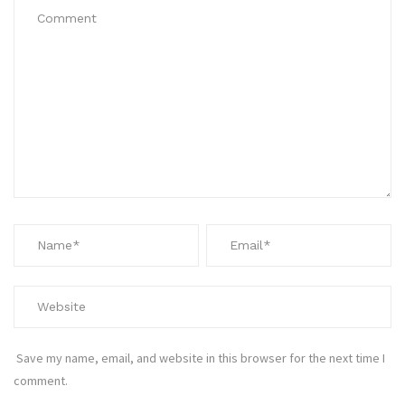
Save my name, email, and website in this browser for the next time I
comment.