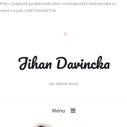
https://pagead2.googlesyndication.com/pagead/js/adsbygoogle.js?
client=ca-pub-1349770330687156
Jihan Davincka
Her Infinite World
Menu