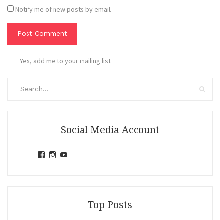
Notify me of new posts by email.
Yes, add me to your mailing list.
Search
for:
Search
Social Media Account
View
View
View
jihandavincka’s
jihandavincka’s
27juZfjRI4F1q6Z0yFco6g’s
profile
profile
profile
on
on
on
Facebook
Instagram
YouTube
Top Posts