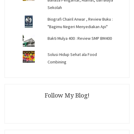
Bahasa Pengantar, Alamat, dan Biaya
Sekolah
Biografi Chairil Anwar , Review Buku :
"Bagimu Negeri Menyediakan Api"
Bakti Mulya 400 : Review SMP BM400
Solusi Hidup Sehat ala Food
Combining
Follow My Blog!