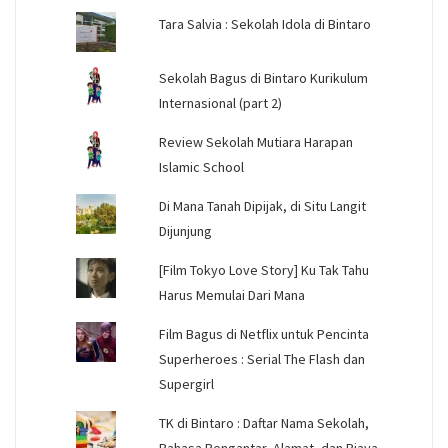
Tara Salvia : Sekolah Idola di Bintaro
Sekolah Bagus di Bintaro Kurikulum
Internasional (part 2)
Review Sekolah Mutiara Harapan
Islamic School
Di Mana Tanah Dipijak, di Situ Langit
Dijunjung
[Film Tokyo Love Story] Ku Tak Tahu
Harus Memulai Dari Mana
Film Bagus di Netflix untuk Pencinta
Superheroes : Serial The Flash dan
Supergirl
TK di Bintaro : Daftar Nama Sekolah,