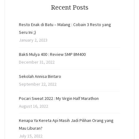
Recent Posts
Resto Enak di Batu – Malang : Cobain 3 Resto yang
Seru Ini ;)
January 2, 2023
Bakti Mulya 400 : Review SMP BM400
December 31, 2022
Sekolah Annisa Bintaro
September 22, 2022
Pocari Sweat 2022 : My Virgin Half Marathon
August 16, 2022
Kenapa Ya Kereta Api Masih Jadi Pilihan Orang yang
Mau Liburan?
July 15, 2022