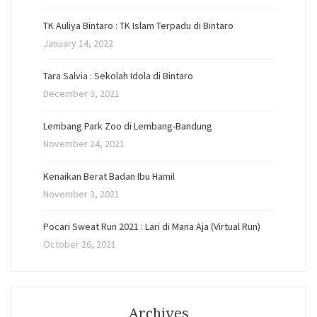
TK Auliya Bintaro : TK Islam Terpadu di Bintaro
January 14, 2022
Tara Salvia : Sekolah Idola di Bintaro
December 3, 2021
Lembang Park Zoo di Lembang-Bandung
November 24, 2021
Kenaikan Berat Badan Ibu Hamil
November 3, 2021
Pocari Sweat Run 2021 : Lari di Mana Aja (Virtual Run)
October 26, 2021
Archives