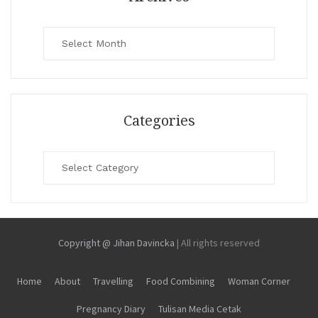
Archives
Categories
Categories
Copyright @ Jihan Davincka
|
All rights reserved
Home
About
Travelling
Food Combining
Woman Corner
Pregnancy Diary
Tulisan Media Cetak