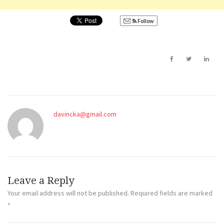
Follow
davincka@gmail.com
Leave a Reply
Your email address will not be published.
Required fields are marked
*