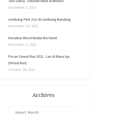
Tara Salvia : Sekolah Idola di Bintaro
December 3, 2021
Lembang Park Zoo di Lembang-Bandung
November 24, 2021
Kenaikan Berat Badan Ibu Hamil
November 3, 2021
Pocari Sweat Run 2021 : Lari di Mana Aja
(Virtual Run)
October 26, 2021
Archives
Archives