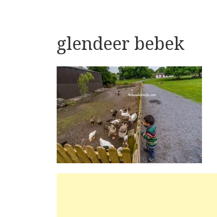
glendeer bebek