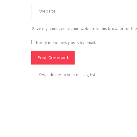
Save my name, email, and website in this browser for the
Notify me of new posts by email.
Yes, add me to your mailing list.