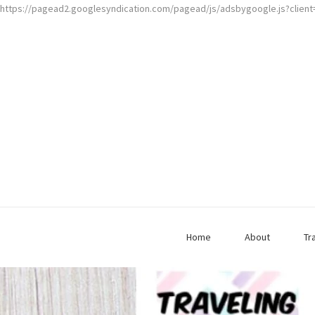
https://pagead2.googlesyndication.com/pagead/js/adsbygoogle.js?clien
Home
About
Tr