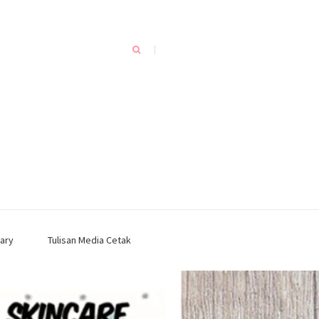
ary
Tulisan Media Cetak