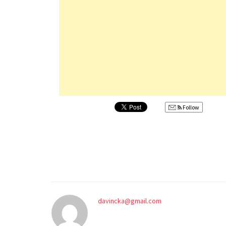
Follow
davincka@gmail.com