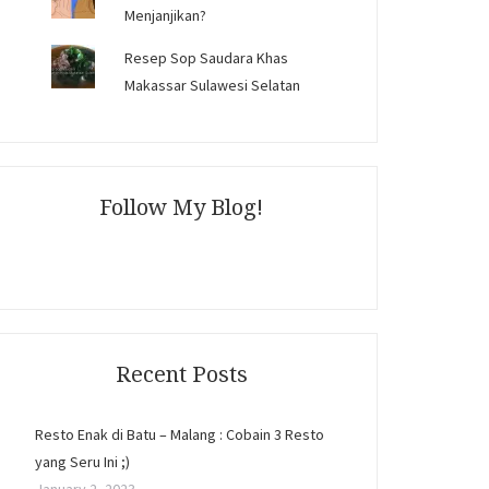
Menjanjikan?
Resep Sop Saudara Khas
Makassar Sulawesi Selatan
Follow My Blog!
Recent Posts
Resto Enak di Batu – Malang : Cobain 3 Resto
yang Seru Ini ;)