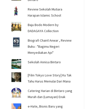
Review Sekolah Mutiara
Harapan Islamic School
Baju Bodo Modern by
DADAGAYA Collection
Biografi Chairil Anwar , Review
Buku : "Bagimu Negeri
Menyediakan Api"
Sekolah Annisa Bintaro
[Film Tokyo Love Story] Ku Tak
Tahu Harus Memulai Dari Mana
Catering Harian di Bintaro yang
Murah dan (Lumayan) Enak
e-Hate, Bisnis Baru yang