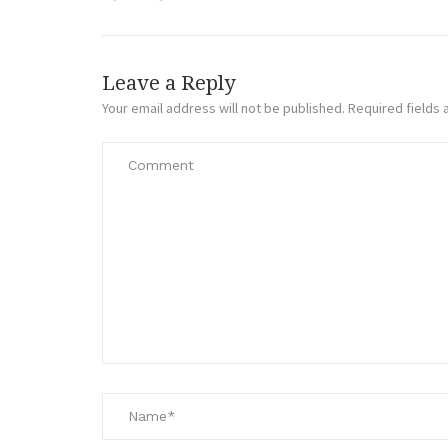
Leave a Reply
Your email address will not be published.
Required fields