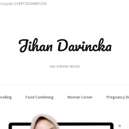
t=ca-pub-1349770330687156
Jihan Davincka
Her Infinite World
avelling
Food Combining
Woman Corner
Pregnancy Di