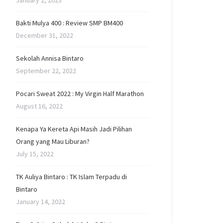
January 2, 2023
Bakti Mulya 400 : Review SMP BM400
December 31, 2022
Sekolah Annisa Bintaro
September 22, 2022
Pocari Sweat 2022 : My Virgin Half Marathon
August 16, 2022
Kenapa Ya Kereta Api Masih Jadi Pilihan
Orang yang Mau Liburan?
July 15, 2022
TK Auliya Bintaro : TK Islam Terpadu di
Bintaro
January 14, 2022