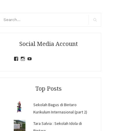
arch
r:
Search
Social Media Account
View
View
View
jihandavincka’s
jihandavincka’s
27juZfjRI4F1q6Z0yFco6g’s
profile
profile
profile
on
on
on
Facebook
Instagram
YouTube
Top Posts
Sekolah Bagus di Bintaro
Kurikulum Internasional (part 2)
Tara Salvia : Sekolah Idola di
Bintaro