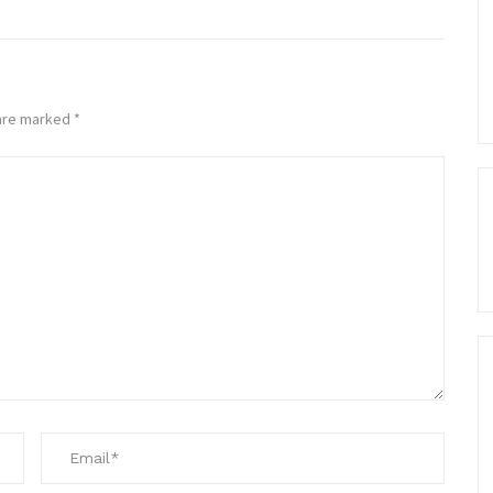
 are marked
*