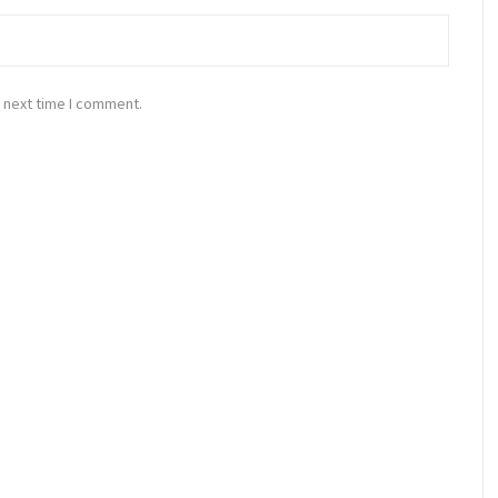
 next time I comment.