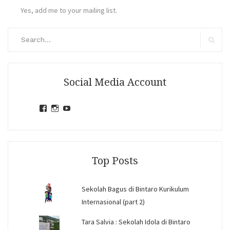
Yes, add me to your mailing list.
Search
for:
Search
Social Media Account
View
View
View
jihandavincka’s
jihandavincka’s
27juZfjRI4F1q6Z0yFco6g’s
profile
profile
profile
on
on
on
Facebook
Instagram
YouTube
Top Posts
Sekolah Bagus di Bintaro Kurikulum
Internasional (part 2)
Tara Salvia : Sekolah Idola di Bintaro