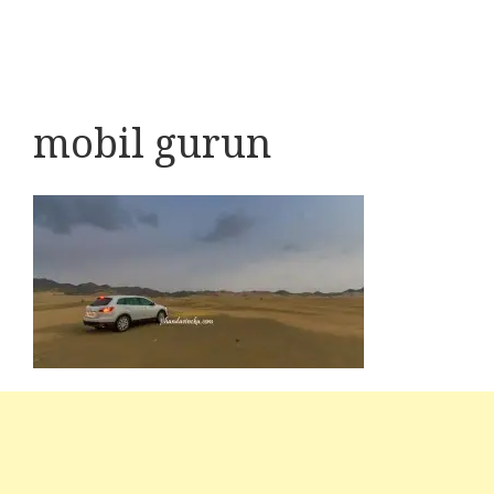
mobil gurun