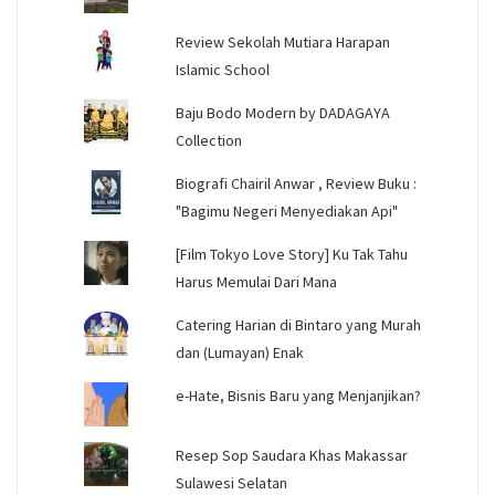
Review Sekolah Mutiara Harapan
Islamic School
Baju Bodo Modern by DADAGAYA
Collection
Biografi Chairil Anwar , Review Buku :
"Bagimu Negeri Menyediakan Api"
[Film Tokyo Love Story] Ku Tak Tahu
Harus Memulai Dari Mana
Catering Harian di Bintaro yang Murah
dan (Lumayan) Enak
e-Hate, Bisnis Baru yang Menjanjikan?
Resep Sop Saudara Khas Makassar
Sulawesi Selatan