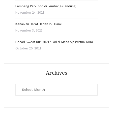
Lembang Park Zoo di Lembang-Bandung
November 24, 2021
Kenaikan Berat Badan Ibu Hamil
November 3, 2021
Pocari Sweat Run 2021 : Lari di Mana Aja (Virtual Run)
October 26, 2021
Archives
Archives