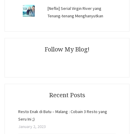
[Neflix] Serial Virgin River yang
Tenang-tenang Menghanyutkan
Follow My Blog!
Recent Posts
Resto Enak di Batu – Malang : Cobain 3 Resto yang
Seru Ini ;)
January 2, 2023