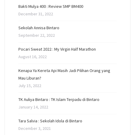
Bakti Mulya 400 : Review SMP BM400
December 31, 2022
Sekolah Annisa Bintaro
September 22, 2022
Pocari Sweat 2022 : My Virgin Half Marathon
August 16, 2022
Kenapa Ya Kereta Api Masih Jadi Pilihan Orang yang
Mau Liburan?
July 15, 2022
TK Auliya Bintaro : TK Islam Terpadu di Bintaro
January 14, 2022
Tara Salvia : Sekolah Idola di Bintaro
December 3, 2021