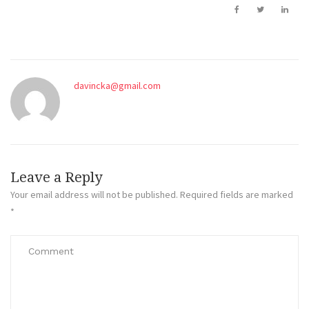
davincka@gmail.com
Leave a Reply
Your email address will not be published.
Required fields are marked
*