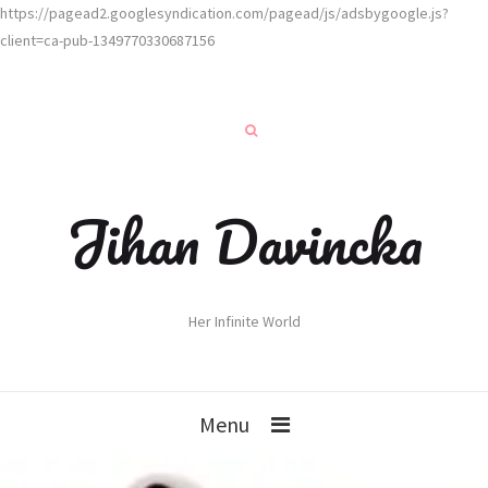
https://pagead2.googlesyndication.com/pagead/js/adsbygoogle.js?
client=ca-pub-1349770330687156
Jihan Davincka
Her Infinite World
Menu