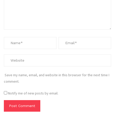
Save my name, email, and website in this browser for the next time I
comment.
Notify me of new posts by email.