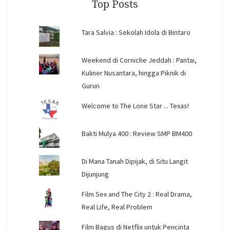
Top Posts
Tara Salvia : Sekolah Idola di Bintaro
Weekend di Corniche Jeddah : Pantai,
Kuliner Nusantara, hingga Piknik di
Gurun
Welcome to The Lone Star ... Texas!
Bakti Mulya 400 : Review SMP BM400
Di Mana Tanah Dipijak, di Situ Langit
Dijunjung
Film Sex and The City 2 : Real Drama,
Real Life, Real Problem
Film Bagus di Netflix untuk Pencinta