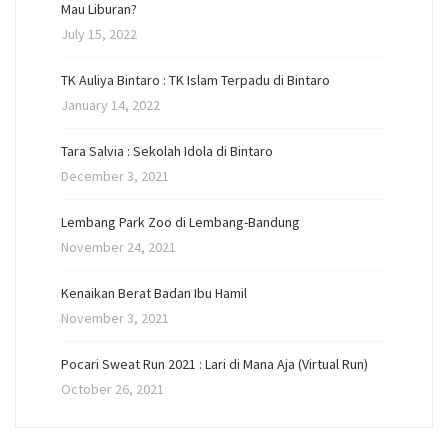
Mau Liburan?
July 15, 2022
TK Auliya Bintaro : TK Islam Terpadu di Bintaro
January 14, 2022
Tara Salvia : Sekolah Idola di Bintaro
December 3, 2021
Lembang Park Zoo di Lembang-Bandung
November 24, 2021
Kenaikan Berat Badan Ibu Hamil
November 3, 2021
Pocari Sweat Run 2021 : Lari di Mana Aja (Virtual Run)
October 26, 2021