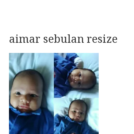
aimar sebulan resize