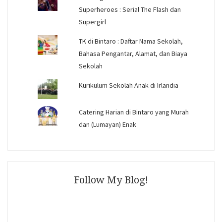
Superheroes : Serial The Flash dan
Supergirl
TK di Bintaro : Daftar Nama Sekolah,
Bahasa Pengantar, Alamat, dan Biaya
Sekolah
Kurikulum Sekolah Anak di Irlandia
Catering Harian di Bintaro yang Murah
dan (Lumayan) Enak
Follow My Blog!