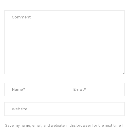
*
Save my name, email, and website in this browser for the next time I