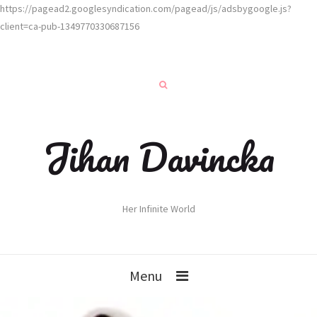
https://pagead2.googlesyndication.com/pagead/js/adsbygoogle.js?
client=ca-pub-1349770330687156
Jihan Davincka
Her Infinite World
Menu