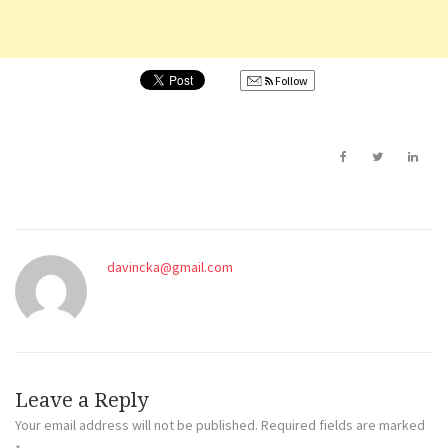
Follow
davincka@gmail.com
Leave a Reply
Your email address will not be published.
Required fields are marked