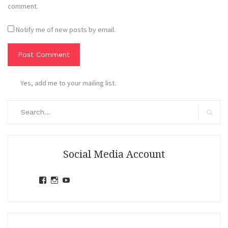
comment.
Notify me of new posts by email.
Yes, add me to your mailing list.
Search
for:
Search
Social Media Account
View
View
View
jihandavincka’s
jihandavincka’s
27juZfjRI4F1q6Z0yFco6g’s
profile
profile
profile
on
on
on
Facebook
Instagram
YouTube