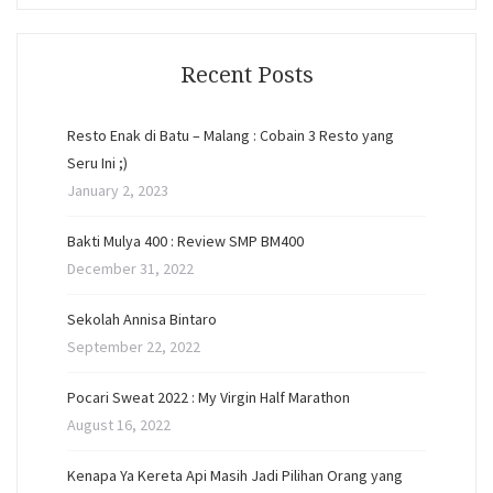
Recent Posts
Resto Enak di Batu – Malang : Cobain 3 Resto yang
Seru Ini ;)
January 2, 2023
Bakti Mulya 400 : Review SMP BM400
December 31, 2022
Sekolah Annisa Bintaro
September 22, 2022
Pocari Sweat 2022 : My Virgin Half Marathon
August 16, 2022
Kenapa Ya Kereta Api Masih Jadi Pilihan Orang yang