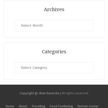
Archives
Archives
Categories
Categories
Copyright @ Jihan Davincka
|
All rights reserved
Home
About
Travelling
Food Combining
Woman Corner