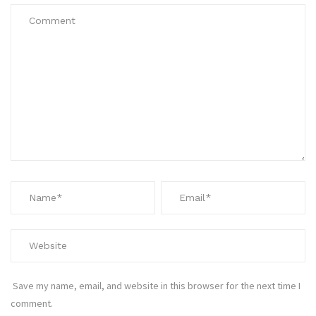
Save my name, email, and website in this browser for the next time I
comment.