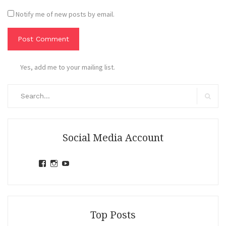
Notify me of new posts by email.
Yes, add me to your mailing list.
Search
for:
Search
Social Media Account
View
View
View
jihandavincka’s
jihandavincka’s
27juZfjRI4F1q6Z0yFco6g’s
profile
profile
profile
on
on
on
Facebook
Instagram
YouTube
Top Posts