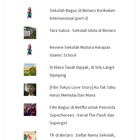
Sekolah Bagus di Bintaro Kurikulum
Internasional (part 2)
Tara Salvia : Sekolah Idola di Bintaro
Review Sekolah Mutiara Harapan
Islamic School
Di Mana Tanah Dipijak, di Situ Langit
Dijunjung
[Film Tokyo Love Story] Ku Tak Tahu
Harus Memulai Dari Mana
Film Bagus di Netflix untuk Pencinta
Superheroes : Serial The Flash dan
Supergirl
TK di Bintaro : Daftar Nama Sekolah,