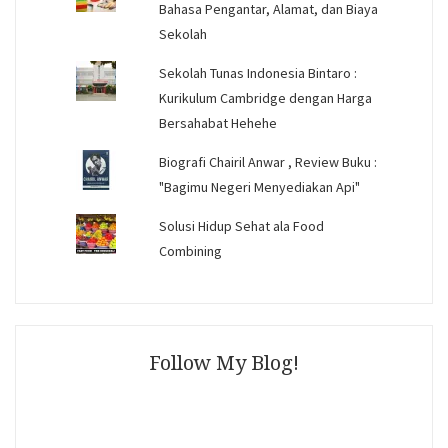
Bahasa Pengantar, Alamat, dan Biaya
Sekolah
Sekolah Tunas Indonesia Bintaro :
Kurikulum Cambridge dengan Harga
Bersahabat Hehehe
Biografi Chairil Anwar , Review Buku :
"Bagimu Negeri Menyediakan Api"
Solusi Hidup Sehat ala Food
Combining
Follow My Blog!