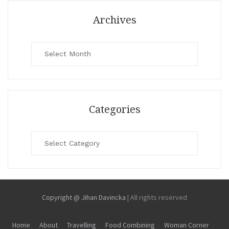
Archives
Archives
Categories
Categories
Copyright @ Jihan Davincka
|
All rights reserved
Home
About
Travelling
Food Combining
Woman Corner