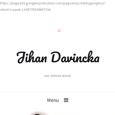
https://pagead2.googlesyndication.com/pagead/js/adsbygoogle.js?
client=ca-pub-1349770330687156
Jihan Davincka
Her Infinite World
Menu