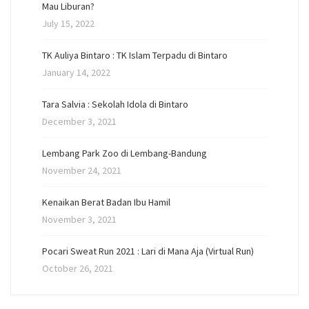
Mau Liburan?
July 15, 2022
TK Auliya Bintaro : TK Islam Terpadu di Bintaro
January 14, 2022
Tara Salvia : Sekolah Idola di Bintaro
December 3, 2021
Lembang Park Zoo di Lembang-Bandung
November 24, 2021
Kenaikan Berat Badan Ibu Hamil
November 3, 2021
Pocari Sweat Run 2021 : Lari di Mana Aja (Virtual Run)
October 26, 2021