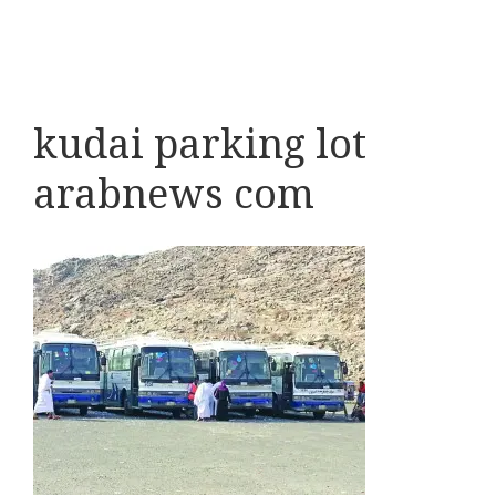
kudai parking lot
arabnews com