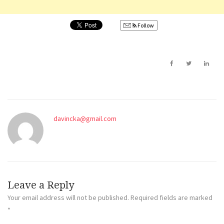
Follow
davincka@gmail.com
Leave a Reply
Your email address will not be published.
Required fields are marked
*