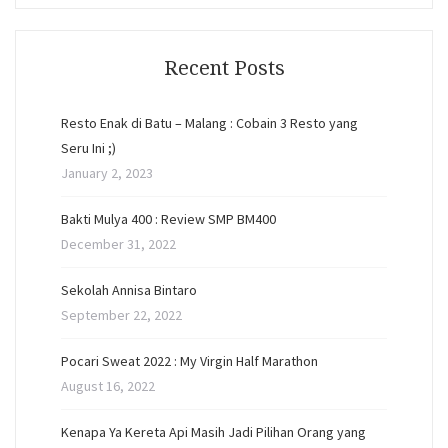
Recent Posts
Resto Enak di Batu – Malang : Cobain 3 Resto yang
Seru Ini ;)
January 2, 2023
Bakti Mulya 400 : Review SMP BM400
December 31, 2022
Sekolah Annisa Bintaro
September 22, 2022
Pocari Sweat 2022 : My Virgin Half Marathon
August 16, 2022
Kenapa Ya Kereta Api Masih Jadi Pilihan Orang yang