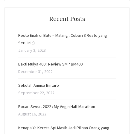
Recent Posts
Resto Enak di Batu – Malang : Cobain 3 Resto yang
Seru Ini ;)
January 2, 2023
Bakti Mulya 400 : Review SMP BM400
December 31, 2022
Sekolah Annisa Bintaro
September 22, 2022
Pocari Sweat 2022 : My Virgin Half Marathon
August 16, 2022
Kenapa Ya Kereta Api Masih Jadi Pilihan Orang yang