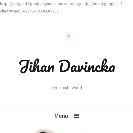
https://pagead2.googlesyndication.com/pagead/js/adsbygoogle.js?
client=ca-pub-1349770330687156
Jihan Davincka
Her Infinite World
Menu