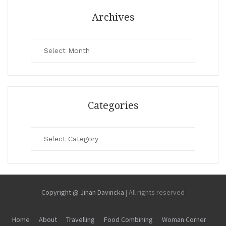
Archives
Archives
Categories
Categories
Copyright @ Jihan Davincka
|
All rights reserved
Home
About
Travelling
Food Combining
Woman Corner