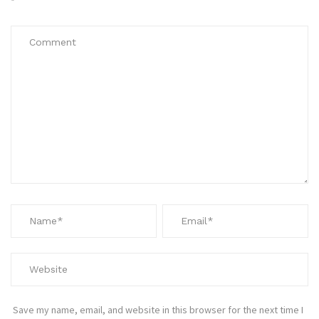
*
Save my name, email, and website in this browser for the next time I