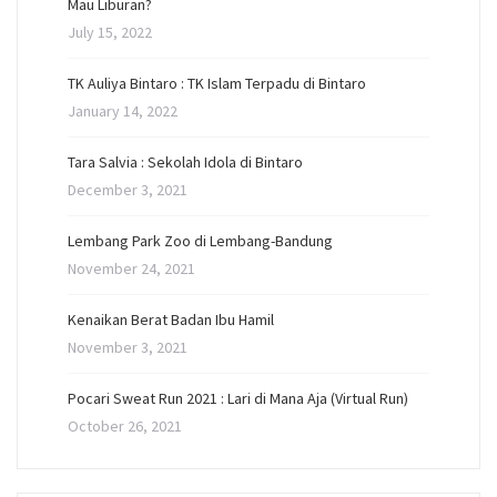
Mau Liburan?
July 15, 2022
TK Auliya Bintaro : TK Islam Terpadu di Bintaro
January 14, 2022
Tara Salvia : Sekolah Idola di Bintaro
December 3, 2021
Lembang Park Zoo di Lembang-Bandung
November 24, 2021
Kenaikan Berat Badan Ibu Hamil
November 3, 2021
Pocari Sweat Run 2021 : Lari di Mana Aja (Virtual Run)
October 26, 2021