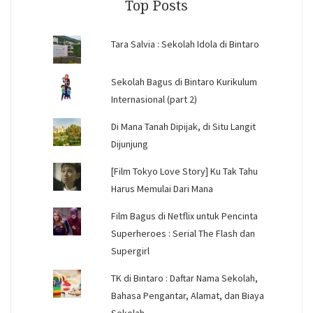
Top Posts
Tara Salvia : Sekolah Idola di Bintaro
Sekolah Bagus di Bintaro Kurikulum
Internasional (part 2)
Di Mana Tanah Dipijak, di Situ Langit
Dijunjung
[Film Tokyo Love Story] Ku Tak Tahu
Harus Memulai Dari Mana
Film Bagus di Netflix untuk Pencinta
Superheroes : Serial The Flash dan
Supergirl
TK di Bintaro : Daftar Nama Sekolah,
Bahasa Pengantar, Alamat, dan Biaya