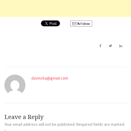
Follow
davincka@gmail.com
Leave a Reply
Your email address will not be published.
Required fields are marked