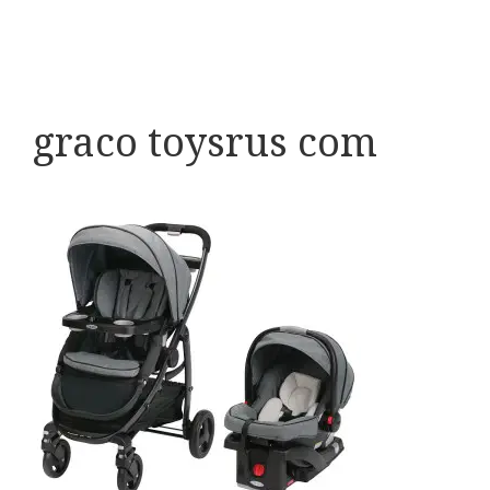
graco toysrus com