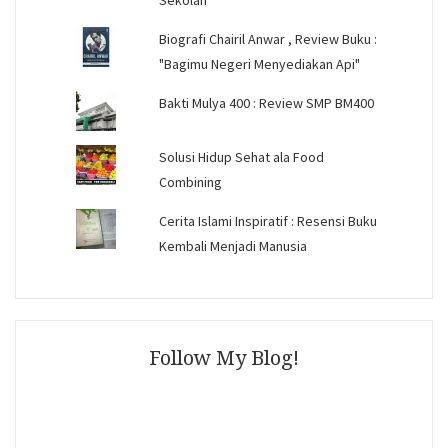
Sekolah
Biografi Chairil Anwar , Review Buku :
"Bagimu Negeri Menyediakan Api"
Bakti Mulya 400 : Review SMP BM400
Solusi Hidup Sehat ala Food
Combining
Cerita Islami Inspiratif : Resensi Buku
Kembali Menjadi Manusia
Follow My Blog!