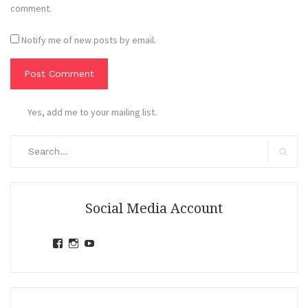
comment.
Notify me of new posts by email.
Yes, add me to your mailing list.
Search
for:
Search
Social Media Account
View
View
View
jihandavincka’s
jihandavincka’s
27juZfjRI4F1q6Z0yFco6g’s
profile
profile
profile
on
on
on
Facebook
Instagram
YouTube