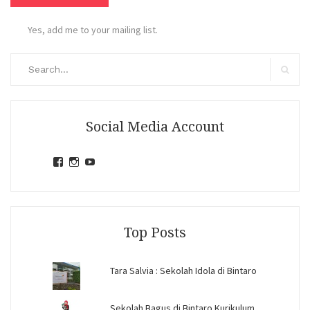
Yes, add me to your mailing list.
Search
for:
Search
Social Media Account
View
View
View
jihandavincka’s
jihandavincka’s
27juZfjRI4F1q6Z0yFco6g’s
profile
profile
profile
on
on
on
Facebook
Instagram
YouTube
Top Posts
Tara Salvia : Sekolah Idola di Bintaro
Sekolah Bagus di Bintaro Kurikulum