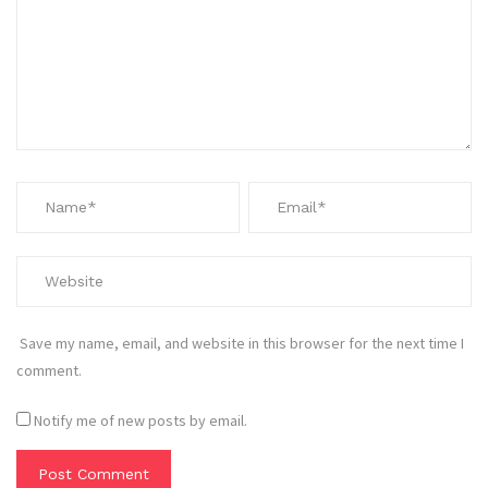
Save my name, email, and website in this browser for the next time I
comment.
Notify me of new posts by email.