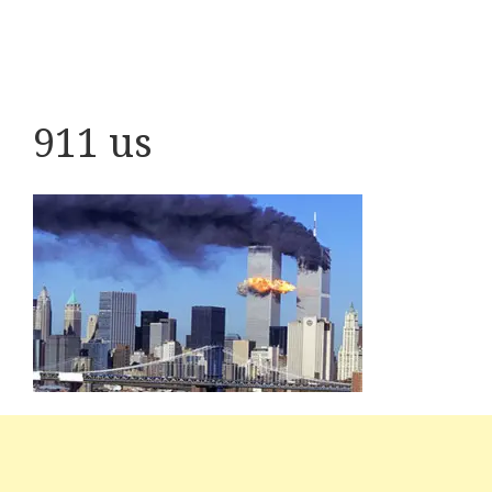
911 us