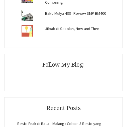
Combining
Bakti Mulya 400 : Review SMP BM400
Jilbab di Sekolah, Now and Then
Follow My Blog!
Recent Posts
Resto Enak di Batu – Malang : Cobain 3 Resto yang