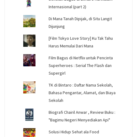
Internasional (part 2)
Di Mana Tanah Dipijak, di Situ Langit
Dijunjung
[Film Tokyo Love Story] Ku Tak Tahu
Harus Memulai Dari Mana
Film Bagus di Netflix untuk Pencinta
Superheroes : Serial The Flash dan
Supergirl
TK di Bintaro : Daftar Nama Sekolah,
Bahasa Pengantar, Alamat, dan Biaya
Sekolah
Biografi Chairil Anwar , Review Buku :
"Bagimu Negeri Menyediakan Api"
Solusi Hidup Sehat ala Food