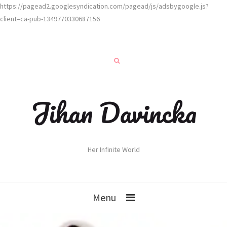
https://pagead2.googlesyndication.com/pagead/js/adsbygoogle.js?
client=ca-pub-1349770330687156
Jihan Davincka
Her Infinite World
Menu