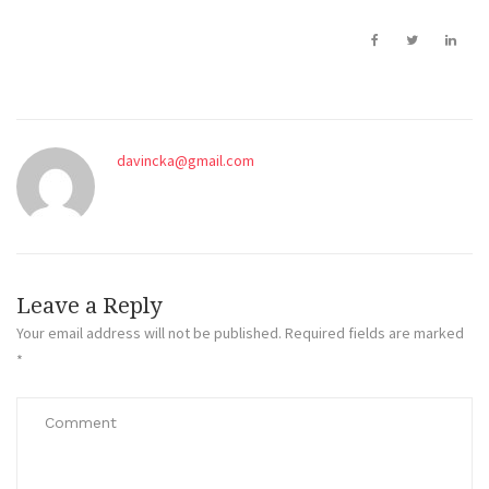
davincka@gmail.com
Leave a Reply
Your email address will not be published.
Required fields are marked
*