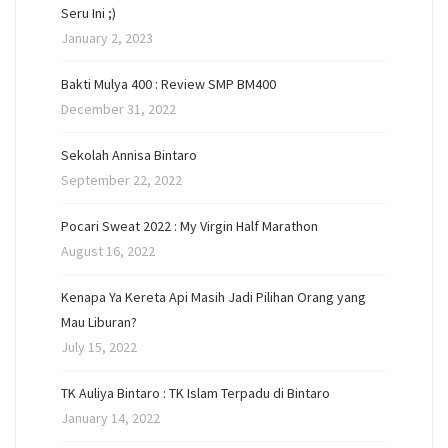
Seru Ini ;)
January 2, 2023
Bakti Mulya 400 : Review SMP BM400
December 31, 2022
Sekolah Annisa Bintaro
September 22, 2022
Pocari Sweat 2022 : My Virgin Half Marathon
August 16, 2022
Kenapa Ya Kereta Api Masih Jadi Pilihan Orang yang
Mau Liburan?
July 15, 2022
TK Auliya Bintaro : TK Islam Terpadu di Bintaro
January 14, 2022