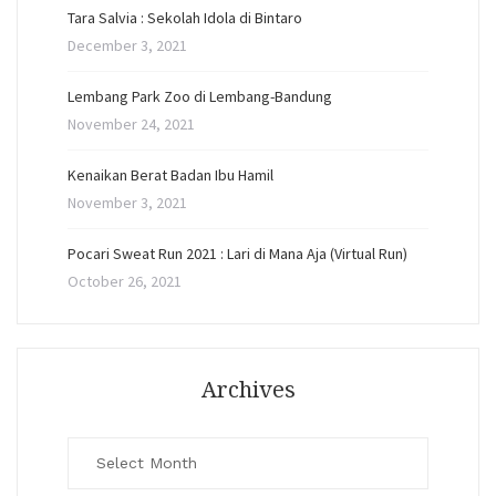
Tara Salvia : Sekolah Idola di Bintaro
December 3, 2021
Lembang Park Zoo di Lembang-Bandung
November 24, 2021
Kenaikan Berat Badan Ibu Hamil
November 3, 2021
Pocari Sweat Run 2021 : Lari di Mana Aja (Virtual Run)
October 26, 2021
Archives
Archives