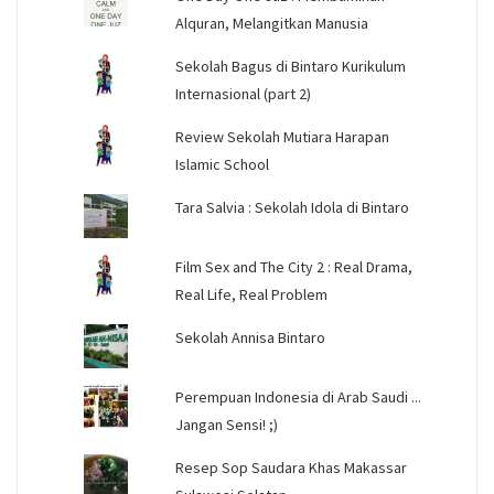
Alquran, Melangitkan Manusia
Sekolah Bagus di Bintaro Kurikulum
Internasional (part 2)
Review Sekolah Mutiara Harapan
Islamic School
Tara Salvia : Sekolah Idola di Bintaro
Film Sex and The City 2 : Real Drama,
Real Life, Real Problem
Sekolah Annisa Bintaro
Perempuan Indonesia di Arab Saudi ...
Jangan Sensi! ;)
Resep Sop Saudara Khas Makassar