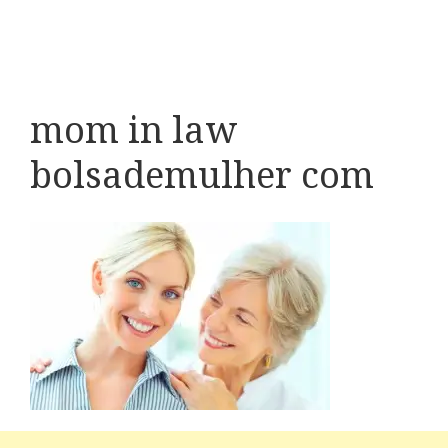
mom in law
bolsademulher com