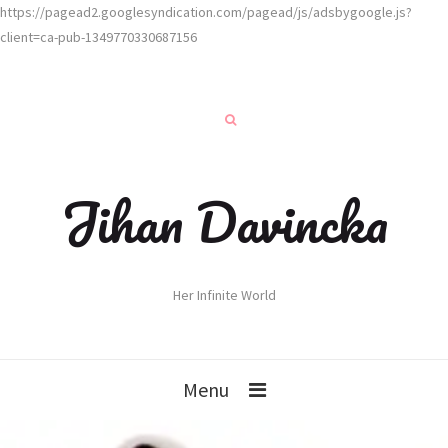
https://pagead2.googlesyndication.com/pagead/js/adsbygoogle.js?
client=ca-pub-1349770330687156
Jihan Davincka
Her Infinite World
Menu