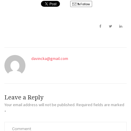
Follow
davincka@gmail.com
Leave a Reply
Your email address will not be published.
Required fields are marked
*