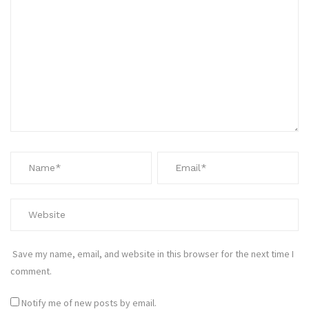
Save my name, email, and website in this browser for the next time I
comment.
Notify me of new posts by email.