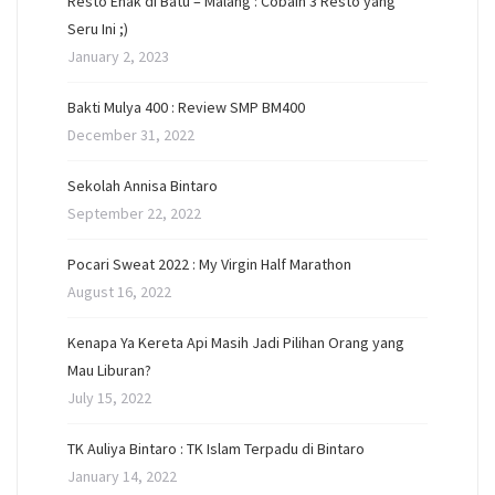
Resto Enak di Batu – Malang : Cobain 3 Resto yang
Seru Ini ;)
January 2, 2023
Bakti Mulya 400 : Review SMP BM400
December 31, 2022
Sekolah Annisa Bintaro
September 22, 2022
Pocari Sweat 2022 : My Virgin Half Marathon
August 16, 2022
Kenapa Ya Kereta Api Masih Jadi Pilihan Orang yang
Mau Liburan?
July 15, 2022
TK Auliya Bintaro : TK Islam Terpadu di Bintaro
January 14, 2022