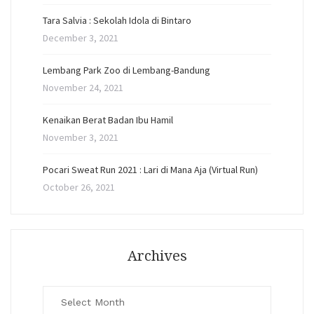
Tara Salvia : Sekolah Idola di Bintaro
December 3, 2021
Lembang Park Zoo di Lembang-Bandung
November 24, 2021
Kenaikan Berat Badan Ibu Hamil
November 3, 2021
Pocari Sweat Run 2021 : Lari di Mana Aja (Virtual Run)
October 26, 2021
Archives
Archives