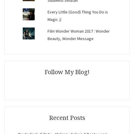
Sulawesi Selatan
Every Little (Good) Thing You Do is
Magic ;)
Film Wonder Woman 2017 : Wonder
Beauty, Wonder Message
Follow My Blog!
Recent Posts