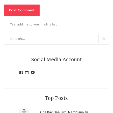
Yes, add me to your mailing list.
Search
for:
Search
Social Media Account
View
View
View
jihandavincka’s
jihandavincka’s
27juZfjRI4F1q6Z0yFco6g’s
profile
profile
profile
on
on
on
Facebook
Instagram
YouTube
Top Posts
One Day One Juz : Membumikan