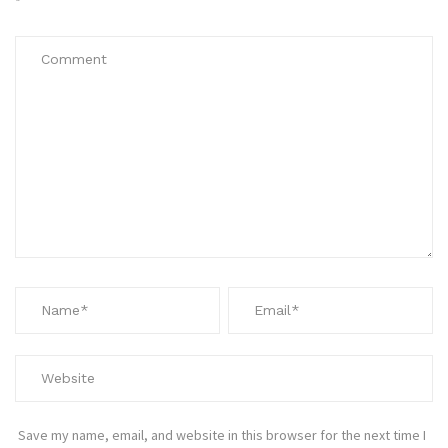
*
Save my name, email, and website in this browser for the next time I