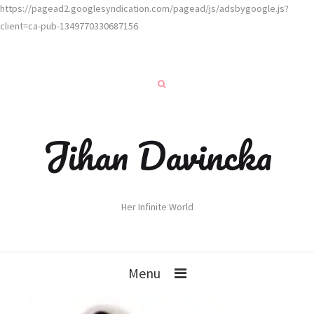
https://pagead2.googlesyndication.com/pagead/js/adsbygoogle.js?
client=ca-pub-1349770330687156
Jihan Davincka
Her Infinite World
Menu