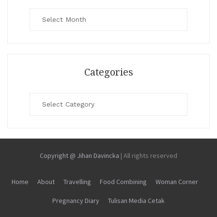
Archives
Categories
Categories
Copyright @ Jihan Davincka
|
All rights reserved
Home
About
Travelling
Food Combining
Woman Corner
Pregnancy Diary
Tulisan Media Cetak