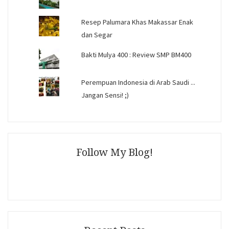
Resep Palumara Khas Makassar Enak
dan Segar
Bakti Mulya 400 : Review SMP BM400
Perempuan Indonesia di Arab Saudi ...
Jangan Sensi! ;)
Follow My Blog!