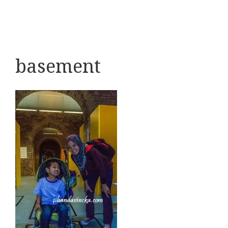
basement