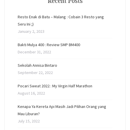
Recent Posts
Resto Enak di Batu – Malang : Cobain 3 Resto yang
Seru Ini ;)
January 2, 2023
Bakti Mulya 400 : Review SMP BM400
December 31, 2022
Sekolah Annisa Bintaro
September 22, 2022
Pocari Sweat 2022 : My Virgin Half Marathon
August 16, 2022
Kenapa Ya Kereta Api Masih Jadi Pilihan Orang yang
Mau Liburan?
July 15, 2022