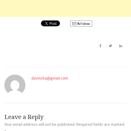
Follow
davincka@gmail.com
Leave a Reply
Your email address will not be published.
Required fields are marked