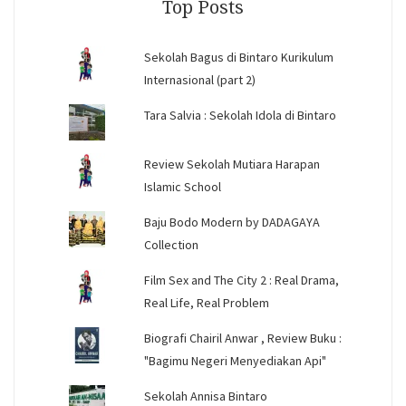
Top Posts
Sekolah Bagus di Bintaro Kurikulum
Internasional (part 2)
Tara Salvia : Sekolah Idola di Bintaro
Review Sekolah Mutiara Harapan
Islamic School
Baju Bodo Modern by DADAGAYA
Collection
Film Sex and The City 2 : Real Drama,
Real Life, Real Problem
Biografi Chairil Anwar , Review Buku :
"Bagimu Negeri Menyediakan Api"
Sekolah Annisa Bintaro