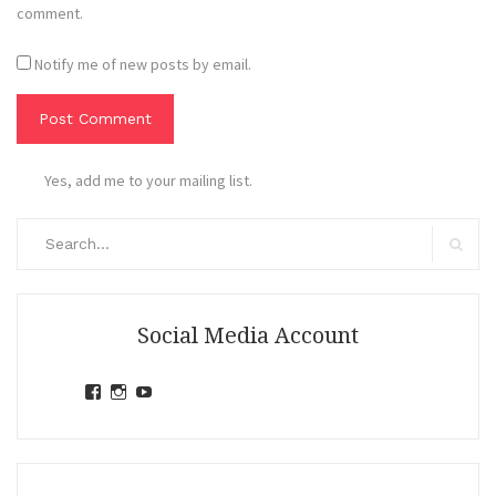
comment.
Notify me of new posts by email.
Yes, add me to your mailing list.
Search
for:
Search
Social Media Account
View
View
View
jihandavincka’s
jihandavincka’s
27juZfjRI4F1q6Z0yFco6g’s
profile
profile
profile
on
on
on
Facebook
Instagram
YouTube