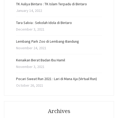
TK Auliya Bintaro : TK Islam Terpadu di Bintaro
January 14, 2022
Tara Salvia : Sekolah Idola di Bintaro
December 3, 2021
Lembang Park Zoo di Lembang-Bandung
November 24, 2021
Kenaikan Berat Badan Ibu Hamil
November 3, 2021
Pocari Sweat Run 2021 : Lari di Mana Aja (Virtual Run)
October 26, 2021
Archives