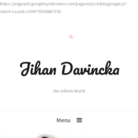
https://pagead2.googlesyndication.com/pagead/js/adsbygoogle.js?
client=ca-pub-1349770330687156
Jihan Davincka
Her Infinite World
Menu