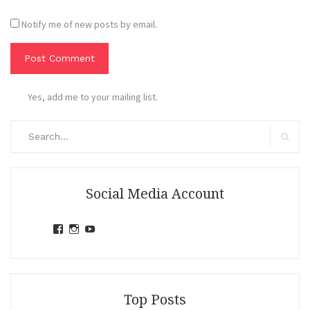
Notify me of new posts by email.
Yes, add me to your mailing list.
Search
for:
Search
Social Media Account
View
View
View
jihandavincka’s
jihandavincka’s
27juZfjRI4F1q6Z0yFco6g’s
profile
profile
profile
on
on
on
Facebook
Instagram
YouTube
Top Posts