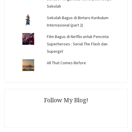
Sekolah
Sekolah Bagus di Bintaro Kurikulum
Internasional (part 2)
Film Bagus di Netflix untuk Pencinta
Superheroes : Serial The Flash dan
Supergirl
All That Comes Before
Follow My Blog!