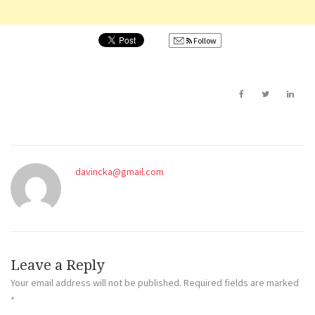
Follow
davincka@gmail.com
Leave a Reply
Your email address will not be published.
Required fields are marked
*