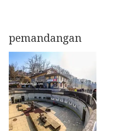
pemandangan