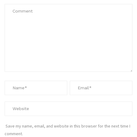
Save my name, email, and website in this browser for the next time I
comment.