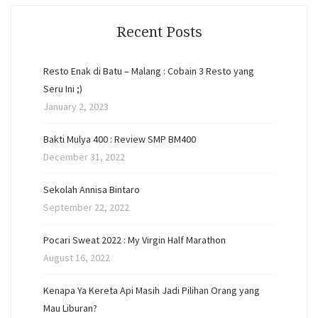
Recent Posts
Resto Enak di Batu – Malang : Cobain 3 Resto yang
Seru Ini ;)
January 2, 2023
Bakti Mulya 400 : Review SMP BM400
December 31, 2022
Sekolah Annisa Bintaro
September 22, 2022
Pocari Sweat 2022 : My Virgin Half Marathon
August 16, 2022
Kenapa Ya Kereta Api Masih Jadi Pilihan Orang yang
Mau Liburan?