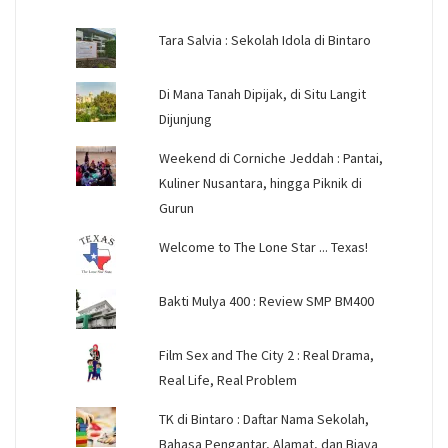
Tara Salvia : Sekolah Idola di Bintaro
Di Mana Tanah Dipijak, di Situ Langit
Dijunjung
Weekend di Corniche Jeddah : Pantai,
Kuliner Nusantara, hingga Piknik di
Gurun
Welcome to The Lone Star ... Texas!
Bakti Mulya 400 : Review SMP BM400
Film Sex and The City 2 : Real Drama,
Real Life, Real Problem
TK di Bintaro : Daftar Nama Sekolah,
Bahasa Pengantar, Alamat, dan Biaya