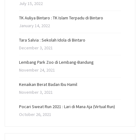
July 15, 2022
TK Auliya Bintaro : TK Islam Terpadu di Bintaro
January 14, 2022
Tara Salvia : Sekolah Idola di Bintaro
December 3, 2021
Lembang Park Zoo di Lembang-Bandung
November 24, 2021
Kenaikan Berat Badan Ibu Hamil
November 3, 2021
Pocari Sweat Run 2021 : Lari di Mana Aja (Virtual Run)
October 26, 2021