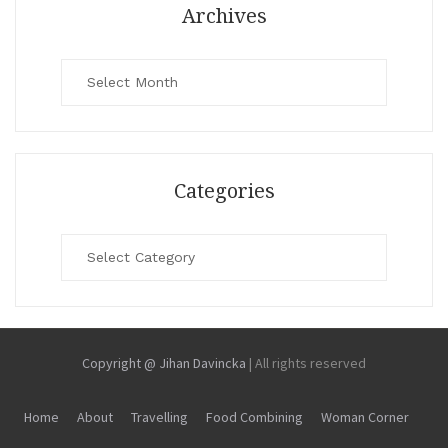
Archives
Archives
Categories
Categories
Copyright @ Jihan Davincka
|
All rights reserved
Home
About
Travelling
Food Combining
Woman Corner