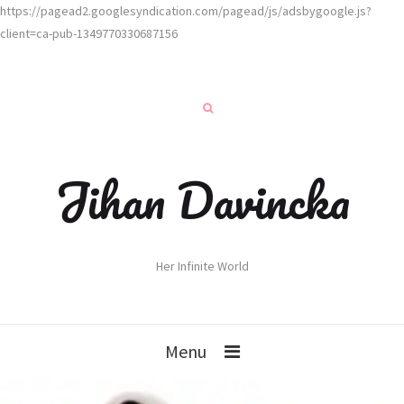
https://pagead2.googlesyndication.com/pagead/js/adsbygoogle.js?
client=ca-pub-1349770330687156
Jihan Davincka
Her Infinite World
Menu