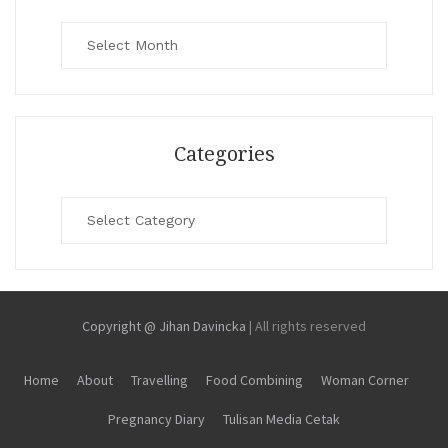
Archives
Categories
Categories
Copyright @ Jihan Davincka
|
All rights reserved
Home
About
Travelling
Food Combining
Woman Corner
Pregnancy Diary
Tulisan Media Cetak