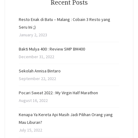
Recent Posts
Resto Enak di Batu – Malang : Cobain 3 Resto yang
Seru Ini ;)
January 2, 2023
Bakti Mulya 400 : Review SMP BM400
December 31, 2022
Sekolah Annisa Bintaro
September 22, 2022
Pocari Sweat 2022 : My Virgin Half Marathon
August 16, 2022
Kenapa Ya Kereta Api Masih Jadi Pilihan Orang yang
Mau Liburan?
July 15, 2022