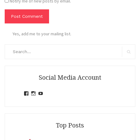
Notify me of new posts by email.
Yes, add me to your mailing list.
Search
for:
Search
Social Media Account
View
View
View
jihandavincka’s
jihandavincka’s
27juZfjRI4F1q6Z0yFco6g’s
profile
profile
profile
on
on
on
Facebook
Instagram
YouTube
Top Posts