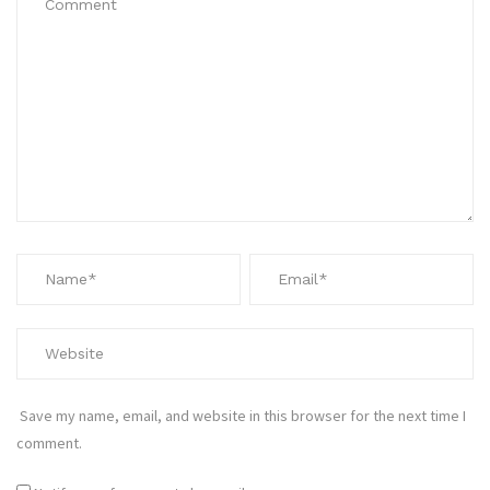
Save my name, email, and website in this browser for the next time I
comment.