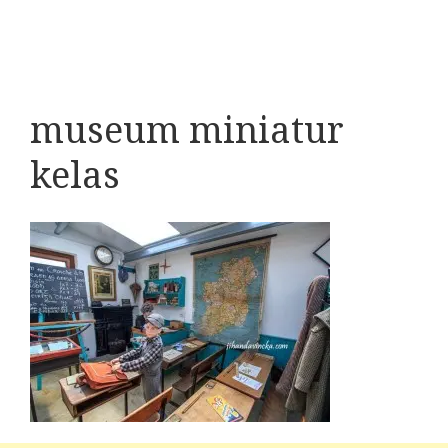
museum miniatur
kelas