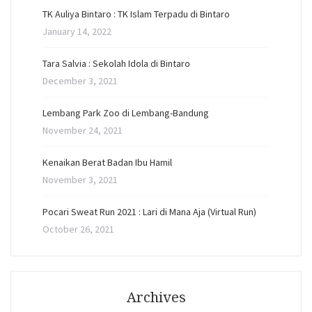
TK Auliya Bintaro : TK Islam Terpadu di Bintaro
January 14, 2022
Tara Salvia : Sekolah Idola di Bintaro
December 3, 2021
Lembang Park Zoo di Lembang-Bandung
November 24, 2021
Kenaikan Berat Badan Ibu Hamil
November 3, 2021
Pocari Sweat Run 2021 : Lari di Mana Aja (Virtual Run)
October 26, 2021
Archives