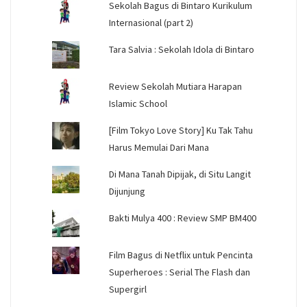
Sekolah Bagus di Bintaro Kurikulum
Internasional (part 2)
Tara Salvia : Sekolah Idola di Bintaro
Review Sekolah Mutiara Harapan
Islamic School
[Film Tokyo Love Story] Ku Tak Tahu
Harus Memulai Dari Mana
Di Mana Tanah Dipijak, di Situ Langit
Dijunjung
Bakti Mulya 400 : Review SMP BM400
Film Bagus di Netflix untuk Pencinta
Superheroes : Serial The Flash dan
Supergirl