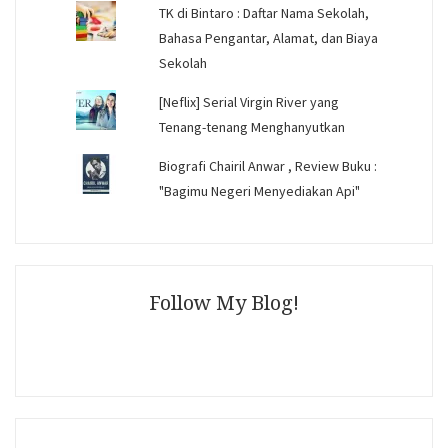
TK di Bintaro : Daftar Nama Sekolah,
Bahasa Pengantar, Alamat, dan Biaya
Sekolah
[Neflix] Serial Virgin River yang
Tenang-tenang Menghanyutkan
Biografi Chairil Anwar , Review Buku :
"Bagimu Negeri Menyediakan Api"
Follow My Blog!