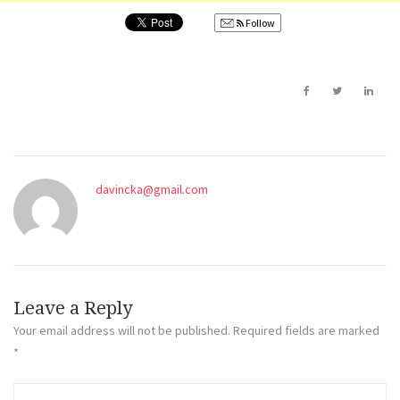
Follow
davincka@gmail.com
Leave a Reply
Your email address will not be published.
Required fields are marked
*