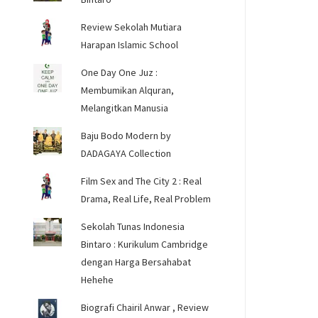
Review Sekolah Mutiara
Harapan Islamic School
One Day One Juz :
Membumikan Alquran,
Melangitkan Manusia
Baju Bodo Modern by
DADAGAYA Collection
Film Sex and The City 2 : Real
Drama, Real Life, Real Problem
Sekolah Tunas Indonesia
Bintaro : Kurikulum Cambridge
dengan Harga Bersahabat
Hehehe
Biografi Chairil Anwar , Review