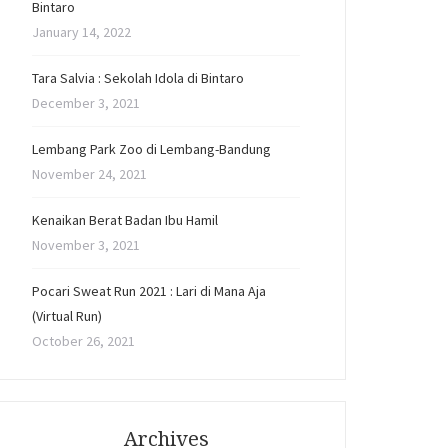
Bintaro
January 14, 2022
Tara Salvia : Sekolah Idola di Bintaro
December 3, 2021
Lembang Park Zoo di Lembang-Bandung
November 24, 2021
Kenaikan Berat Badan Ibu Hamil
November 3, 2021
Pocari Sweat Run 2021 : Lari di Mana Aja
(Virtual Run)
October 26, 2021
Archives