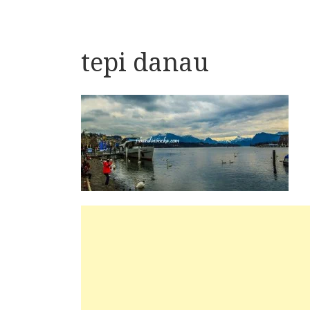
tepi danau