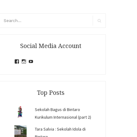
arch
r:
Search
Social Media Account
View
View
View
jihandavincka’s
jihandavincka’s
27juZfjRI4F1q6Z0yFco6g’s
profile
profile
profile
on
on
on
Facebook
Instagram
YouTube
Top Posts
Sekolah Bagus di Bintaro
Kurikulum Internasional (part 2)
Tara Salvia : Sekolah Idola di
Bintaro