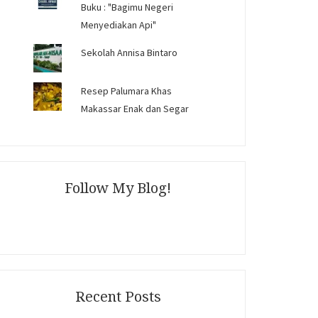
Buku : "Bagimu Negeri
Menyediakan Api"
Sekolah Annisa Bintaro
Resep Palumara Khas
Makassar Enak dan Segar
Follow My Blog!
Recent Posts