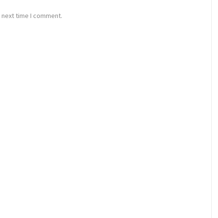
 next time I comment.