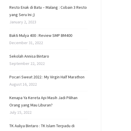
Resto Enak di Batu – Malang : Cobain 3 Resto
yang Seru Ini ;)
January 2, 2023
Bakti Mulya 400 : Review SMP BM400
December 31, 2022
Sekolah Annisa Bintaro
September 22, 2022
Pocari Sweat 2022 : My Virgin Half Marathon
August 16, 2022
Kenapa Ya Kereta Api Masih Jadi Pilihan
Orang yang Mau Liburan?
July 15, 2022
TK Auliya Bintaro : TK Islam Terpadu di