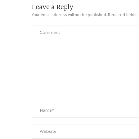
Leave a Reply
Your email address will not be published.
Required fields