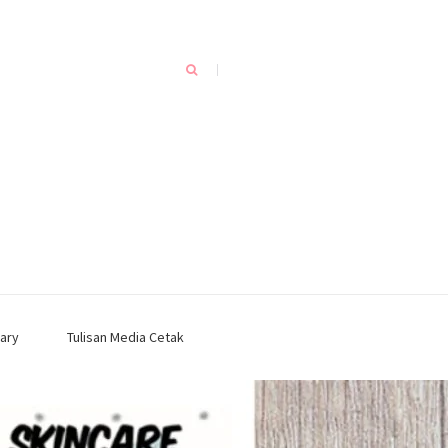
ary
Tulisan Media Cetak