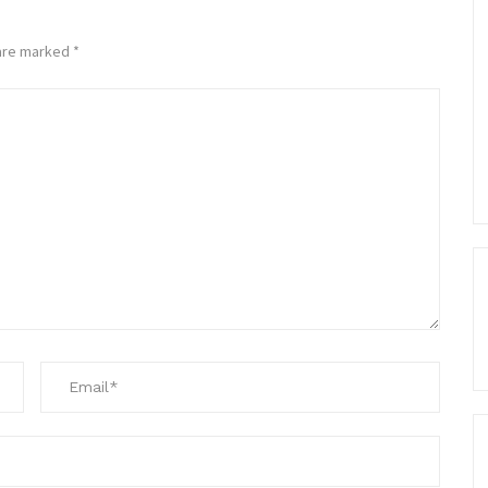
 are marked
*