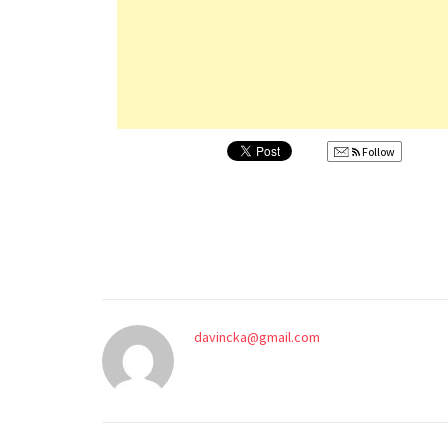
Follow
davincka@gmail.com