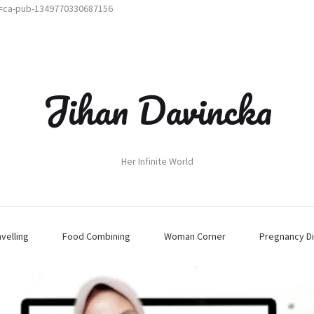
t=ca-pub-1349770330687156
Jihan Davincka
Her Infinite World
avelling
Food Combining
Woman Corner
Pregnancy Di