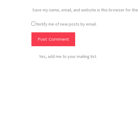
Save my name, email, and website in this browser for the
Notify me of new posts by email.
Yes, add me to your mailing list.