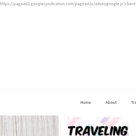
https://pagead2.googlesyndication.com/pagead/js/adsbygoogle.js?clien
Home
About
Tr