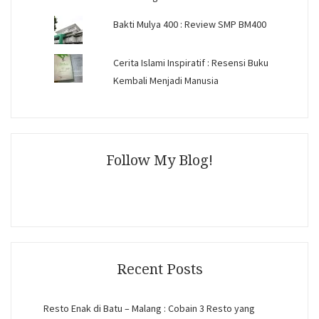
Bakti Mulya 400 : Review SMP BM400
Cerita Islami Inspiratif : Resensi Buku
Kembali Menjadi Manusia
Follow My Blog!
Recent Posts
Resto Enak di Batu – Malang : Cobain 3 Resto yang