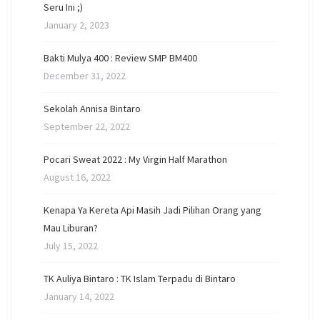
Seru Ini ;)
January 2, 2023
Bakti Mulya 400 : Review SMP BM400
December 31, 2022
Sekolah Annisa Bintaro
September 22, 2022
Pocari Sweat 2022 : My Virgin Half Marathon
August 16, 2022
Kenapa Ya Kereta Api Masih Jadi Pilihan Orang yang
Mau Liburan?
July 15, 2022
TK Auliya Bintaro : TK Islam Terpadu di Bintaro
January 14, 2022