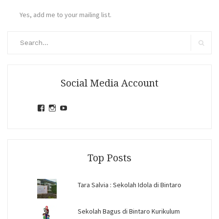
Yes, add me to your mailing list.
Search
for:
Search
Social Media Account
View
View
View
jihandavincka’s
jihandavincka’s
27juZfjRI4F1q6Z0yFco6g’s
profile
profile
profile
on
on
on
Facebook
Instagram
YouTube
Top Posts
Tara Salvia : Sekolah Idola di Bintaro
Sekolah Bagus di Bintaro Kurikulum