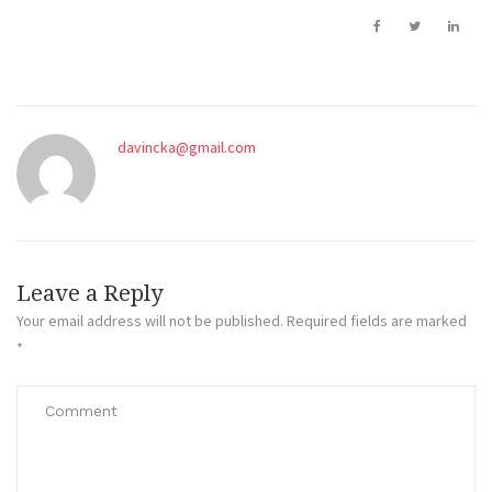
davincka@gmail.com
Leave a Reply
Your email address will not be published.
Required fields are marked
*