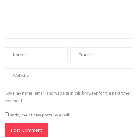
Save my name, email, and website in this browser for the next time I
comment.
Notify me of new posts by email.