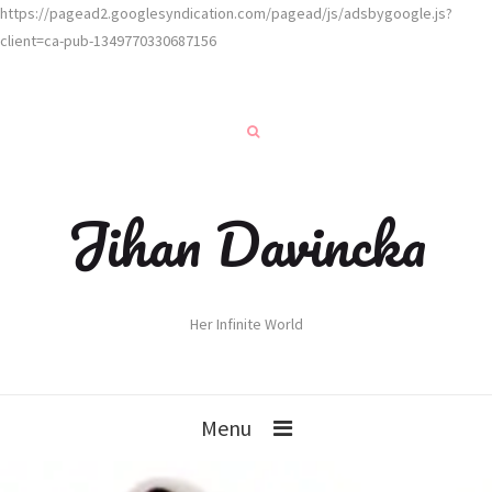
https://pagead2.googlesyndication.com/pagead/js/adsbygoogle.js?
client=ca-pub-1349770330687156
Jihan Davincka
Her Infinite World
Menu