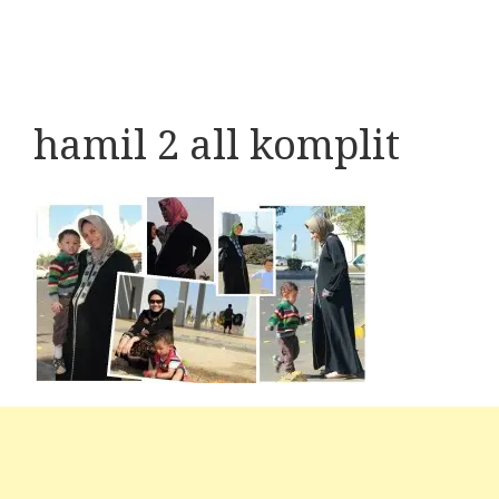
hamil 2 all komplit