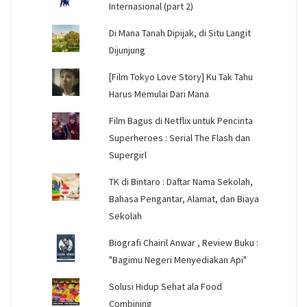
Internasional (part 2)
Di Mana Tanah Dipijak, di Situ Langit
Dijunjung
[Film Tokyo Love Story] Ku Tak Tahu
Harus Memulai Dari Mana
Film Bagus di Netflix untuk Pencinta
Superheroes : Serial The Flash dan
Supergirl
TK di Bintaro : Daftar Nama Sekolah,
Bahasa Pengantar, Alamat, dan Biaya
Sekolah
Biografi Chairil Anwar , Review Buku :
"Bagimu Negeri Menyediakan Api"
Solusi Hidup Sehat ala Food
Combining