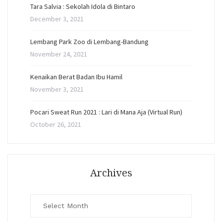
Tara Salvia : Sekolah Idola di Bintaro
December 3, 2021
Lembang Park Zoo di Lembang-Bandung
November 24, 2021
Kenaikan Berat Badan Ibu Hamil
November 3, 2021
Pocari Sweat Run 2021 : Lari di Mana Aja (Virtual Run)
October 26, 2021
Archives
Archives