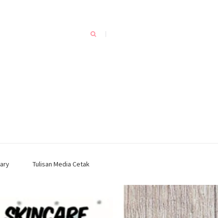
ary
Tulisan Media Cetak