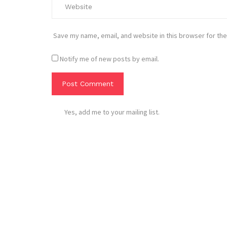
Save my name, email, and website in this browser for the
Notify me of new posts by email.
Yes, add me to your mailing list.