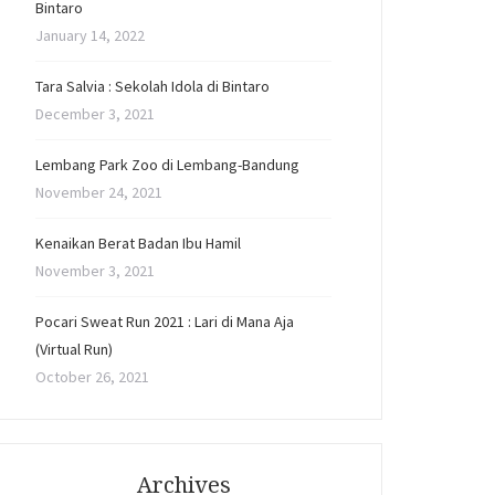
Bintaro
January 14, 2022
Tara Salvia : Sekolah Idola di Bintaro
December 3, 2021
Lembang Park Zoo di Lembang-Bandung
November 24, 2021
Kenaikan Berat Badan Ibu Hamil
November 3, 2021
Pocari Sweat Run 2021 : Lari di Mana Aja
(Virtual Run)
October 26, 2021
Archives