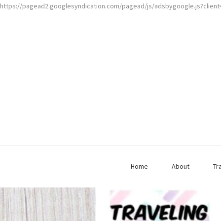
https://pagead2.googlesyndication.com/pagead/js/adsbygoogle.js?clien
Home
About
Tr