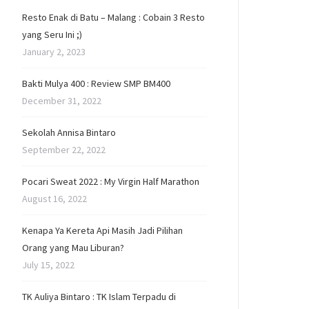
Resto Enak di Batu – Malang : Cobain 3 Resto
yang Seru Ini ;)
January 2, 2023
Bakti Mulya 400 : Review SMP BM400
December 31, 2022
Sekolah Annisa Bintaro
September 22, 2022
Pocari Sweat 2022 : My Virgin Half Marathon
August 16, 2022
Kenapa Ya Kereta Api Masih Jadi Pilihan
Orang yang Mau Liburan?
July 15, 2022
TK Auliya Bintaro : TK Islam Terpadu di