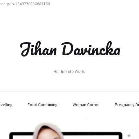
t=ca-pub-1349770330687156
Jihan Davincka
Her Infinite World
avelling
Food Combining
Woman Corner
Pregnancy Di