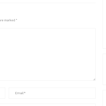
 are marked
*