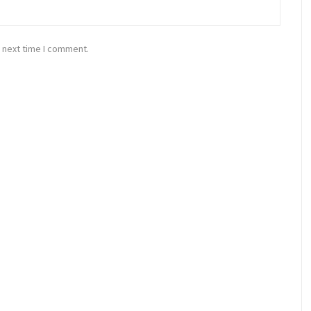
 next time I comment.