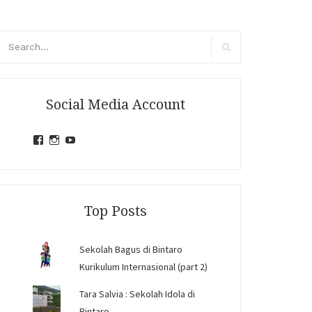
arch
r:
Search
Social Media Account
View
View
View
jihandavincka’s
jihandavincka’s
27juZfjRI4F1q6Z0yFco6g’s
profile
profile
profile
on
on
on
Facebook
Instagram
YouTube
Top Posts
Sekolah Bagus di Bintaro
Kurikulum Internasional (part 2)
Tara Salvia : Sekolah Idola di
Bintaro