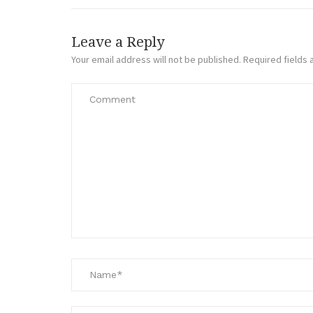
Leave a Reply
Your email address will not be published.
Required fields