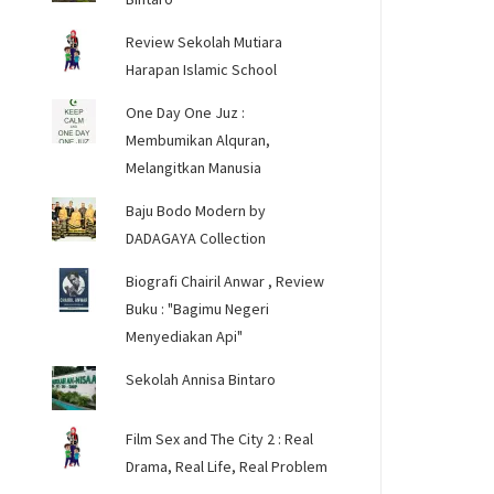
Review Sekolah Mutiara
Harapan Islamic School
One Day One Juz :
Membumikan Alquran,
Melangitkan Manusia
Baju Bodo Modern by
DADAGAYA Collection
Biografi Chairil Anwar , Review
Buku : "Bagimu Negeri
Menyediakan Api"
Sekolah Annisa Bintaro
Film Sex and The City 2 : Real
Drama, Real Life, Real Problem