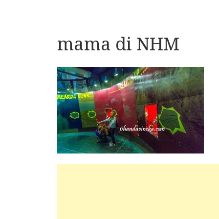
mama di NHM