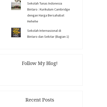
Sekolah Tunas Indonesia
Bintaro : Kurikulum Cambridge
dengan Harga Bersahabat
Hehehe
Sekolah Internasional di
Bintaro dan Sekitar (Bagian 1)
Follow My Blog!
Recent Posts