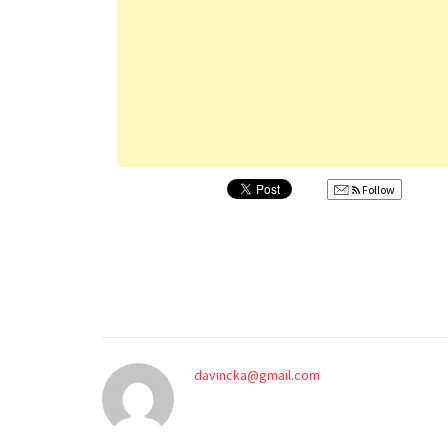
Follow
davincka@gmail.com