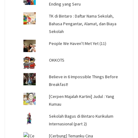
Ending yang Seru
TK di Bintaro : Daftar Nama Sekolah,
Bahasa Pengantar, Alamat, dan Biaya
Sekolah
People We Haven't Met Yet (11)
OKKOTS
Believe in 6 Impossible Things Before
Breakfast!
[Cerpen Majalah Kartini] Judul : Yang
Kumau
Sekolah Bagus di Bintaro Kurikulum
Internasional (part 2)
[Cerbung] Temanku Cina