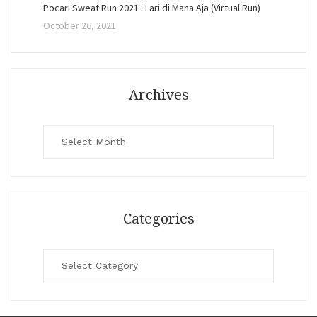
Pocari Sweat Run 2021 : Lari di Mana Aja (Virtual Run)
October 26, 2021
Archives
Archives
Categories
Categories