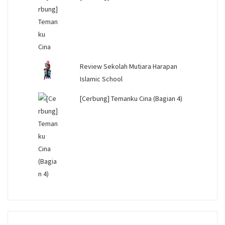
Review Sekolah Mutiara Harapan
Islamic School
[Cerbung] Temanku Cina (Bagian 4)