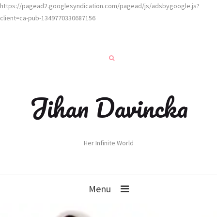
https://pagead2.googlesyndication.com/pagead/js/adsbygoogle.js?
client=ca-pub-1349770330687156
Jihan Davincka
Her Infinite World
Menu