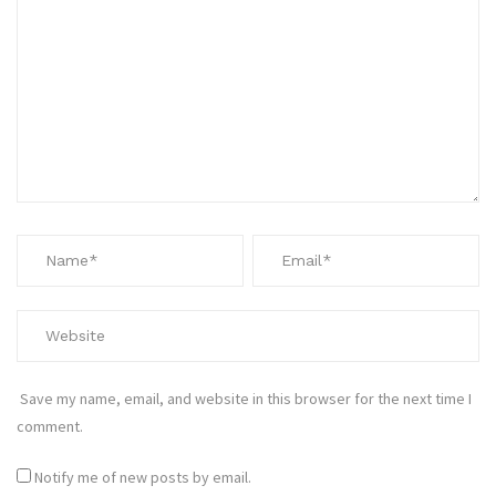
Save my name, email, and website in this browser for the next time I
comment.
Notify me of new posts by email.