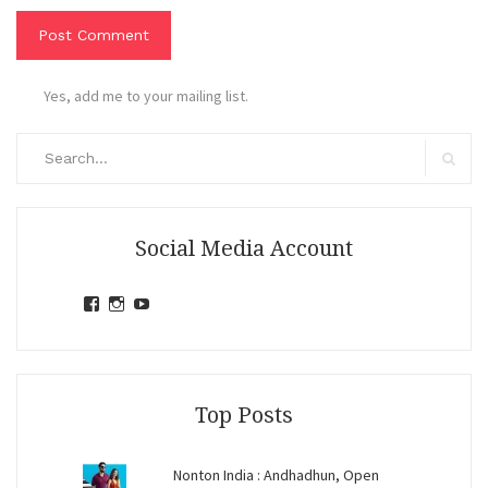
Yes, add me to your mailing list.
Search
for:
Search
Social Media Account
View
View
View
jihandavincka’s
jihandavincka’s
27juZfjRI4F1q6Z0yFco6g’s
profile
profile
profile
on
on
on
Facebook
Instagram
YouTube
Top Posts
Nonton India : Andhadhun, Open