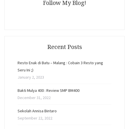
Follow My Blog!
Recent Posts
Resto Enak di Batu – Malang : Cobain 3 Resto yang
Seru Ini ;)
January 2, 2023
Bakti Mulya 400 : Review SMP BM400
December 31, 2022
Sekolah Annisa Bintaro
September 22, 2022