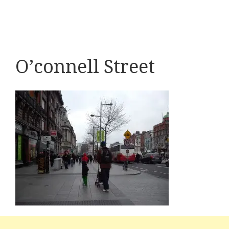
O’connell Street