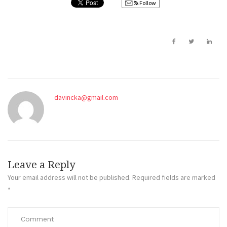
Follow
davincka@gmail.com
Leave a Reply
Your email address will not be published.
Required fields are marked
*