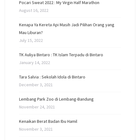
Pocari Sweat 2022 : My Virgin Half Marathon
August 16, 2022
Kenapa Ya Kereta Api Masih Jadi Pilihan Orang yang
Mau Liburan?
July 15, 2022
TK Auliya Bintaro : TK Islam Terpadu di Bintaro
January 14, 2022
Tara Salvia : Sekolah Idola di Bintaro
December 3, 2021
Lembang Park Zoo di Lembang-Bandung
November 24, 2021
Kenaikan Berat Badan Ibu Hamil
November 3, 2021