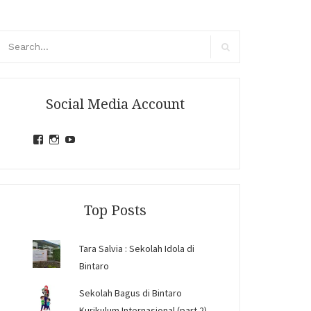
arch
r:
Search
Social Media Account
View
View
View
jihandavincka’s
jihandavincka’s
27juZfjRI4F1q6Z0yFco6g’s
profile
profile
profile
on
on
on
Facebook
Instagram
YouTube
Top Posts
Tara Salvia : Sekolah Idola di
Bintaro
Sekolah Bagus di Bintaro
Kurikulum Internasional (part 2)