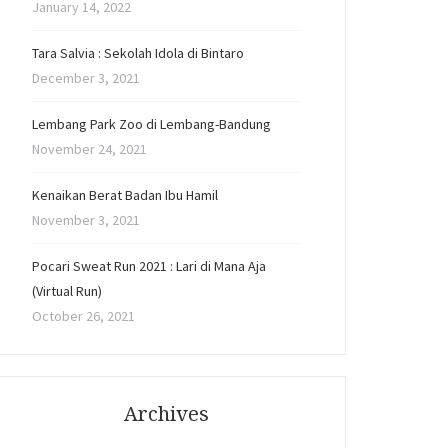
January 14, 2022
Tara Salvia : Sekolah Idola di Bintaro
December 3, 2021
Lembang Park Zoo di Lembang-Bandung
November 24, 2021
Kenaikan Berat Badan Ibu Hamil
November 3, 2021
Pocari Sweat Run 2021 : Lari di Mana Aja
(Virtual Run)
October 26, 2021
Archives