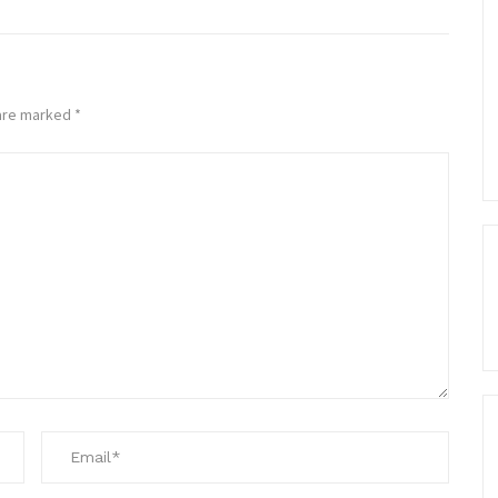
 are marked
*