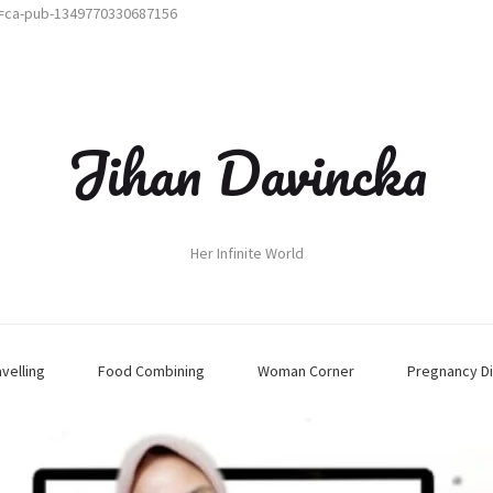
t=ca-pub-1349770330687156
Jihan Davincka
Her Infinite World
avelling
Food Combining
Woman Corner
Pregnancy Di