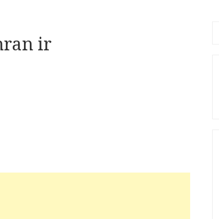
Se
hran ir
fo