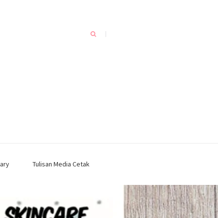
ary
Tulisan Media Cetak