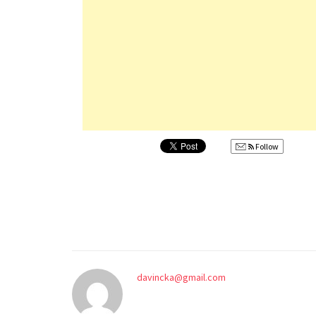
Follow
davincka@gmail.com