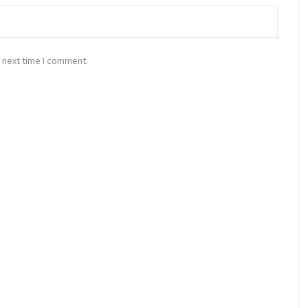
 next time I comment.