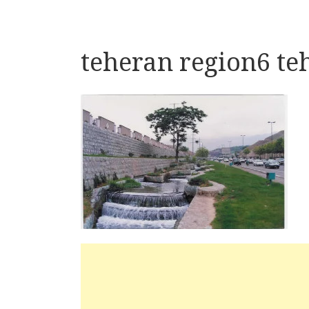
teheran region6 te