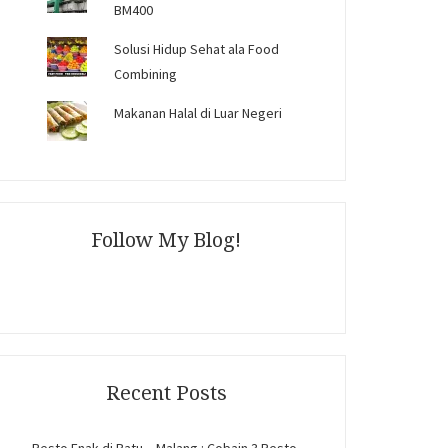
BM400
Solusi Hidup Sehat ala Food
Combining
Makanan Halal di Luar Negeri
Follow My Blog!
Recent Posts