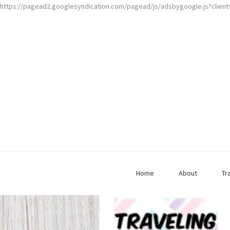
https://pagead2.googlesyndication.com/pagead/js/adsbygoogle.js?clien
Home
About
Tr