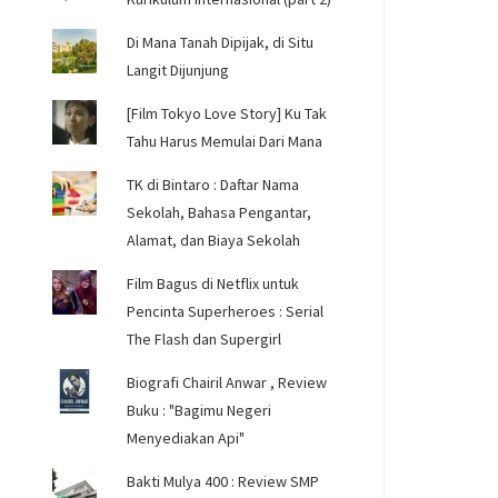
Di Mana Tanah Dipijak, di Situ
Langit Dijunjung
[Film Tokyo Love Story] Ku Tak
Tahu Harus Memulai Dari Mana
TK di Bintaro : Daftar Nama
Sekolah, Bahasa Pengantar,
Alamat, dan Biaya Sekolah
Film Bagus di Netflix untuk
Pencinta Superheroes : Serial
The Flash dan Supergirl
Biografi Chairil Anwar , Review
Buku : "Bagimu Negeri
Menyediakan Api"
Bakti Mulya 400 : Review SMP