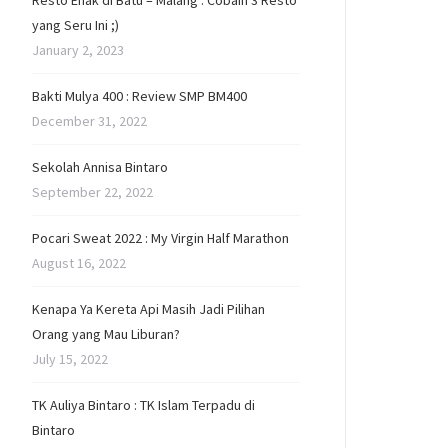
Resto Enak di Batu – Malang : Cobain 3 Resto
yang Seru Ini ;)
January 2, 2023
Bakti Mulya 400 : Review SMP BM400
December 31, 2022
Sekolah Annisa Bintaro
September 22, 2022
Pocari Sweat 2022 : My Virgin Half Marathon
August 16, 2022
Kenapa Ya Kereta Api Masih Jadi Pilihan
Orang yang Mau Liburan?
July 15, 2022
TK Auliya Bintaro : TK Islam Terpadu di
Bintaro