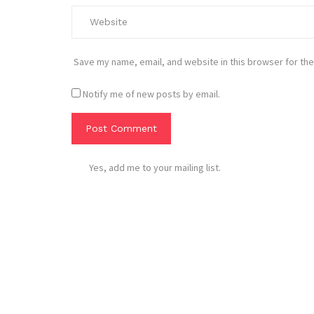
Save my name, email, and website in this browser for the
Notify me of new posts by email.
Yes, add me to your mailing list.