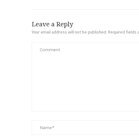
Leave a Reply
Your email address will not be published.
Required fields