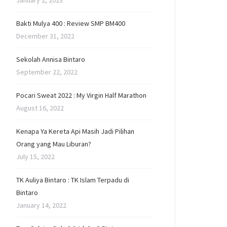
January 2, 2023
Bakti Mulya 400 : Review SMP BM400
December 31, 2022
Sekolah Annisa Bintaro
September 22, 2022
Pocari Sweat 2022 : My Virgin Half Marathon
August 16, 2022
Kenapa Ya Kereta Api Masih Jadi Pilihan
Orang yang Mau Liburan?
July 15, 2022
TK Auliya Bintaro : TK Islam Terpadu di
Bintaro
January 14, 2022