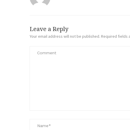
Leave a Reply
Your email address will not be published.
Required fields