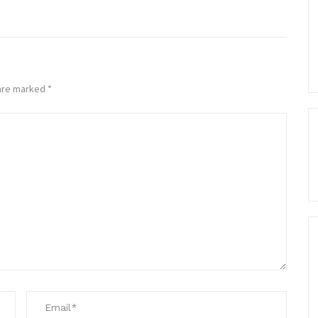
 are marked
*