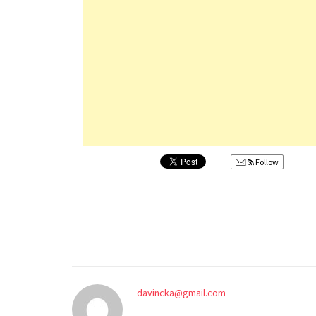
Follow
davincka@gmail.com