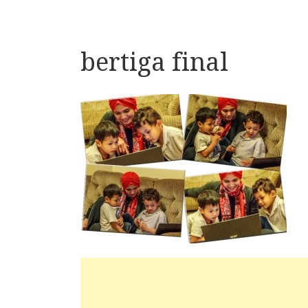
bertiga final