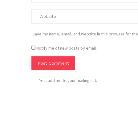
Save my name, email, and website in this browser for the
Notify me of new posts by email.
Yes, add me to your mailing list.