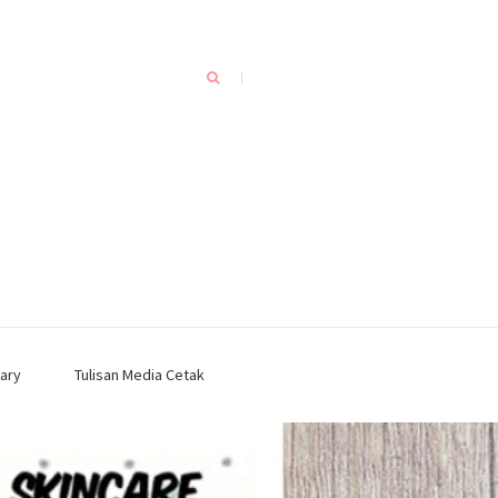
ary
Tulisan Media Cetak