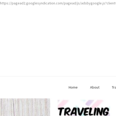
https://pagead2.googlesyndication.com/pagead/js/adsbygoogle.js?clien
Home
About
Tr