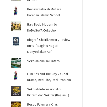
Review Sekolah Mutiara
Harapan Islamic School
Baju Bodo Modern by
DADAGAYA Collection
Biografi Chairil Anwar , Review
Buku : "Bagimu Negeri
Menyediakan Api"
Sekolah Annisa Bintaro
Film Sex and The City 2 : Real
Drama, Real Life, Real Problem
Sekolah Internasional di
Bintaro dan Sekitar (Bagian 1)
Resep Palumara Khas