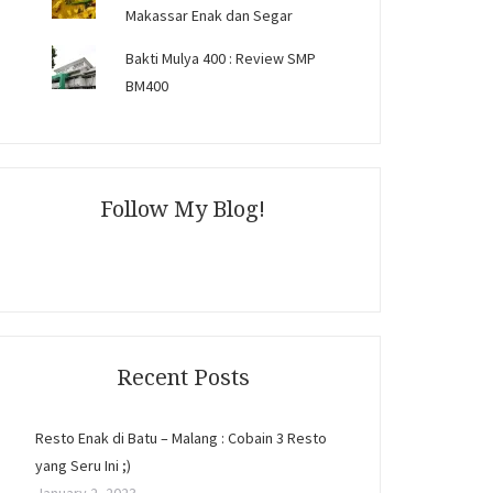
Makassar Enak dan Segar
Bakti Mulya 400 : Review SMP
BM400
Follow My Blog!
Recent Posts
Resto Enak di Batu – Malang : Cobain 3 Resto
yang Seru Ini ;)