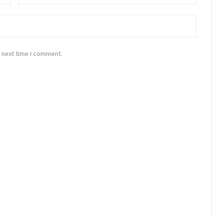
 next time I comment.