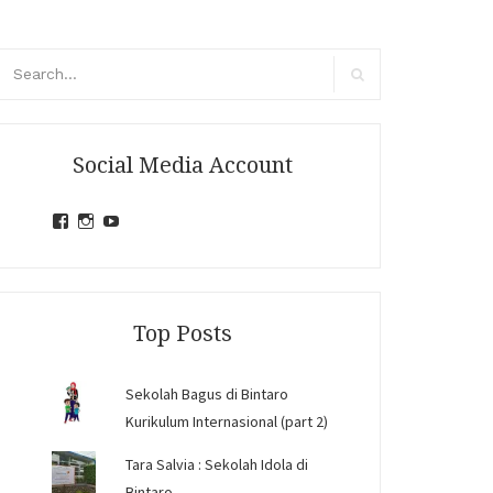
arch
r:
Search
Social Media Account
View
View
View
jihandavincka’s
jihandavincka’s
27juZfjRI4F1q6Z0yFco6g’s
profile
profile
profile
on
on
on
Facebook
Instagram
YouTube
Top Posts
Sekolah Bagus di Bintaro
Kurikulum Internasional (part 2)
Tara Salvia : Sekolah Idola di
Bintaro