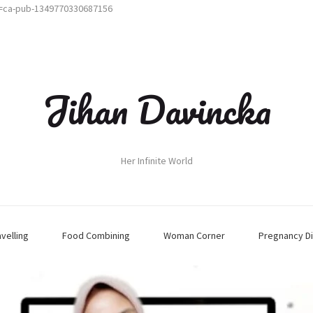
t=ca-pub-1349770330687156
Jihan Davincka
Her Infinite World
avelling
Food Combining
Woman Corner
Pregnancy Di