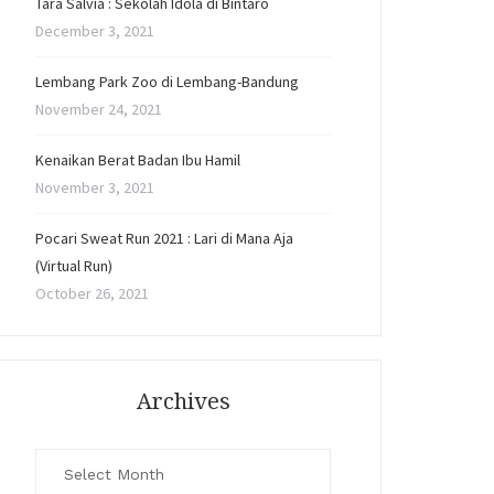
Tara Salvia : Sekolah Idola di Bintaro
December 3, 2021
Lembang Park Zoo di Lembang-Bandung
November 24, 2021
Kenaikan Berat Badan Ibu Hamil
November 3, 2021
Pocari Sweat Run 2021 : Lari di Mana Aja
(Virtual Run)
October 26, 2021
Archives
Archives