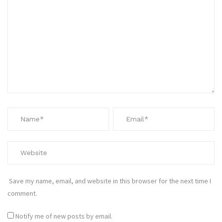
Save my name, email, and website in this browser for the next time I
comment.
Notify me of new posts by email.