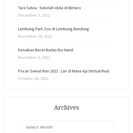
Tara Salvia : Sekolah Idola di Bintaro
December 3, 2021
Lembang Park Zoo di Lembang-Bandung
November 24, 2021
Kenaikan Berat Badan Ibu Hamil
November 3, 2021
Pocari Sweat Run 2021 : Lari di Mana Aja (Virtual Run)
October 26, 2021
Archives
Archives