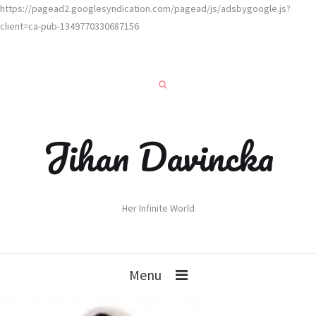
https://pagead2.googlesyndication.com/pagead/js/adsbygoogle.js?
client=ca-pub-1349770330687156
Jihan Davincka
Her Infinite World
Menu