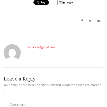
Follow
davincka@gmail.com
Leave a Reply
Your email address will not be published.
Required fields are marked
*