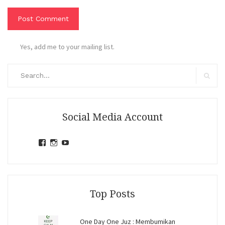
Yes, add me to your mailing list.
Search
for:
Search
Social Media Account
View
View
View
jihandavincka’s
jihandavincka’s
27juZfjRI4F1q6Z0yFco6g’s
profile
profile
profile
on
on
on
Facebook
Instagram
YouTube
Top Posts
One Day One Juz : Membumikan