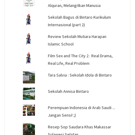
Alquran, Melangitkan Manusia
Sekolah Bagus di Bintaro Kurikulum
Internasional (part 2)
Review Sekolah Mutiara Harapan
Islamic School
Film Sex and The City 2 : Real Drama,
Real Life, Real Problem
Tara Salvia : Sekolah Idola di Bintaro
Sekolah Annisa Bintaro
Perempuan Indonesia di Arab Saudi ...
Jangan Sensi! ;)
Resep Sop Saudara Khas Makassar
Sulawesi Selatan