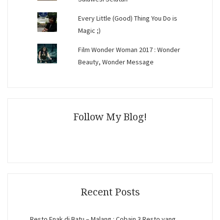
Every Little (Good) Thing You Do is
Magic ;)
Film Wonder Woman 2017 : Wonder
Beauty, Wonder Message
Follow My Blog!
Recent Posts
Resto Enak di Batu – Malang : Cobain 3 Resto yang