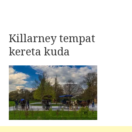
Killarney tempat
kereta kuda