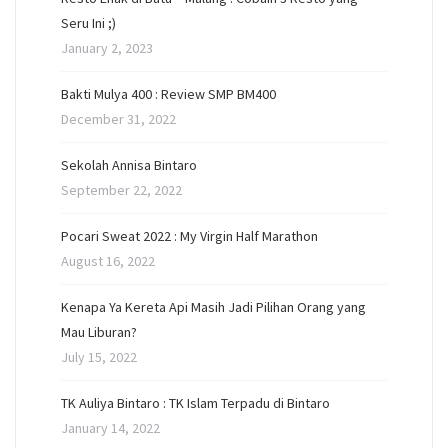
Seru Ini ;)
January 2, 2023
Bakti Mulya 400 : Review SMP BM400
December 31, 2022
Sekolah Annisa Bintaro
September 22, 2022
Pocari Sweat 2022 : My Virgin Half Marathon
August 16, 2022
Kenapa Ya Kereta Api Masih Jadi Pilihan Orang yang
Mau Liburan?
July 15, 2022
TK Auliya Bintaro : TK Islam Terpadu di Bintaro
January 14, 2022