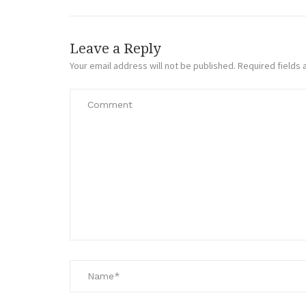
Leave a Reply
Your email address will not be published.
Required fields