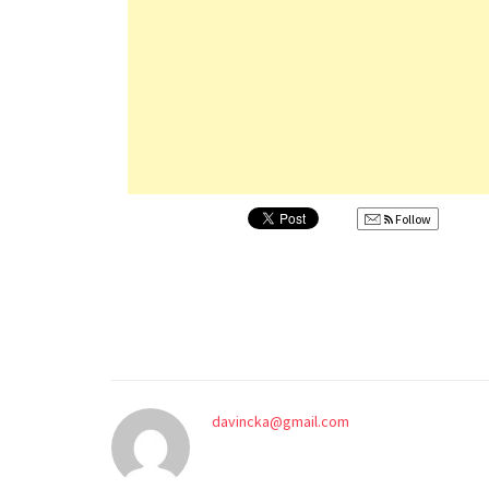
Follow
davincka@gmail.com