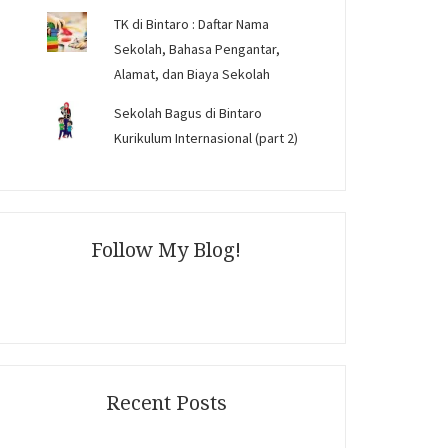
TK di Bintaro : Daftar Nama
Sekolah, Bahasa Pengantar,
Alamat, dan Biaya Sekolah
Sekolah Bagus di Bintaro
Kurikulum Internasional (part 2)
Follow My Blog!
Recent Posts