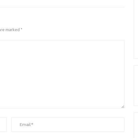
 are marked
*