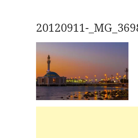
20120911-_MG_369