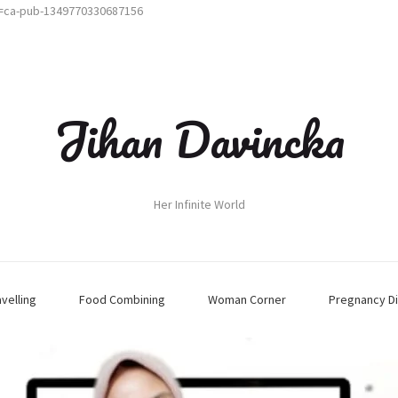
t=ca-pub-1349770330687156
Jihan Davincka
Her Infinite World
avelling
Food Combining
Woman Corner
Pregnancy Di