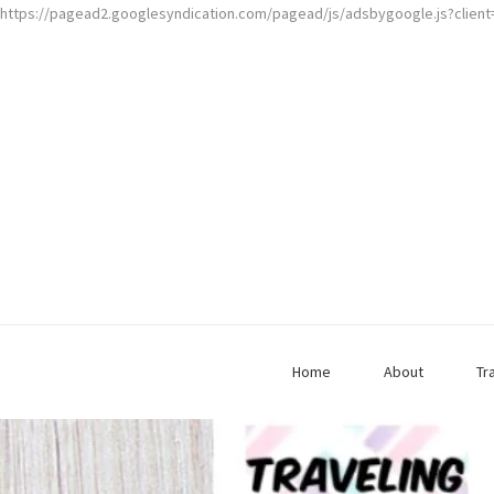
https://pagead2.googlesyndication.com/pagead/js/adsbygoogle.js?clien
Home
About
Tr