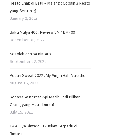
Resto Enak di Batu – Malang : Cobain 3 Resto
yang Seru Ini ;)
January 2, 2023
Bakti Mulya 400 : Review SMP BM400
December 31, 2022
Sekolah Annisa Bintaro
September 22, 2022
Pocari Sweat 2022 : My Virgin Half Marathon
August 16, 2022
Kenapa Ya Kereta Api Masih Jadi Pilihan
Orang yang Mau Liburan?
July 15, 2022
TK Auliya Bintaro : TK Islam Terpadu di
Bintaro