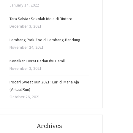
January 14, 2022
Tara Salvia : Sekolah Idola di Bintaro
December 3, 2021
Lembang Park Zoo di Lembang-Bandung
November 24, 2021
Kenaikan Berat Badan Ibu Hamil
November 3, 2021
Pocari Sweat Run 2021 : Lari di Mana Aja
(Virtual Run)
October 26, 2021
Archives