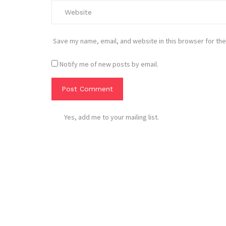
Save my name, email, and website in this browser for the
Notify me of new posts by email.
Yes, add me to your mailing list.