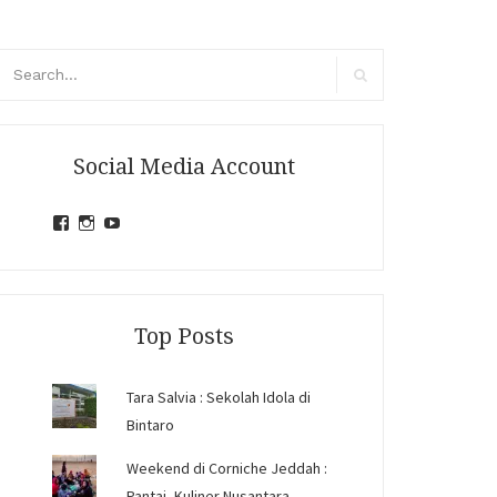
arch
r:
Search
Social Media Account
View
View
View
jihandavincka’s
jihandavincka’s
27juZfjRI4F1q6Z0yFco6g’s
profile
profile
profile
on
on
on
Facebook
Instagram
YouTube
Top Posts
Tara Salvia : Sekolah Idola di
Bintaro
Weekend di Corniche Jeddah :
Pantai, Kuliner Nusantara,