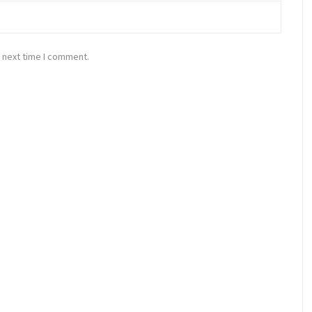
 next time I comment.