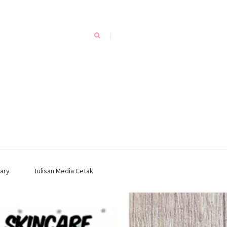
ary
Tulisan Media Cetak