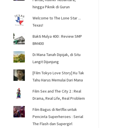
hingga Piknik di Gurun
Welcome to The Lone Star ...
Texas!
Bakti Mulya 400 : Review SMP
BM400
Di Mana Tanah Dipijak, di Situ
Langit Dijunjung
[Film Tokyo Love Story] Ku Tak
Tahu Harus Memulai Dari Mana
Film Sex and The City 2 : Real
Drama, Real Life, Real Problem
Film Bagus di Netflix untuk
Pencinta Superheroes : Serial
The Flash dan Supergirl