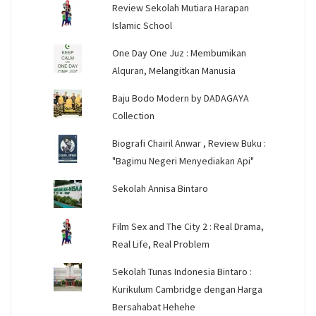
Review Sekolah Mutiara Harapan
Islamic School
One Day One Juz : Membumikan
Alquran, Melangitkan Manusia
Baju Bodo Modern by DADAGAYA
Collection
Biografi Chairil Anwar , Review Buku :
"Bagimu Negeri Menyediakan Api"
Sekolah Annisa Bintaro
Film Sex and The City 2 : Real Drama,
Real Life, Real Problem
Sekolah Tunas Indonesia Bintaro :
Kurikulum Cambridge dengan Harga
Bersahabat Hehehe