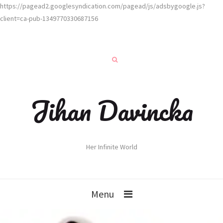
https://pagead2.googlesyndication.com/pagead/js/adsbygoogle.js?
client=ca-pub-1349770330687156
Jihan Davincka
Her Infinite World
Menu