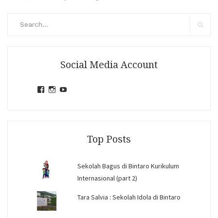
Search
for:
Search
Social Media Account
View
View
View
jihandavincka’s
jihandavincka’s
27juZfjRI4F1q6Z0yFco6g’s
profile
profile
profile
on
on
on
Facebook
Instagram
YouTube
Top Posts
Sekolah Bagus di Bintaro Kurikulum
Internasional (part 2)
Tara Salvia : Sekolah Idola di Bintaro