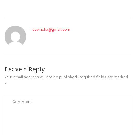
davincka@gmail.com
Leave a Reply
Your email address will not be published.
Required fields are marked
*