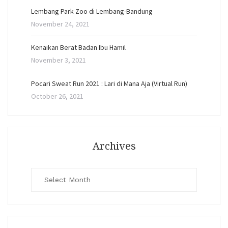
Lembang Park Zoo di Lembang-Bandung
November 24, 2021
Kenaikan Berat Badan Ibu Hamil
November 3, 2021
Pocari Sweat Run 2021 : Lari di Mana Aja (Virtual Run)
October 26, 2021
Archives
Archives