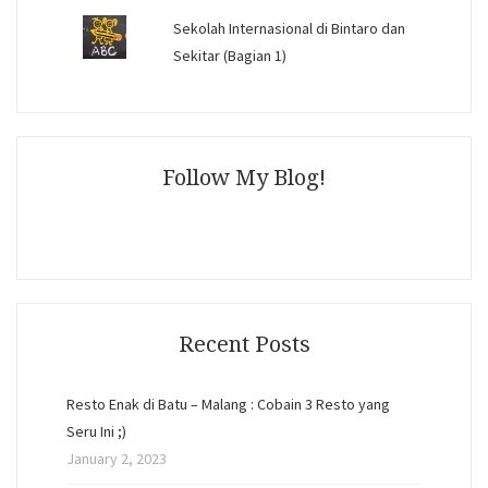
Sekolah Internasional di Bintaro dan
Sekitar (Bagian 1)
Follow My Blog!
Recent Posts
Resto Enak di Batu – Malang : Cobain 3 Resto yang
Seru Ini ;)
January 2, 2023