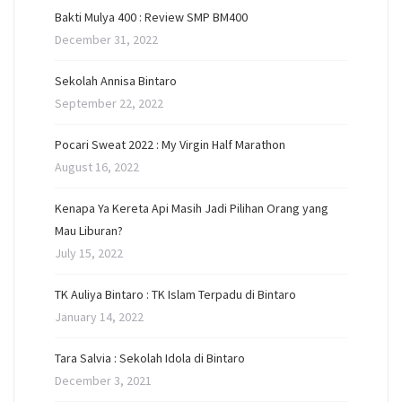
Bakti Mulya 400 : Review SMP BM400
December 31, 2022
Sekolah Annisa Bintaro
September 22, 2022
Pocari Sweat 2022 : My Virgin Half Marathon
August 16, 2022
Kenapa Ya Kereta Api Masih Jadi Pilihan Orang yang
Mau Liburan?
July 15, 2022
TK Auliya Bintaro : TK Islam Terpadu di Bintaro
January 14, 2022
Tara Salvia : Sekolah Idola di Bintaro
December 3, 2021