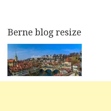
Berne blog resize