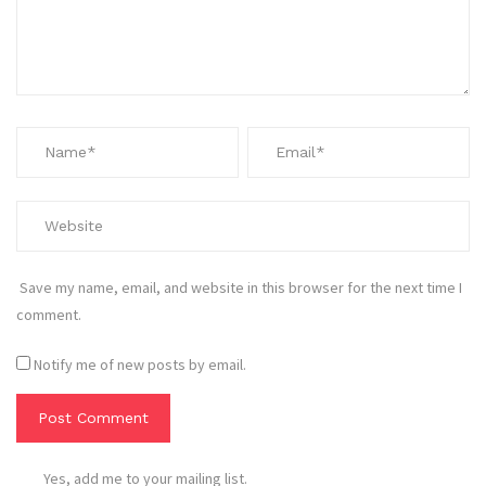
Save my name, email, and website in this browser for the next time I
comment.
Notify me of new posts by email.
Yes, add me to your mailing list.